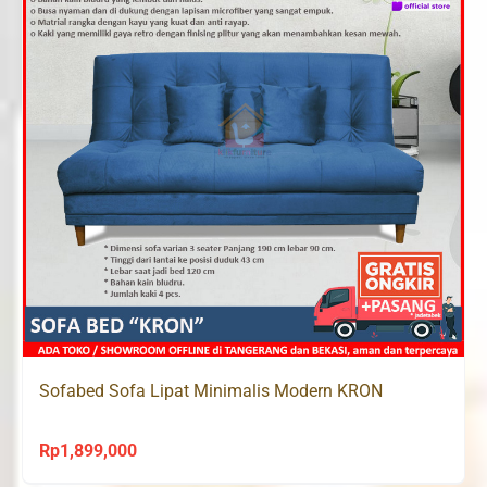
Sofabed Sofa Lipat Minimalis Modern KRON
Rp
1,899,000