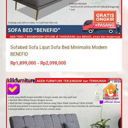
Sofabed Sofa Lipat Sofa Bed Minimalis Modern
BENEFID
Rp
1,899,000
Rp
2,098,000
Price
–
range:
Rp1,899,000
through
Rp2,098,000