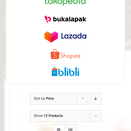
Sort by
Price
Show
12 Products