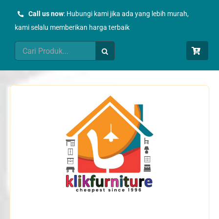
Skip
Call us now
: Hubungi kami jika ada yang lebih murah,
to
kami selalu memberikan harga terbaik
content
Search
for: