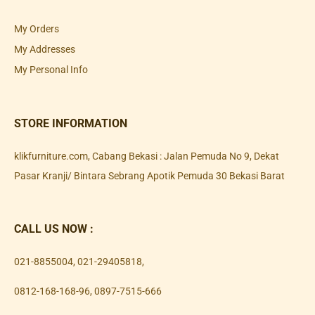
My Orders
My Addresses
My Personal Info
STORE INFORMATION
klikfurniture.com, Cabang Bekasi : Jalan Pemuda No 9, Dekat
Pasar Kranji/ Bintara Sebrang Apotik Pemuda 30 Bekasi Barat
CALL US NOW :
021-8855004
,
021-29405818
,
0812-168-168-96
,
0897-7515-666