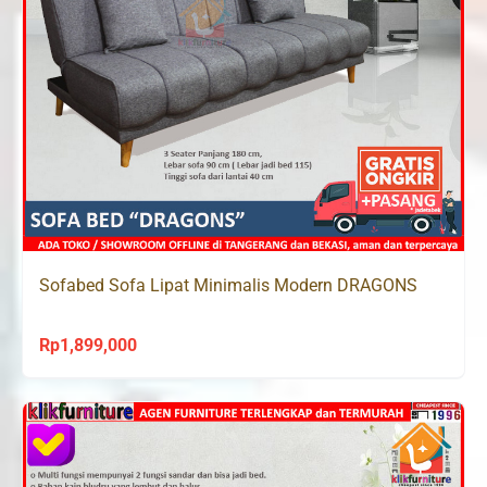
Sofabed Sofa Lipat Minimalis Modern DRAGONS
Rp
1,899,000