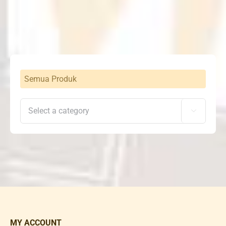
Semua Produk

MY ACCOUNT