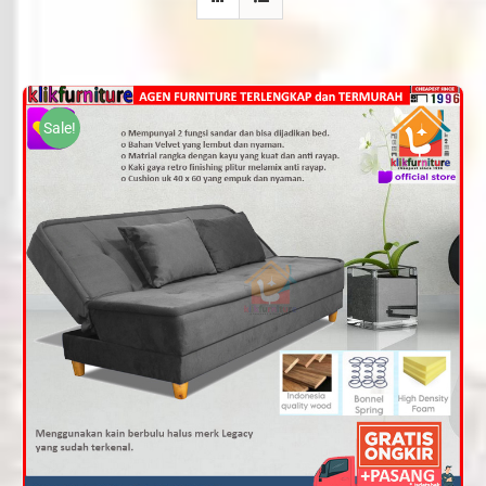
Sale!