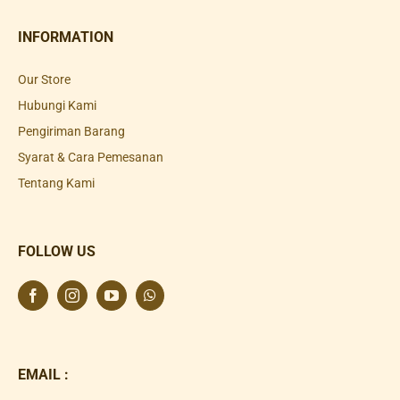
INFORMATION
Our Store
Hubungi Kami
Pengiriman Barang
Syarat & Cara Pemesanan
Tentang Kami
FOLLOW US
EMAIL :