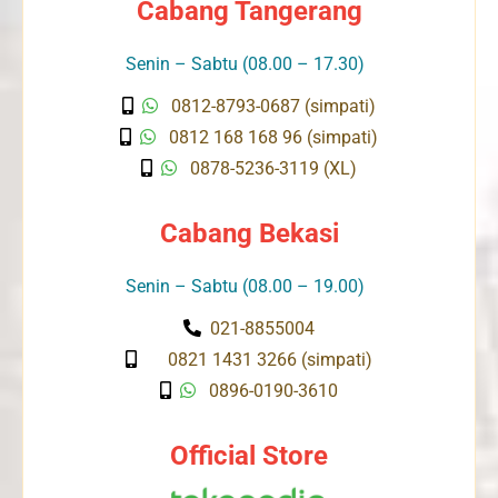
Cabang Tangerang
Senin – Sabtu (08.00 – 17.30)
0812-8793-0687 (simpati)
0812 168 168 96 (simpati)
0878-5236-3119 (XL)
Cabang Bekasi
Senin – Sabtu (08.00 – 19.00)
021-8855004
0821 1431 3266 (simpati)
0896-0190-3610
Official Store