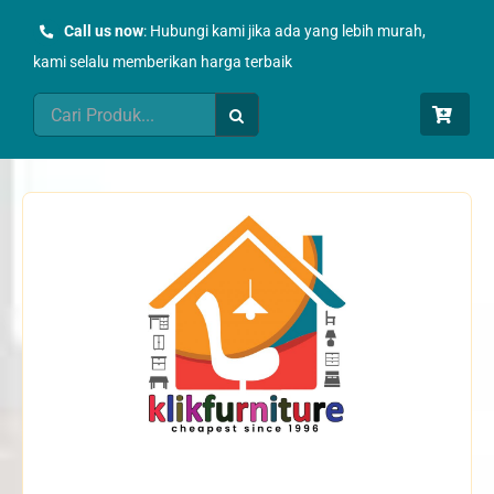
Skip
Call us now
: Hubungi kami jika ada yang lebih murah,
to
kami selalu memberikan harga terbaik
content
Search
for: