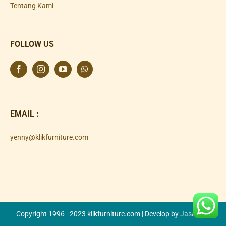
Tentang Kami
FOLLOW US
EMAIL :
yenny@klikfurniture.com
Copyright 1996 - 2023 klikfurniture.com | Develop by
Jasa SEO