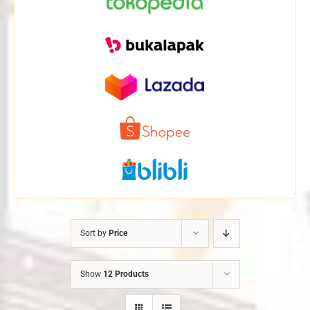
Sort by
Price
Show
12 Products