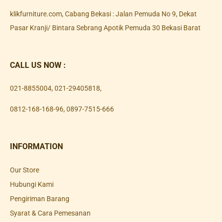
klikfurniture.com, Cabang Bekasi : Jalan Pemuda No 9, Dekat
Pasar Kranji/ Bintara Sebrang Apotik Pemuda 30 Bekasi Barat
CALL US NOW :
021-8855004
,
021-29405818
,
0812-168-168-96
,
0897-7515-666
INFORMATION
Our Store
Hubungi Kami
Pengiriman Barang
Syarat & Cara Pemesanan