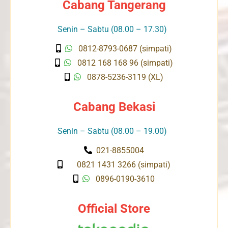
Cabang Tangerang
Senin – Sabtu (08.00 – 17.30)
0812-8793-0687 (simpati)
0812 168 168 96 (simpati)
0878-5236-3119 (XL)
Cabang Bekasi
Senin – Sabtu (08.00 – 19.00)
021-8855004
0821 1431 3266 (simpati)
0896-0190-3610
Official Store