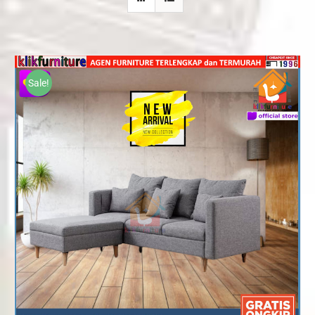
Sale!