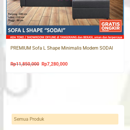
PREMIUM Sofa L Shape Minimalis Modern SODAI
Rp
11,850,000
Rp
7,280,000
Original
Current
price
price
was:
is:
Rp11,850,000.
Rp7,280,000.
Semua Produk