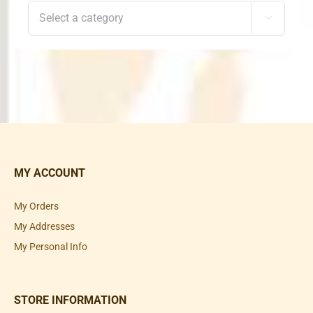

MY ACCOUNT
My Orders
My Addresses
My Personal Info
STORE INFORMATION