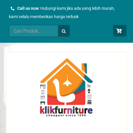
Skip
Call us now
: Hubungi kami jika ada yang lebih murah,
to
kami selalu memberikan harga terbaik
content
Search
for: