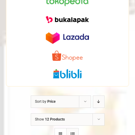
Sort by
Price
Show
12 Products