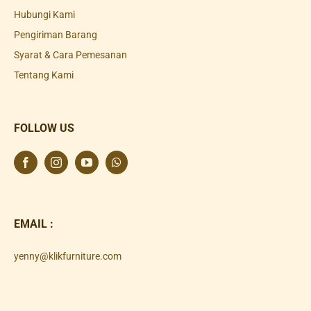
Hubungi Kami
Pengiriman Barang
Syarat & Cara Pemesanan
Tentang Kami
FOLLOW US
EMAIL :
yenny@klikfurniture.com