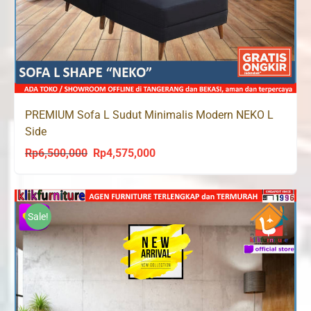
PREMIUM Sofa L Sudut Minimalis Modern NEKO L
Side
Rp
6,500,000
Rp
4,575,000
Original
Current
price
price
was:
is:
Rp6,500,000.
Rp4,575,000.
Sale!