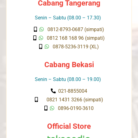
Cabang Tangerang
Senin – Sabtu (08.00 – 17.30)
0812-8793-0687 (simpati)
0812 168 168 96 (simpati)
0878-5236-3119 (XL)
Cabang Bekasi
Senin – Sabtu (08.00 – 19.00)
021-8855004
0821 1431 3266 (simpati)
0896-0190-3610
Official Store