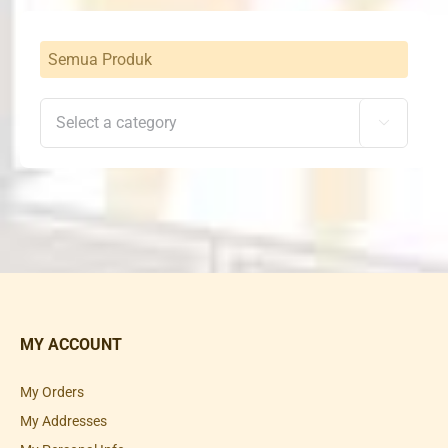
Semua Produk

MY ACCOUNT
My Orders
My Addresses