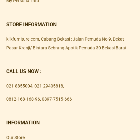
My Personal Info
STORE INFORMATION
klikfurniture.com, Cabang Bekasi : Jalan Pemuda No 9, Dekat
Pasar Kranji/ Bintara Sebrang Apotik Pemuda 30 Bekasi Barat
CALL US NOW :
021-8855004
,
021-29405818
,
0812-168-168-96
,
0897-7515-666
INFORMATION
Our Store