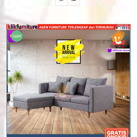
Sale!