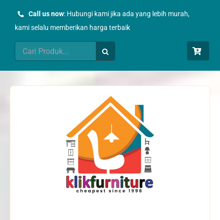
Skip
Call us now
: Hubungi kami jika ada yang lebih murah,
to
kami selalu memberikan harga terbaik
content
Search
for: