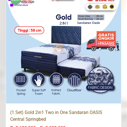
Rp3,098,000
(1 Set) Gold 2in1 Two in One Sandaran OASIS
Central Springbed