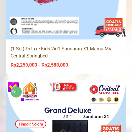
(1 Set) Deluxe Kids 2in1 Sandaran X1 Mama Mia
Central Springbed
Rp
2,259,000
Rp
2,588,000
Price
–
range:
Rp2,259,000
through
Sale!
Rp2,588,000