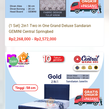
(1 Set) 2in1 Two in One Grand Deluxe Sandaran
GEMINI Central Springbed
Rp
2,268,000
Rp
2,572,000
Price
–
range:
Rp2,268,000
through
Sale!
Rp2,572,000