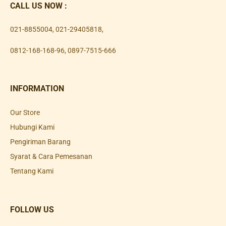
CALL US NOW :
021-8855004
,
021-29405818
,
0812-168-168-96
,
0897-7515-666
INFORMATION
Our Store
Hubungi Kami
Pengiriman Barang
Syarat & Cara Pemesanan
Tentang Kami
FOLLOW US