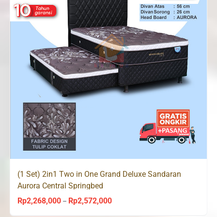
(1 Set) 2in1 Two in One Grand Deluxe Sandaran
Aurora Central Springbed
Rp
2,268,000
Rp
2,572,000
Price
–
range: