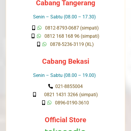
Cabang Tangerang
Senin – Sabtu (08.00 – 17.30)
0812-8793-0687 (simpati)
0812 168 168 96 (simpati)
0878-5236-3119 (XL)
Cabang Bekasi
Senin – Sabtu (08.00 – 19.00)
021-8855004
0821 1431 3266 (simpati)
0896-0190-3610
Official Store