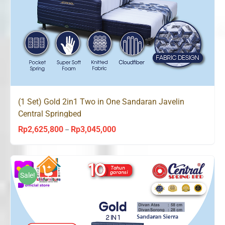
(1 Set) Gold 2in1 Two in One Sandaran Javelin
Central Springbed
Rp
2,625,800
Rp
3,045,000
Price
–
range:
Rp2,625,800
through
Sale!
Rp3,045,000