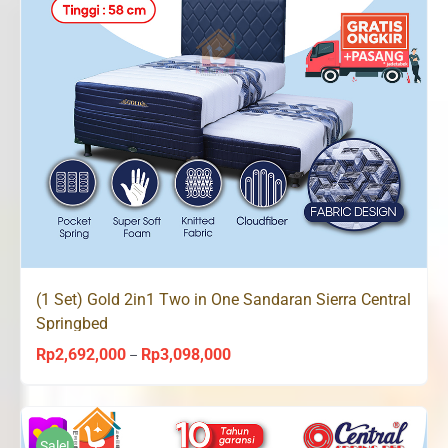
(1 Set) Gold 2in1 Two in One Sandaran Sierra Central
Springbed
Rp
2,692,000
Rp
3,098,000
Price
–
range:
Rp2,692,000
through
Sale!