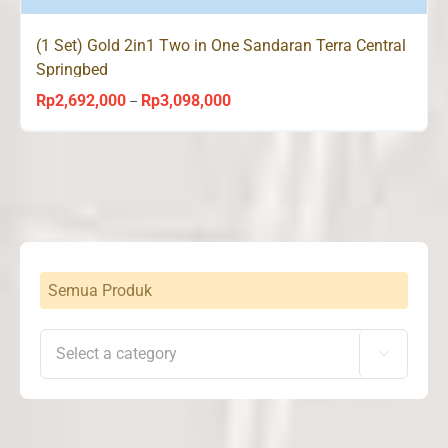
(1 Set) Gold 2in1 Two in One Sandaran Terra Central
Springbed
Rp
2,692,000
Rp
3,098,000
Price
–
range:
Rp2,692,000
through
Rp3,098,000
Semua Produk
