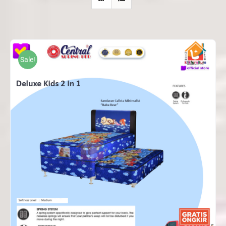
Sale!