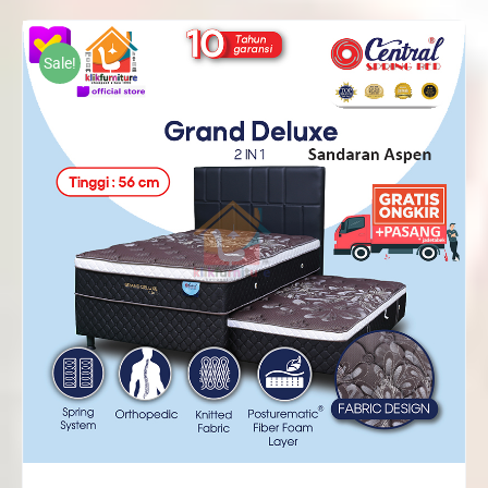
Rp2,268,000
through
Sale!
Rp2,572,000