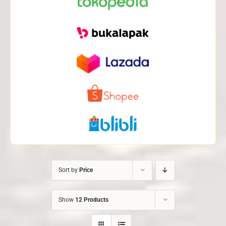
Sort by
Price
Show
12 Products