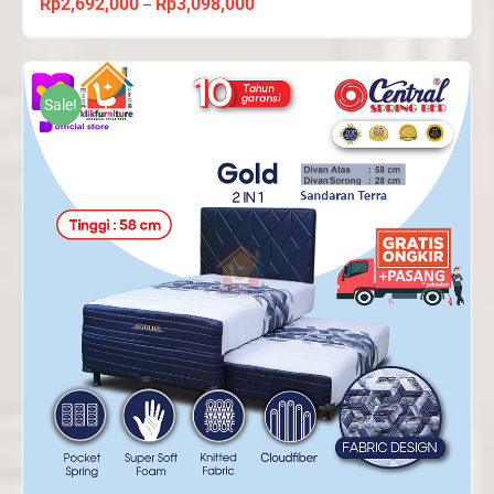
Rp
2,692,000
Rp
3,098,000
Price
–
range:
Rp2,692,000
through
Sale!
Rp3,098,000