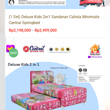
(1 Set) Deluxe Kids 2in1 Sandaran Calista Minimalis
Central Springbed
Rp
2,198,000
Rp
2,499,000
Price
–
range:
Rp2,198,000
through
Sale!
Rp2,499,000