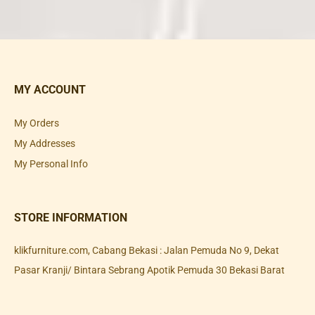
MY ACCOUNT
My Orders
My Addresses
My Personal Info
STORE INFORMATION
klikfurniture.com, Cabang Bekasi : Jalan Pemuda No 9, Dekat
Pasar Kranji/ Bintara Sebrang Apotik Pemuda 30 Bekasi Barat