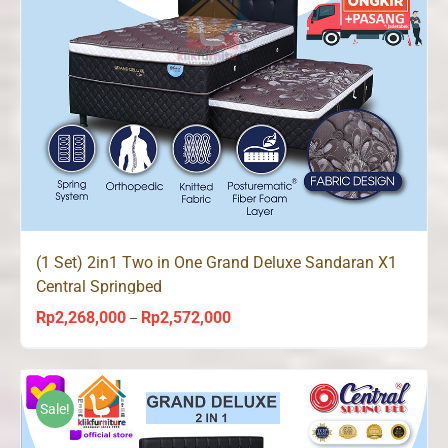
(1 Set) 2in1 Two in One Grand Deluxe Sandaran X1
Central Springbed
Rp
2,268,000
Rp
2,572,000
Price
–
range:
Rp2,268,000
through
Sale!
Rp2,572,000