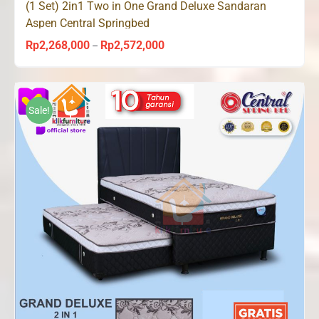
(1 Set) 2in1 Two in One Grand Deluxe Sandaran
Aspen Central Springbed
Rp
2,268,000
Rp
2,572,000
Price
–
range:
Rp2,268,000
through
Sale!
Rp2,572,000