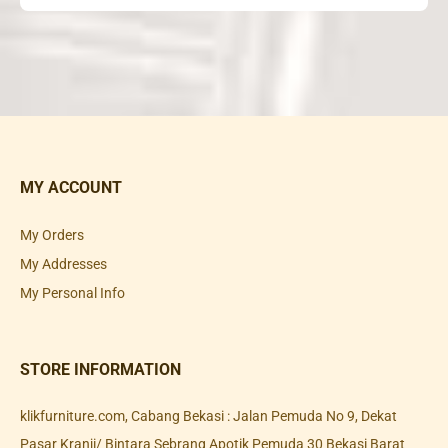
MY ACCOUNT
My Orders
My Addresses
My Personal Info
STORE INFORMATION
klikfurniture.com, Cabang Bekasi : Jalan Pemuda No 9, Dekat
Pasar Kranji/ Bintara Sebrang Apotik Pemuda 30 Bekasi Barat