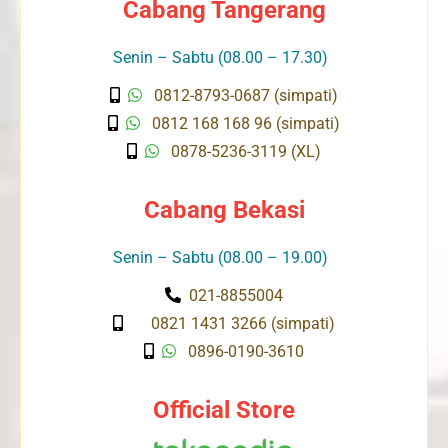
Cabang Tangerang
Senin – Sabtu (08.00 – 17.30)
0812-8793-0687 (simpati)
0812 168 168 96 (simpati)
0878-5236-3119 (XL)
Cabang Bekasi
Senin – Sabtu (08.00 – 19.00)
021-8855004
0821 1431 3266 (simpati)
0896-0190-3610
Official Store