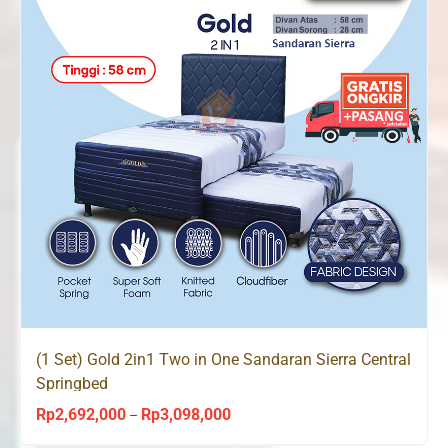
(1 Set) Gold 2in1 Two in One Sandaran Sierra Central
Springbed
Rp
2,692,000
Rp
3,098,000
Price
–
range: