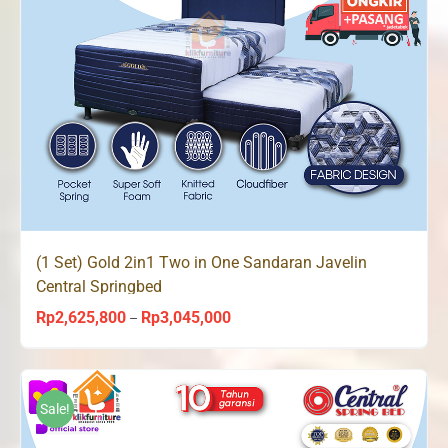
(1 Set) Gold 2in1 Two in One Sandaran Javelin
Central Springbed
Rp
2,625,800
Rp
3,045,000
Price
–
range:
Rp2,625,800
through
Sale!
Rp3,045,000