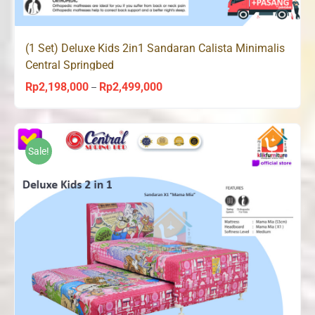
(1 Set) Deluxe Kids 2in1 Sandaran Calista Minimalis
Central Springbed
Rp
2,198,000
Rp
2,499,000
Price
–
range:
Rp2,198,000
through
Sale!
Rp2,499,000