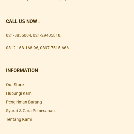
CALL US NOW :
021-8855004
,
021-29405818
,
0812-168-168-96
,
0897-7515-666
INFORMATION
Our Store
Hubungi Kami
Pengiriman Barang
Syarat & Cara Pemesanan
Tentang Kami