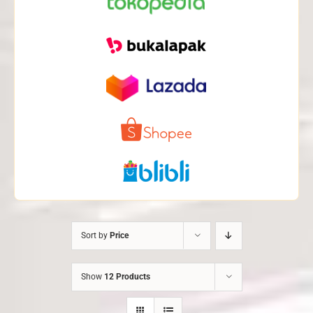
Sort by
Price
Show
12 Products