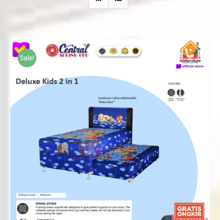
Sale!