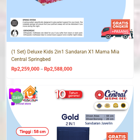
(1 Set) Deluxe Kids 2in1 Sandaran X1 Mama Mia
Central Springbed
Rp
2,259,000
Rp
2,588,000
Price
–
range:
Rp2,259,000
through
Sale!
Rp2,588,000