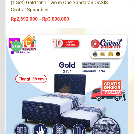
(1 Set) Gold 2in1 Two in One Sandaran OASIS
Central Springbed
Rp
2,692,000
Rp
3,098,000
Price
–
range:
Rp2,692,000
through
Sale!
Rp3,098,000