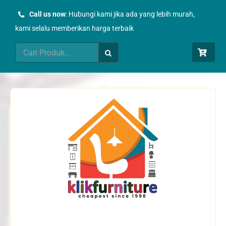
Skip
Call us now
: Hubungi kami jika ada yang lebih murah,
to
kami selalu memberikan harga terbaik
content
Search
for: