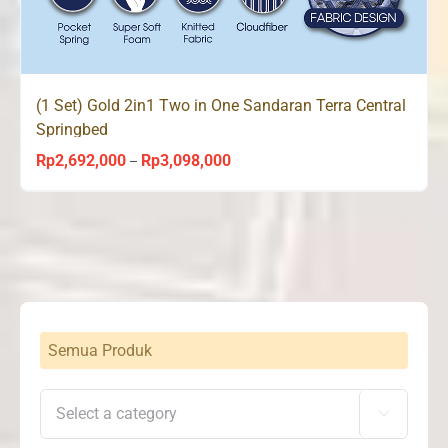
(1 Set) Gold 2in1 Two in One Sandaran Terra Central
Springbed
Rp
2,692,000
Rp
3,098,000
Price
–
range:
Rp2,692,000
through
Rp3,098,000
Semua Produk
