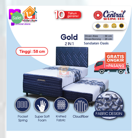
Rp2,692,000
through
Sale!
Rp3,098,000