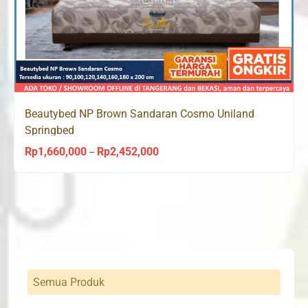
Beautybed NP Brown Sandaran Cosmo Uniland
Springbed
Rp
1,660,000
Rp
2,452,000
Price
–
range:
Rp1,660,000
through
Rp2,452,000
Semua Produk