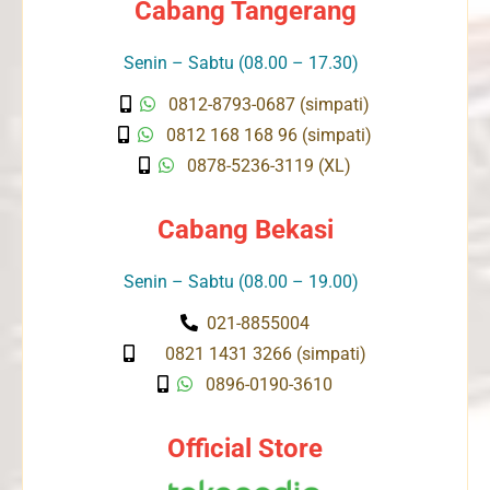
Cabang Tangerang
Senin – Sabtu (08.00 – 17.30)
0812-8793-0687 (simpati)
0812 168 168 96 (simpati)
0878-5236-3119 (XL)
Cabang Bekasi
Senin – Sabtu (08.00 – 19.00)
021-8855004
0821 1431 3266 (simpati)
0896-0190-3610
Official Store