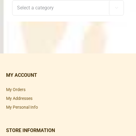

MY ACCOUNT
My Orders
My Addresses
My Personal Info
STORE INFORMATION