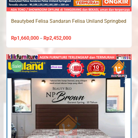
Beautybed Felisa Sandaran Felisa Uniland Springbed
Rp
1,660,000
Rp
2,452,000
Price
–
range:
Rp1,660,000
through
Sale!
Rp2,452,000