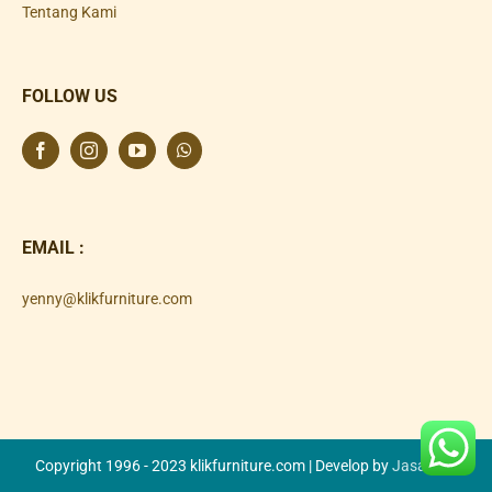
Tentang Kami
FOLLOW US
EMAIL :
yenny@klikfurniture.com
Copyright 1996 - 2023 klikfurniture.com | Develop by
Jasa SEO