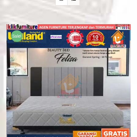
Sale!