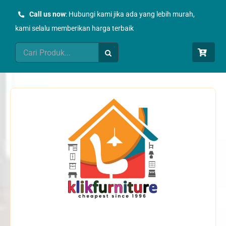
Skip
Call us now
: Hubungi kami jika ada yang lebih murah,
to
kami selalu memberikan harga terbaik
content
Search
for: