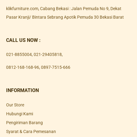
klikfurniture.com, Cabang Bekasi : Jalan Pemuda No 9, Dekat
Pasar Kranji/ Bintara Sebrang Apotik Pemuda 30 Bekasi Barat
CALL US NOW :
021-8855004
,
021-29405818
,
0812-168-168-96
,
0897-7515-666
INFORMATION
Our Store
Hubungi Kami
Pengiriman Barang
Syarat & Cara Pemesanan