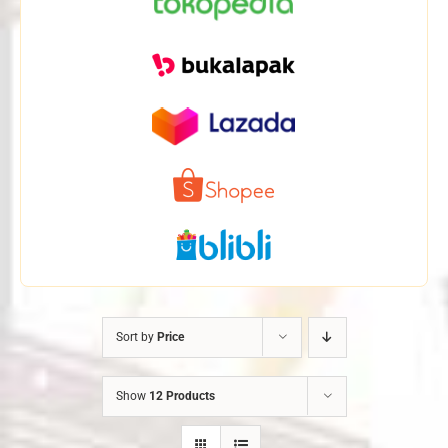
Sort by
Price
Show
12 Products