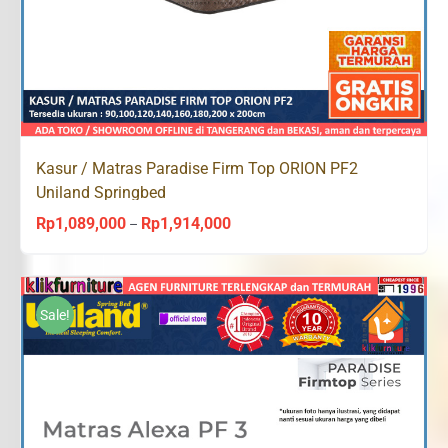
Kasur / Matras Paradise Firm Top ORION PF2
Uniland Springbed
Rp
1,089,000
Rp
1,914,000
Price
–
range:
Rp1,089,000
through
Sale!
Rp1,914,000