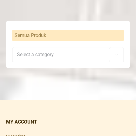
Semua Produk

MY ACCOUNT