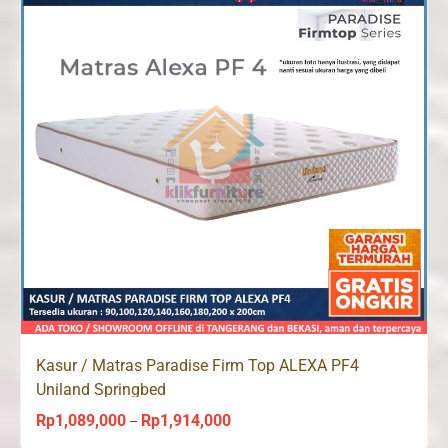
Kasur / Matras Paradise Firm Top ALEXA PF4
Uniland Springbed
Rp
1,089,000
Rp
1,914,000
Price
–