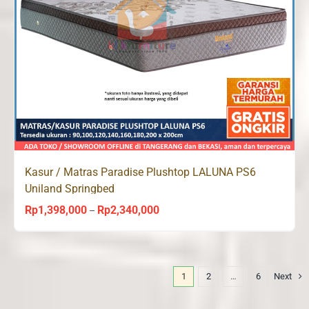
Kasur / Matras Paradise Plushtop LALUNA PS6
Uniland Springbed
Rp
1,398,000
Rp
2,340,000
Price
–
range:
Rp1,398,000
through
1
2
…
6
Next
Rp2,340,000