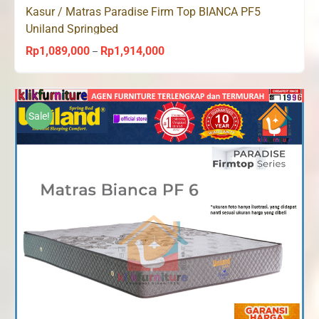
Kasur / Matras Paradise Firm Top BIANCA PF5
Uniland Springbed
Rp
1,089,000
Rp
1,914,000
Price
–
range:
Rp1,089,000
through
Sale!
Rp1,914,000