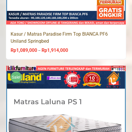
Kasur / Matras Paradise Firm Top BIANCA PF6
Uniland Springbed
Rp
1,089,000
Rp
1,914,000
Price
–
range:
Rp1,089,000
through
Sale!
Rp1,914,000