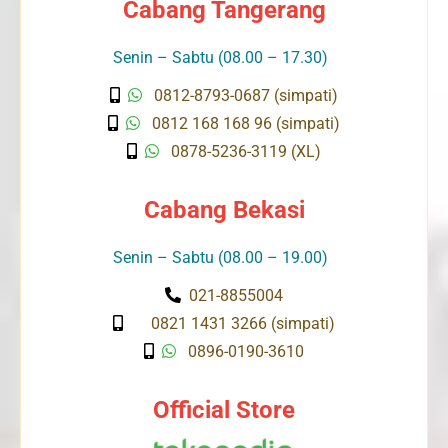
Cabang Tangerang
Senin – Sabtu (08.00 – 17.30)
0812-8793-0687 (simpati)
0812 168 168 96 (simpati)
0878-5236-3119 (XL)
Cabang Bekasi
Senin – Sabtu (08.00 – 19.00)
021-8855004
0821 1431 3266 (simpati)
0896-0190-3610
Official Store