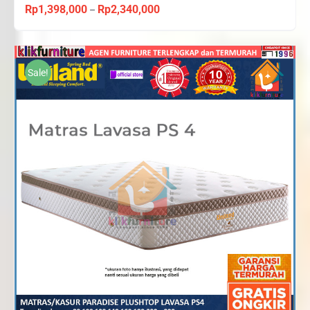
Rp
1,398,000
Rp
2,340,000
Price
–
range:
Rp1,398,000
through
Sale!
Rp2,340,000