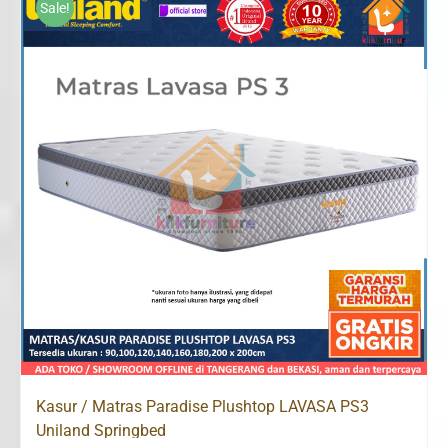
Sale!
Rp2,340,000
Kasur / Matras Paradise Plushtop LAVASA PS3
Uniland Springbed