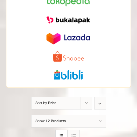
Sort by
Price
Show
12 Products