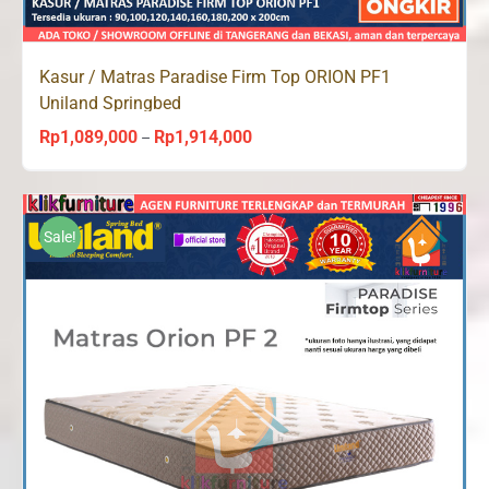
Kasur / Matras Paradise Firm Top ORION PF1
Uniland Springbed
Rp
1,089,000
Rp
1,914,000
Price
–
range:
Rp1,089,000
through
Sale!
Rp1,914,000