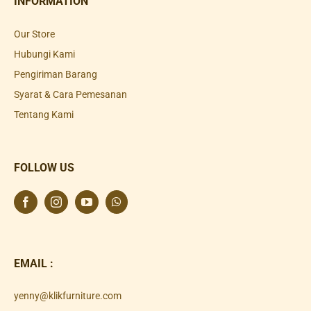
INFORMATION
Our Store
Hubungi Kami
Pengiriman Barang
Syarat & Cara Pemesanan
Tentang Kami
FOLLOW US
EMAIL :
yenny@klikfurniture.com