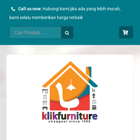
Skip
Call us now
: Hubungi kami jika ada yang lebih murah,
to
kami selalu memberikan harga terbaik
content
Search
for: