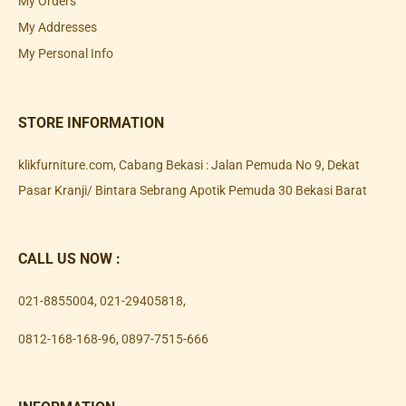
My Orders
My Addresses
My Personal Info
STORE INFORMATION
klikfurniture.com, Cabang Bekasi : Jalan Pemuda No 9, Dekat
Pasar Kranji/ Bintara Sebrang Apotik Pemuda 30 Bekasi Barat
CALL US NOW :
021-8855004
,
021-29405818
,
0812-168-168-96
,
0897-7515-666