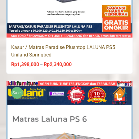
Kasur / Matras Paradise Plushtop LALUNA PS5
Uniland Springbed
Rp
1,398,000
Rp
2,340,000
Price
–
range:
Rp1,398,000
through
Sale!
Rp2,340,000