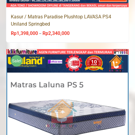
Kasur / Matras Paradise Plushtop LAVASA PS4
Uniland Springbed
Rp
1,398,000
Rp
2,340,000
Price
–
range:
Rp1,398,000
through
Sale!
Rp2,340,000