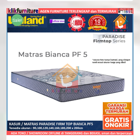
range:
Rp1,089,000
through
Sale!
Rp1,914,000