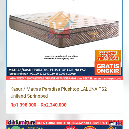
Kasur / Matras Paradise Plushtop LALUNA PS2
Uniland Springbed
Rp
1,398,000
Rp
2,340,000
Price
–
range:
Rp1,398,000
through