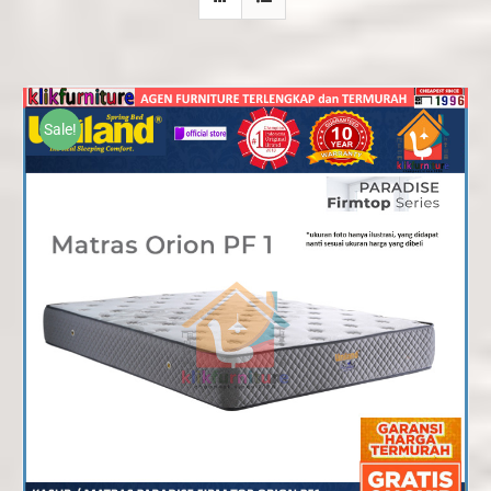
Sale!