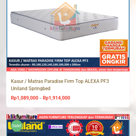
Kasur / Matras Paradise Firm Top ALEXA PF3
Uniland Springbed
Rp
1,089,000
Rp
1,914,000
Price
–
range:
Rp1,089,000
through
Sale!
Rp1,914,000