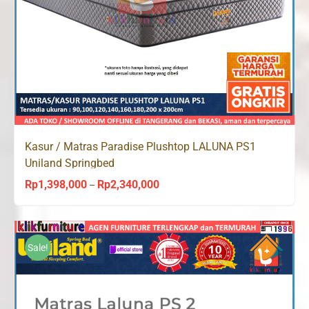
Kasur / Matras Paradise Plushtop LALUNA PS1
Uniland Springbed
Rp
1,398,000
Rp
2,340,000
Price
–
range:
Rp1,398,000
through
Sale!
Rp2,340,000