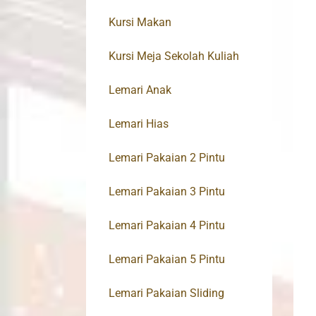
Kursi Makan
Kursi Meja Sekolah Kuliah
Lemari Anak
Lemari Hias
Lemari Pakaian 2 Pintu
Lemari Pakaian 3 Pintu
Lemari Pakaian 4 Pintu
Lemari Pakaian 5 Pintu
Lemari Pakaian Sliding