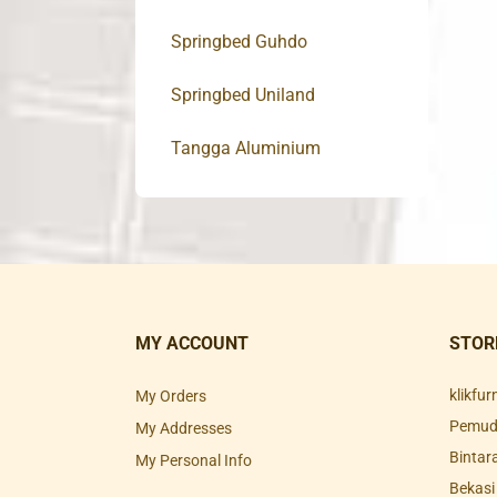
Springbed Guhdo
Springbed Uniland
Tangga Aluminium
MY ACCOUNT
STOR
klikfu
My Orders
Pemuda
My Addresses
Bintar
My Personal Info
Bekasi