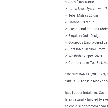
✅ Spesifikasi Kasur :
✓ Latex Sleep System with 
✓ Tebal Matras 23 cm
✓ Garansi 10 tahun
✓ Exceptional Knitted Fabric
✓ Exquisite Quilt Design
✓ Gorgeous Embroidered La
✓ Ventilated Natural Latex
✓ Washable zipper Cover
✓ Comfort Level Top Bed: M
* BONUS BANTAL/GULING/M P
*untuk ukuran lain bisa chat
Its all about Indulging. Cover
latex naturally tailored to ev
splendid support form head 