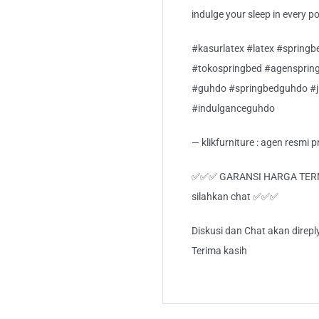
indulge your sleep in every p
#kasurlatex #latex #springb
#tokospringbed #agensprin
#guhdo #springbedguhdo #
#indulganceguhdo
— klikfurniture : agen resmi
✅✅✅ GARANSI HARGA TERMUR
silahkan chat ✅✅✅
Diskusi dan Chat akan direp
Terima kasih