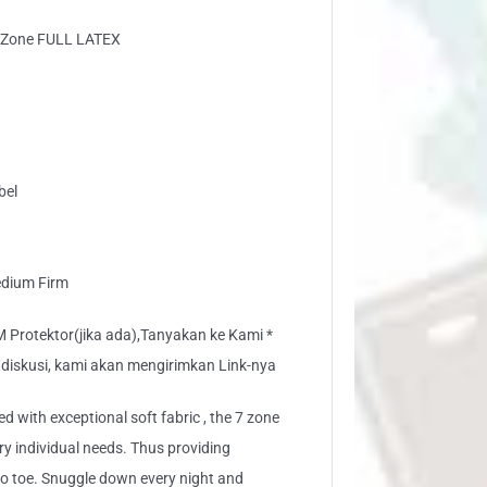
7 Zone FULL LATEX
bel
edium Firm
rotektor(jika ada),Tanyakan ke Kami *
/diskusi, kami akan mengirimkan Link-nya
ed with exceptional soft fabric , the 7 zone
ery individual needs. Thus providing
to toe. Snuggle down every night and