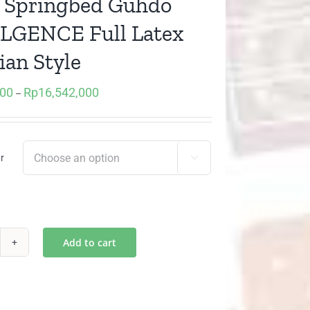
t) Springbed Guhdo
LGENCE Full Latex
ian Style
000
Rp
16,542,000
Price
–
range:
Rp9,072,000
through
r

Rp16,542,000
Add to cart
)
ringbed
hdo