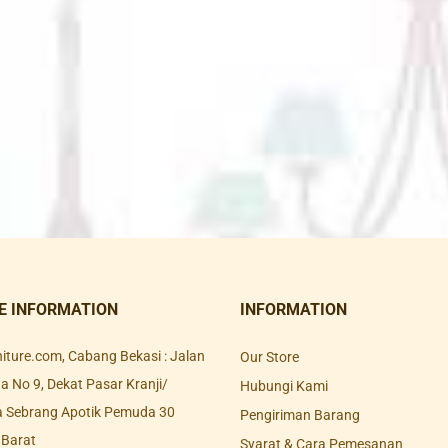
E INFORMATION
INFORMATION
rniture.com, Cabang Bekasi : Jalan
Our Store
 No 9, Dekat Pasar Kranji/
Hubungi Kami
a Sebrang Apotik Pemuda 30
Pengiriman Barang
 Barat
Syarat & Cara Pemesanan