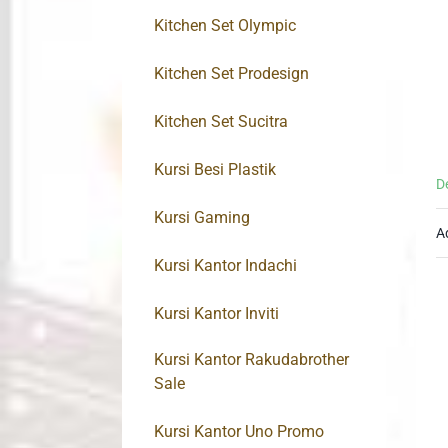
Kitchen Set Olympic
Kitchen Set Prodesign
Kitchen Set Sucitra
Kursi Besi Plastik
D
Kursi Gaming
A
Kursi Kantor Indachi
Kursi Kantor Inviti
Kursi Kantor Rakudabrother
Sale
Kursi Kantor Uno Promo