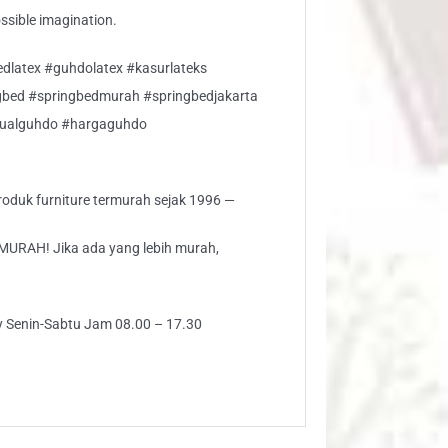
ossible imagination.
edlatex #guhdolatex #kasurlateks
gbed #springbedmurah #springbedjakarta
jualguhdo #hargaguhdo
 produk furniture termurah sejak 1996 —
AH! Jika ada yang lebih murah,
ly Senin-Sabtu Jam 08.00 – 17.30