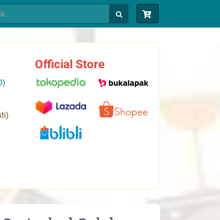
Official Store
0)
ti)