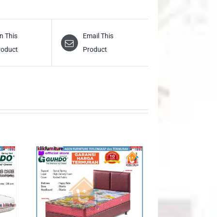
n This
Email This
roduct
Product