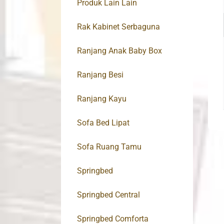
Produk Lain Lain
Rak Kabinet Serbaguna
Ranjang Anak Baby Box
Ranjang Besi
Ranjang Kayu
Sofa Bed Lipat
Sofa Ruang Tamu
Springbed
Springbed Central
Springbed Comforta