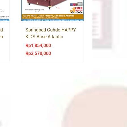
ed
Springbed Guhdo HAPPY
ex
KIDS Base Atlantic
Sandaran Atlantic
Rp
1,854,000
–
Rp
3,570,000
Price
range:
Rp1,854,000
through
Rp3,570,000