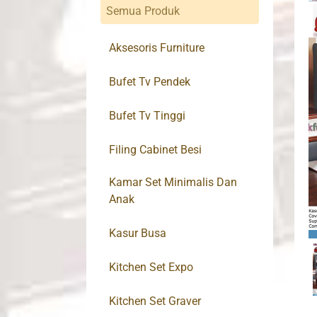
Semua Produk
Aksesoris Furniture
Bufet Tv Pendek
Bufet Tv Tinggi
Filing Cabinet Besi
Kamar Set Minimalis Dan
Anak
Kasur Busa
Kitchen Set Expo
Kitchen Set Graver