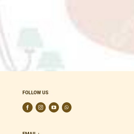
FOLLOW US
EMAIL :