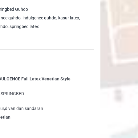
DULGENCE
ringbed Guhdo
l
ance guhdo
,
indulgence guhdo
,
kasur latex
,
tex
uhdo
,
springbed latex
netian
le
ntity
DULGENCE Full Latex Venetian Style
O SPRINGBED
ur,divan dan sandaran
etian