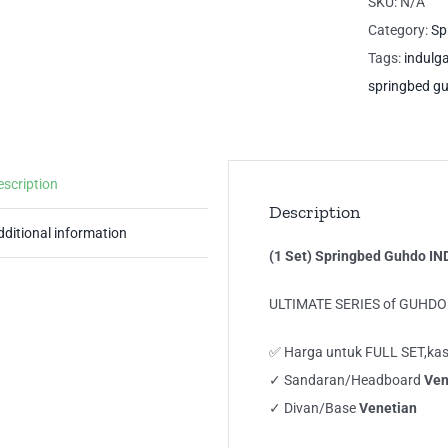
SKU:
N/A
IN
Category:
Sp
Ful
Tags:
indulg
La
springbed g
Ve
Sty
qua
escription
Description
dditional information
(1 Set) Springbed Guhdo IN
ULTIMATE SERIES of GUHD
✅ Harga untuk FULL SET,kas
✓ Sandaran/Headboard
Ven
✓ Divan/Base
Venetian