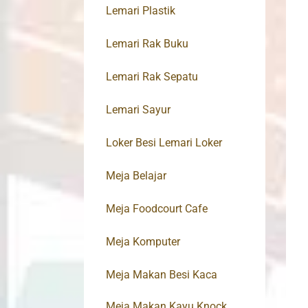
Lemari Plastik
Lemari Rak Buku
Lemari Rak Sepatu
Lemari Sayur
Loker Besi Lemari Loker
Meja Belajar
Meja Foodcourt Cafe
Meja Komputer
Meja Makan Besi Kaca
Meja Makan Kayu Knock