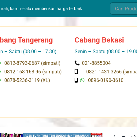
Search
murah, kami selalu memberikan harga terbaik
for:
bang Tangerang
Cabang Bekasi
n – Sabtu (08.00 – 17.30)
Senin – Sabtu (08.00 – 19.0
0812-8793-0687 (simpati)
021-8855004
0812 168 168 96 (simpati)
0821 1431 3266 (simpa
0878-5236-3119 (XL)
0896-0190-3610