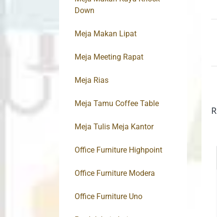
Down
Meja Makan Lipat
Meja Meeting Rapat
Meja Rias
Meja Tamu Coffee Table
R
Meja Tulis Meja Kantor
Office Furniture Highpoint
Office Furniture Modera
Office Furniture Uno