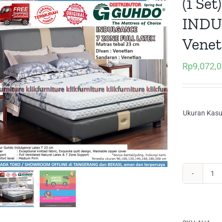
(1 Se
INDU
Venet
Rp
9,072,
Ukuran Kasu
(1
Set
Sp
Gu