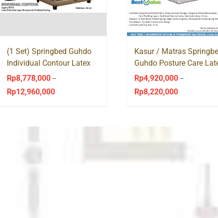
(1 Set) Springbed Guhdo
Kasur / Matras Springb
Individual Contour Latex
Guhdo Posture Care Lat
Legacy Style
Pocket Spring
Rp
8,778,000
Rp
4,920,000
–
–
Rp
12,960,000
Rp
8,220,000
Price
Price
range:
range:
Rp8,778,000
Rp4,920,000
through
through
Rp12,960,000
Rp8,220,000