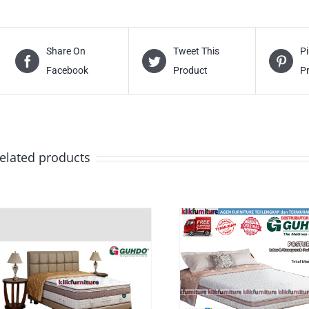
Share On
Tweet This
Pi
Facebook
Product
P
elated products