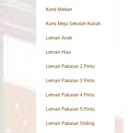
Kursi Makan
Kursi Meja Sekolah Kuliah
Lemari Anak
Lemari Hias
Lemari Pakaian 2 Pintu
Lemari Pakaian 3 Pintu
Lemari Pakaian 4 Pintu
Lemari Pakaian 5 Pintu
Lemari Pakaian Sliding