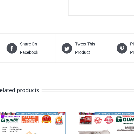
Share On
Tweet This
Pi
Facebook
Product
P
elated products