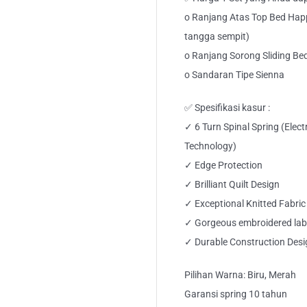
o Ranjang Atas Top Bed Hap
tangga sempit)
o Ranjang Sorong Sliding Be
o Sandaran Tipe Sienna
✅ Spesifikasi kasur :
✓ 6 Turn Spinal Spring (Elec
Technology)
✓ Edge Protection
✓ Brilliant Quilt Design
✓ Exceptional Knitted Fabric
✓ Gorgeous embroidered lab
✓ Durable Construction Desi
Pilihan Warna: Biru, Merah
Garansi spring 10 tahun