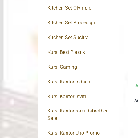
Kitchen Set Olympic
Kitchen Set Prodesign
Kitchen Set Sucitra
Kursi Besi Plastik
Kursi Gaming
Kursi Kantor Indachi
D
Kursi Kantor Inviti
A
Kursi Kantor Rakudabrother
Sale
Kursi Kantor Uno Promo