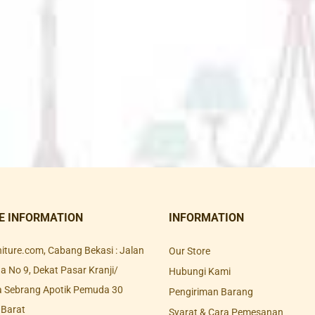
E INFORMATION
INFORMATION
rniture.com, Cabang Bekasi : Jalan
Our Store
 No 9, Dekat Pasar Kranji/
Hubungi Kami
a Sebrang Apotik Pemuda 30
Pengiriman Barang
 Barat
Syarat & Cara Pemesanan