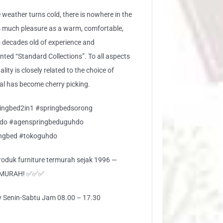
 weather turns cold, there is nowhere in the
s much pleasure as a warm, comfortable,
 decades old of experience and
ed “Standard Collections”. To all aspects
lity is closely related to the choice of
ial has become cherry picking.
ingbed2in1 #springbedsorong
do #agenspringbeduguhdo
ingbed #tokoguhdo
 produk furniture termurah sejak 1996 —
RMURAH! ✅✅✅
ly Senin-Sabtu Jam 08.00 – 17.30