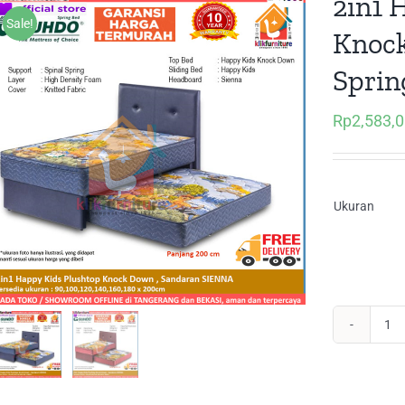
2in1 
Sale!
Knoc
Sprin
Rp
2,583,
Ukuran
2in
Ha
Kid