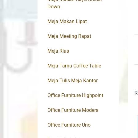
Down
Meja Makan Lipat
Meja Meeting Rapat
Meja Rias
Meja Tamu Coffee Table
Meja Tulis Meja Kantor
R
Office Furniture Highpoint
Office Furniture Modera
Office Furniture Uno