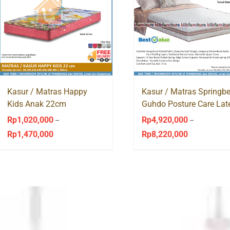
Kasur / Matras Happy
Kasur / Matras Springb
Kids Anak 22cm
Guhdo Posture Care Lat
Springbed Guhdo
Pocket Spring
Rp
1,020,000
Rp
4,920,000
–
–
Rp
1,470,000
Rp
8,220,000
Price
Price
range:
range:
Rp1,020,000
Rp4,920,000
through
through
Rp1,470,000
Rp8,220,000