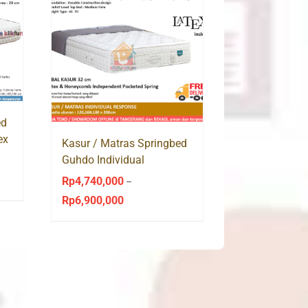
ed
ex
Kasur / Matras Springbed
Guhdo Individual
Response Latex Pocket
Rp
4,740,000
–
Spring
Rp
6,900,000
Price
range:
Rp4,740,000
through
Rp6,900,000