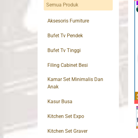
Semua Produk
Aksesoris Furniture
Bufet Tv Pendek
Bufet Tv Tinggi
Filing Cabinet Besi
Kamar Set Minimalis Dan
Anak
Kasur Busa
Kitchen Set Expo
Kitchen Set Graver