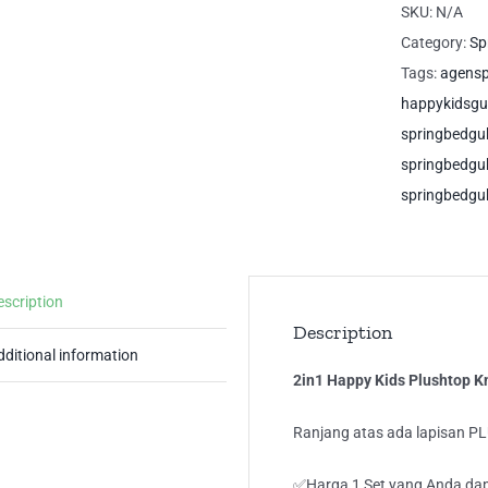
Pl
SKU:
N/A
Kn
Category:
Sp
Do
Tags:
agens
Si
happykidsg
Gu
springbedg
Sp
springbedg
qua
springbedgu
escription
Description
dditional information
2in1 Happy Kids Plushtop 
Ranjang atas ada lapisan P
✅Harga 1 Set yang Anda dap