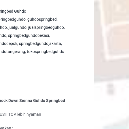
ushtop
ock
ringbed Guhdo
wn
pringbedguhdo
,
guhdospringbed
,
enna
uhdo
,
jualguhdo
,
jualspringbedguhdo
,
hdo
uhdo
,
springbedguhdobekasi
,
ringbed
uhdodepok
,
springbedguhdojakarta
,
ntity
hdotangerang
,
tokospringbedguhdo
Knock Down Sienna Guhdo Springbed
LUSH TOP, lebih nyaman
atkan :