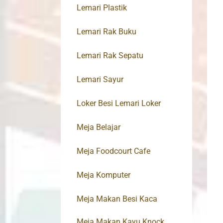
Lemari Plastik
Lemari Rak Buku
Lemari Rak Sepatu
Lemari Sayur
Loker Besi Lemari Loker
Meja Belajar
Meja Foodcourt Cafe
Meja Komputer
Meja Makan Besi Kaca
Meja Makan Kayu Knock