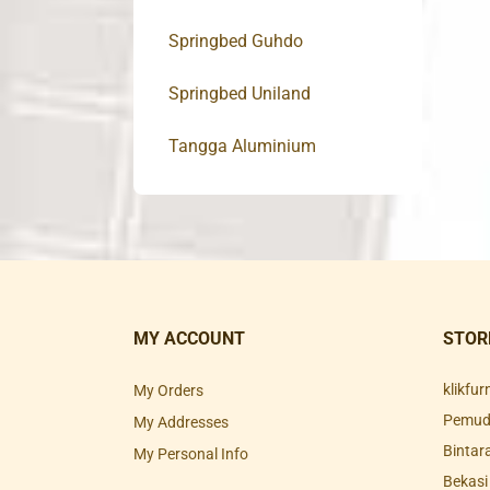
Springbed Guhdo
Springbed Uniland
Tangga Aluminium
MY ACCOUNT
STOR
klikfu
My Orders
Pemuda
My Addresses
Bintar
My Personal Info
Bekasi