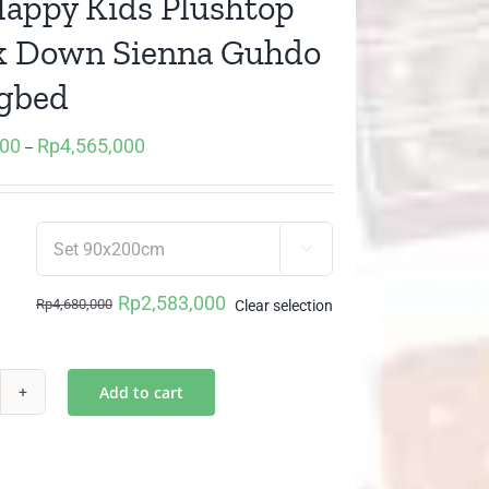
Happy Kids Plushtop
k Down Sienna Guhdo
gbed
000
Rp
4,565,000
Price
–
range:
Rp2,583,000
through

Rp4,565,000
Rp
2,583,000
Rp
4,680,000
Clear selection
Original
Current
price
price
was:
is:
Add to cart
1
Rp4,680,000.
Rp2,583,000.
ppy
s