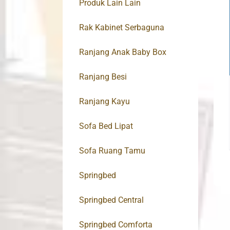
Produk Lain Lain
Rak Kabinet Serbaguna
Ranjang Anak Baby Box
Ranjang Besi
Ranjang Kayu
Sofa Bed Lipat
Sofa Ruang Tamu
Springbed
Springbed Central
Springbed Comforta