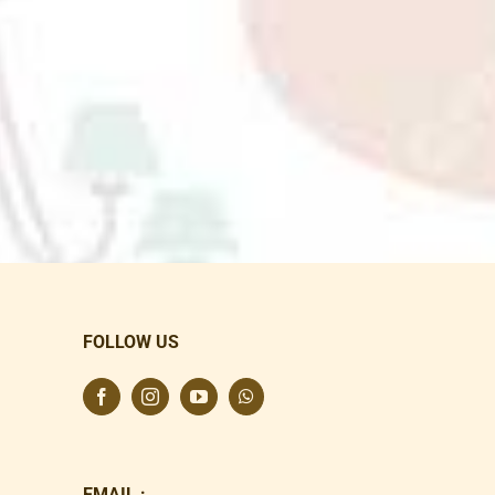
FOLLOW US
EMAIL :