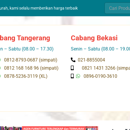
Search
murah, kami selalu memberikan harga terbaik
for:
bang Tangerang
Cabang Bekasi
n – Sabtu (08.00 – 17.30)
Senin – Sabtu (08.00 – 19.0
0812-8793-0687 (simpati)
021-8855004
0812 168 168 96 (simpati)
0821 1431 3266 (simpa
0878-5236-3119 (XL)
0896-0190-3610