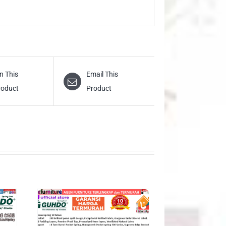
n This
Email This
roduct
Product