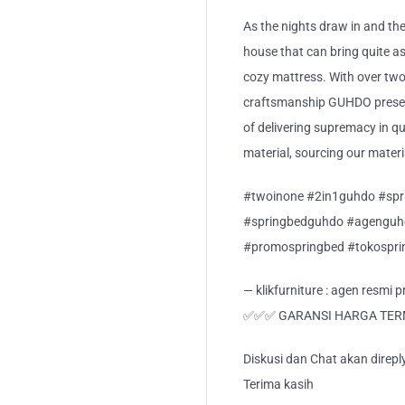
As the nights draw in and the
house that can bring quite a
cozy mattress. With over two
craftsmanship GUHDO present
of delivering supremacy in qua
material, sourcing our mater
#twoinone #2in1guhdo #spr
#springbedguhdo #agenguh
#promospringbed #tokospr
— klikfurniture : agen resmi
✅✅✅ GARANSI HARGA TE
Diskusi dan Chat akan direp
Terima kasih