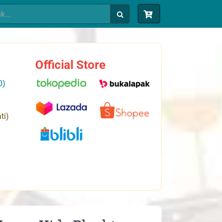
Official Store
0)
ti)