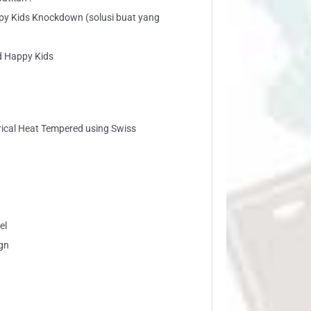
py Kids Knockdown (solusi buat yang
d Happy Kids
trical Heat Tempered using Swiss
el
gn