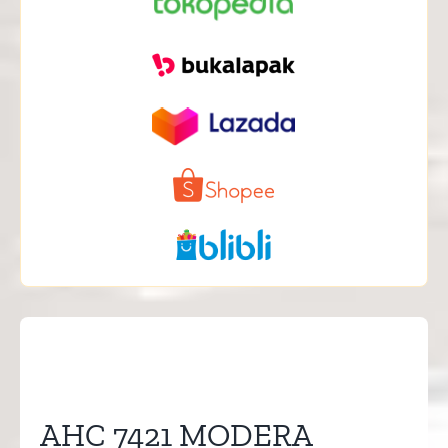
AHC 7421 MODERA