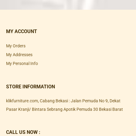
MY ACCOUNT
My Orders
My Addresses
My Personal Info
STORE INFORMATION
klikfurniture.com, Cabang Bekasi : Jalan Pemuda No 9, Dekat
Pasar Kranji/ Bintara Sebrang Apotik Pemuda 30 Bekasi Barat
CALL US NOW :