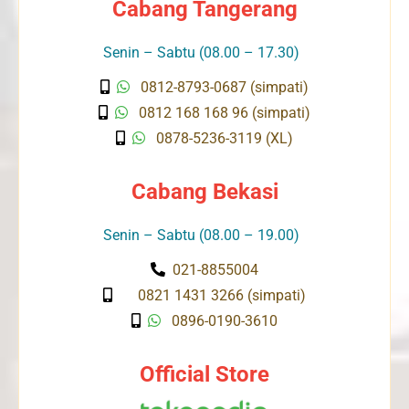
Cabang Tangerang
Senin – Sabtu (08.00 – 17.30)
0812-8793-0687 (simpati)
0812 168 168 96 (simpati)
0878-5236-3119 (XL)
Cabang Bekasi
Senin – Sabtu (08.00 – 19.00)
021-8855004
0821 1431 3266 (simpati)
0896-0190-3610
Official Store