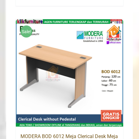
price
price
was:
is:
Rp2,498,000.
Rp1,548,000.
Sale!
MODERA BOD 6012 Meja Clerical Desk Meja