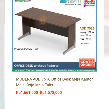
MODERA AOD 7516 Office Desk Meja Kantor
Meja Kerja Meja Tulis
Rp
1,661,000
Rp
1,578,000
Original
Current
price
price
was:
is: