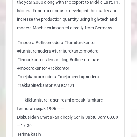
the year 2000 along with the export to Middle East, PT.
Modera Furintraco Industri developed the quality and
increase the production quantity using high-tech and
modern Machines imported directly from Germany.
#modera #officemodera #furniturekantor
#furnituremodera #furniturekantormodera
#lemarikantor #lemarifiling #officefurniture
#moderakantor #rakkantor
#mejakantormodera #mejameetingmodera
#rakkabinetkantor #AHC7421
—— klikfurniture : agen resmi produk furniture
termurah sejak 1996 ——
Diskusi dan Chat akan direply Senin-Sabtu Jam 08.00
– 17.30
Terima kasih