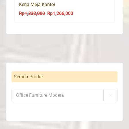
Kerja Meja Kantor
Rp
1,332,000
Rp
1,266,000
Original
Current
price
price
was:
is:
Rp1,332,000.
Rp1,266,000.
Semua Produk
