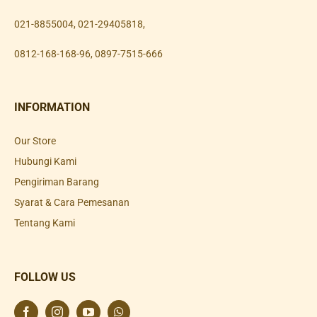
021-8855004
,
021-29405818
,
0812-168-168-96
,
0897-7515-666
INFORMATION
Our Store
Hubungi Kami
Pengiriman Barang
Syarat & Cara Pemesanan
Tentang Kami
FOLLOW US