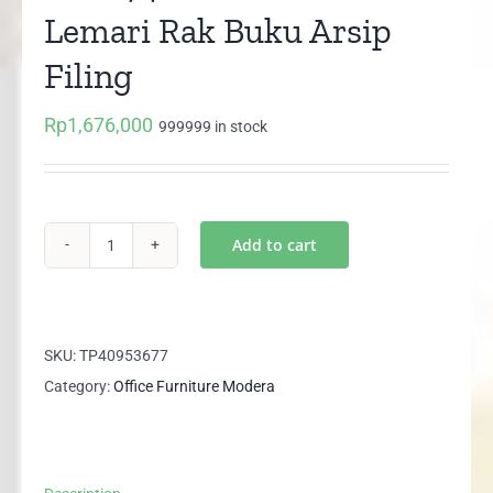
Lemari Rak Buku Arsip
Filing
Rp
1,676,000
999999 in stock
Add to cart
AHC
7421
MODERA
Lemari
SKU:
TP40953677
Rak
Category:
Office Furniture Modera
Buku
Arsip
Filing