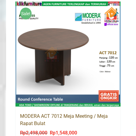
Rp1,661,000.
Rp1,578,000.
Sale!
MODERA ACT 7012 Meja Meeting / Meja
Rapat Bulat
Rp
2,498,000
Rp
1,548,000
Original
Current