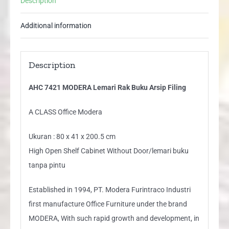
Description
quantity
Additional information
Description
AHC 7421 MODERA Lemari Rak Buku Arsip Filing
A CLASS Office Modera
Ukuran : 80 x 41 x 200.5 cm
High Open Shelf Cabinet Without Door/lemari buku
tanpa pintu
Established in 1994, PT. Modera Furintraco Industri
first manufacture Office Furniture under the brand
MODERA, With such rapid growth and development, in