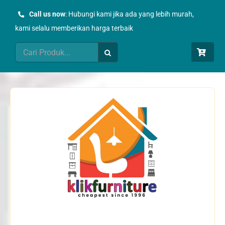
Skip
Call us now
: Hubungi kami jika ada yang lebih murah,
to
kami selalu memberikan harga terbaik
content
Search
for: