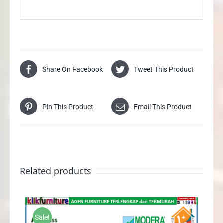
Share On Facebook
Tweet This Product
Pin This Product
Email This Product
Related products
Sale!