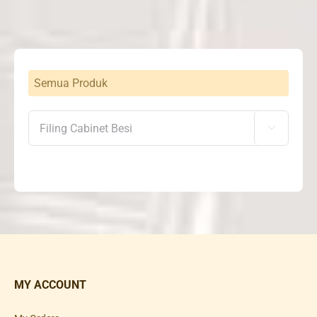
Semua Produk

MY ACCOUNT