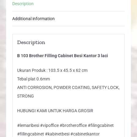
Description
Additional information
Description
B 103 Brother Filling Cabinet Besi Kantor 3 laci
Ukuran Produk : 103.5 x 45.5 x 62 cm
Tebal plat 0.6mm
ANTI CORROSION, POWDER COATING, SAFETY LOCK,
STRONG
HUBUNGI KAMI UNTUK HARGA GROSIR
#lemaribesi #vipoffice #brotheroffice #filingcabinet
#fillingcabinet #kabinetbesi #cabinetkantor