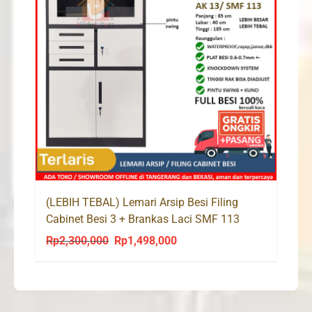
(LEBIH TEBAL) Lemari Arsip Besi Filing
Cabinet Besi 3 + Brankas Laci SMF 113
Rp
2,300,000
Rp
1,498,000
Original
Current
price
price
was:
is:
Rp2,300,000.
Rp1,498,000.