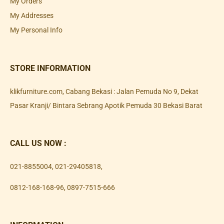
My Orders
My Addresses
My Personal Info
STORE INFORMATION
klikfurniture.com, Cabang Bekasi : Jalan Pemuda No 9, Dekat
Pasar Kranji/ Bintara Sebrang Apotik Pemuda 30 Bekasi Barat
CALL US NOW :
021-8855004
,
021-29405818
,
0812-168-168-96
,
0897-7515-666