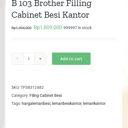
B 103 Brother Filling
Cabinet Besi Kantor
Rp
1,809,000
Original
Current
999997 in stock
Rp
1,904,000
price
price
was:
is:
Rp1,904,000.
Rp1,809,000.
Add to cart
B
103
Brother
Filling
SKU:
TP38312482
Cabinet
Category:
Filing Cabinet Besi
Besi
Tags:
hargalemaribesi
,
lemaribesikantor
,
lemarikantor
Kantor
quantity