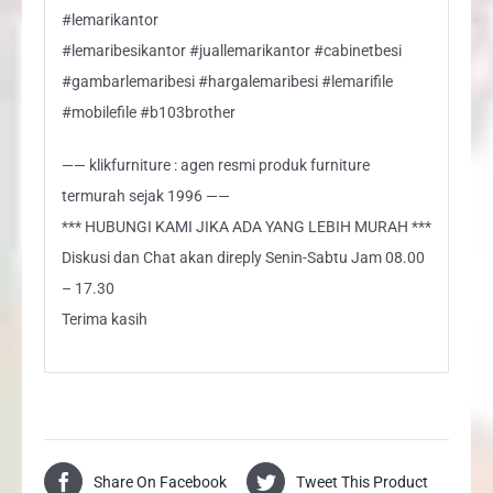
#lemarikantor
#lemaribesikantor #juallemarikantor #cabinetbesi
#gambarlemaribesi #hargalemaribesi #lemarifile
#mobilefile #b103brother
—— klikfurniture : agen resmi produk furniture
termurah sejak 1996 ——
*** HUBUNGI KAMI JIKA ADA YANG LEBIH MURAH ***
Diskusi dan Chat akan direply Senin-Sabtu Jam 08.00
– 17.30
Terima kasih
Share On Facebook
Tweet This Product