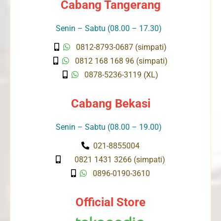
Cabang Tangerang
Senin – Sabtu (08.00 – 17.30)
0812-8793-0687 (simpati)
0812 168 168 96 (simpati)
0878-5236-3119 (XL)
Cabang Bekasi
Senin – Sabtu (08.00 – 19.00)
021-8855004
0821 1431 3266 (simpati)
0896-0190-3610
Official Store