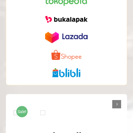

Sale!