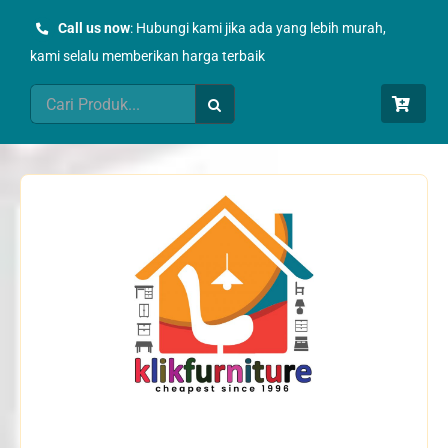
Skip
Call us now
: Hubungi kami jika ada yang lebih murah,
to
kami selalu memberikan harga terbaik
content
Search
for: