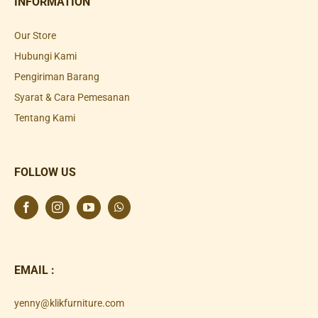
INFORMATION
Our Store
Hubungi Kami
Pengiriman Barang
Syarat & Cara Pemesanan
Tentang Kami
FOLLOW US
EMAIL :
yenny@klikfurniture.com