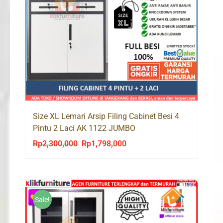
Size XL Lemari Arsip Filing Cabinet Besi 4
Pintu 2 Laci AK 1122 JUMBO
Rp
2,300,000
Rp
1,798,000
Original
Current
price
price
was:
is:
Rp2,300,000.
Rp1,798,000.
Sale!