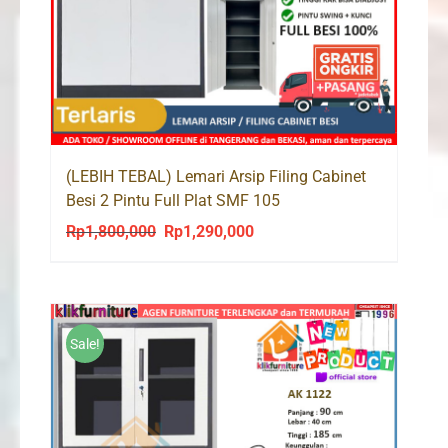
(LEBIH TEBAL) Lemari Arsip Filing Cabinet
Besi 2 Pintu Full Plat SMF 105
Rp
1,800,000
Rp
1,290,000
Original
Current
price
price
was:
is:
Rp1,800,000.
Rp1,290,000.
Sale!