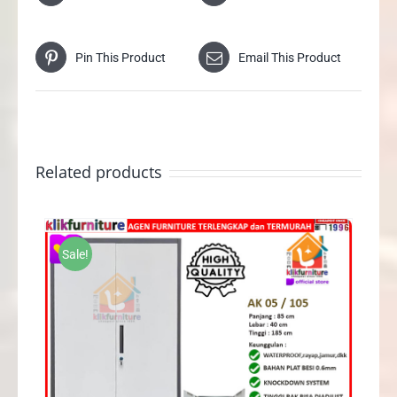
Pin This Product
Email This Product
Related products
Sale!