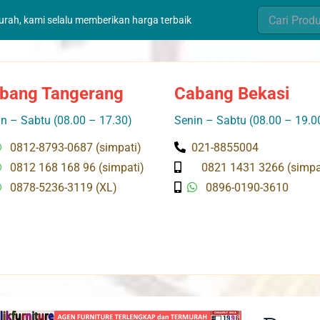
Search
murah, kami selalu memberikan harga terbaik
for:
bang Tangerang
Cabang Bekasi
n – Sabtu (08.00 – 17.30)
Senin – Sabtu (08.00 – 19.0
0812-8793-0687 (simpati)
021-8855004
0812 168 168 96 (simpati)
0821 1431 3266 (simpa
0878-5236-3119 (XL)
0896-0190-3610