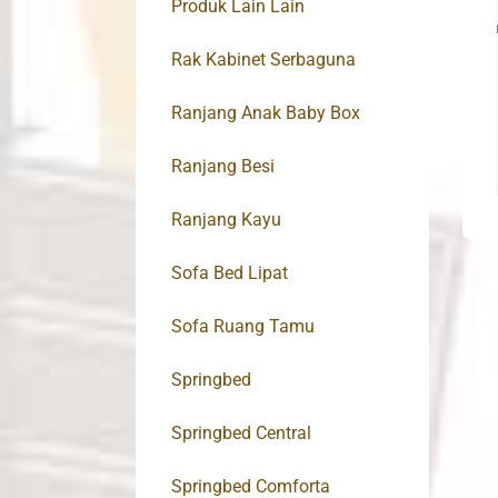
Produk Lain Lain
Rak Kabinet Serbaguna
Ranjang Anak Baby Box
Ranjang Besi
Ranjang Kayu
Sofa Bed Lipat
Sofa Ruang Tamu
Springbed
Springbed Central
Springbed Comforta