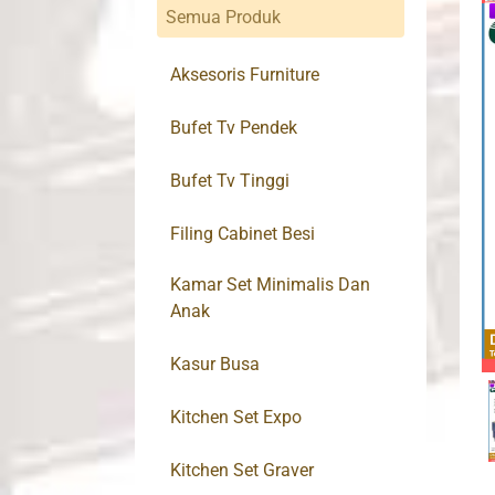
Semua Produk
Aksesoris Furniture
Bufet Tv Pendek
Bufet Tv Tinggi
Filing Cabinet Besi
Kamar Set Minimalis Dan
Anak
Kasur Busa
Kitchen Set Expo
Kitchen Set Graver