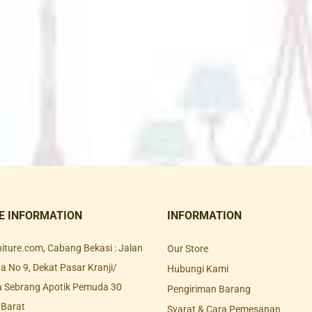
E INFORMATION
INFORMATION
rniture.com, Cabang Bekasi : Jalan
Our Store
 No 9, Dekat Pasar Kranji/
Hubungi Kami
a Sebrang Apotik Pemuda 30
Pengiriman Barang
 Barat
Syarat & Cara Pemesanan