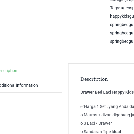
Ide
Tags:
agens
Gu
happykidsg
Sp
springbedg
qua
springbedg
springbedgu
escription
Description
dditional information
Drawer Bed Laci Happy Kids
✅Harga 1 Set , yang Anda da
o Matras + divan digabung ja
o 3 Laci / Drawer
o Sandaran Tipe
Ideal