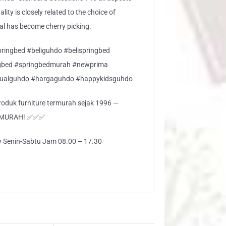
lity is closely related to the choice of
ial has become cherry picking.
ringbed #beliguhdo #belispringbed
gbed #springbedmurah #newprima
jualguhdo #hargaguhdo #happykidsguhdo
 produk furniture termurah sejak 1996 —
RMURAH! ✅✅✅
ly Senin-Sabtu Jam 08.00 – 17.30