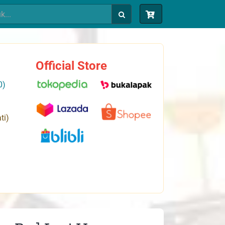
Official Store
0)
ti)