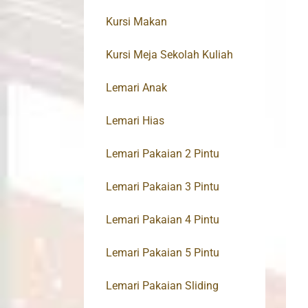
Kursi Makan
Kursi Meja Sekolah Kuliah
Lemari Anak
Lemari Hias
Lemari Pakaian 2 Pintu
Lemari Pakaian 3 Pintu
Lemari Pakaian 4 Pintu
Lemari Pakaian 5 Pintu
Lemari Pakaian Sliding