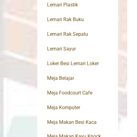
Lemari Plastik
Lemari Rak Buku
Lemari Rak Sepatu
Lemari Sayur
Loker Besi Lemari Loker
Meja Belajar
Meja Foodcourt Cafe
Meja Komputer
Meja Makan Besi Kaca
Meja Makan Kayu Knock