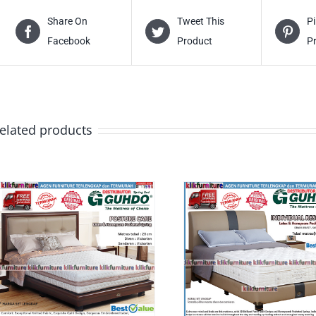
Share On
Tweet This
Pi
Facebook
Product
P
elated products