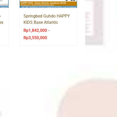
o
Springbed Guhdo HAPPY
ex
KIDS Base Atlantic
Sandaran Ideal
Rp
1,842,000
–
Rp
3,550,000
Price
range:
Rp1,842,000
through
Rp3,550,000