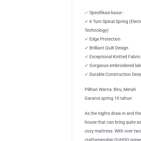
✅ Spesifikasi kasur :
✓ 6 Turn Spinal Spring (Elec
Technology)
✓ Edge Protection
✓ Brilliant Quilt Design
✓ Exceptional Knitted Fabric
✓ Gorgeous embroidered lab
✓ Durable Construction Desi
Pilihan Warna: Biru, Merah
Garansi spring 10 tahun
As the nights draw in and the
house that can bring quite a
cozy mattress. With over two
craftsmanship GUHDO present