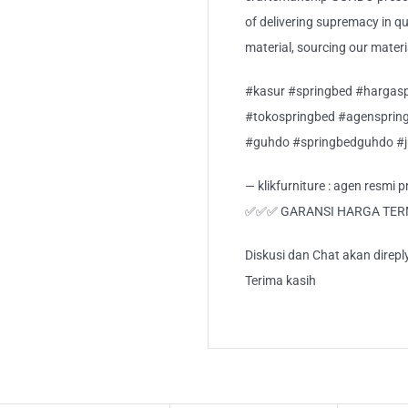
of delivering supremacy in qua
material, sourcing our mater
#kasur #springbed #hargasp
#tokospringbed #agensprin
#guhdo #springbedguhdo #
— klikfurniture : agen resmi
✅✅✅ GARANSI HARGA TE
Diskusi dan Chat akan direp
Terima kasih