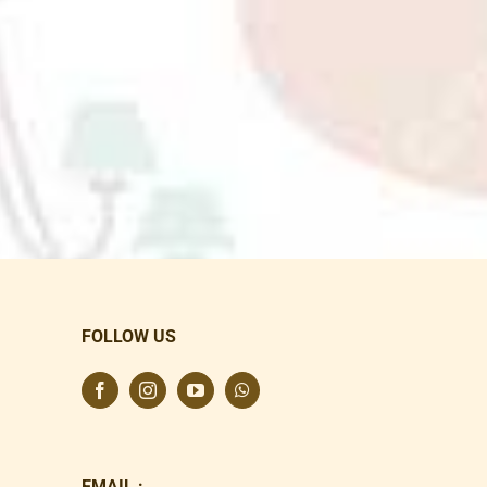
FOLLOW US
EMAIL :