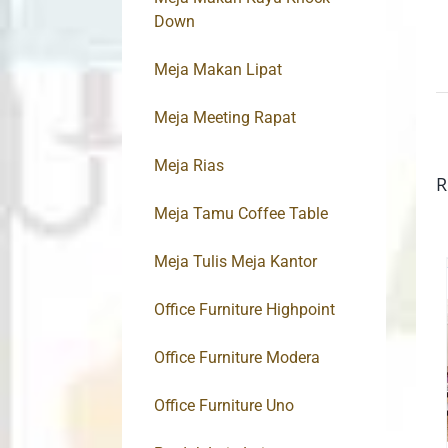
Down
Meja Makan Lipat
Meja Meeting Rapat
Meja Rias
R
Meja Tamu Coffee Table
Meja Tulis Meja Kantor
Office Furniture Highpoint
Office Furniture Modera
Office Furniture Uno