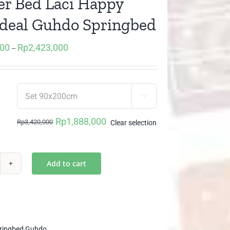
r Bed Laci Happy
Ideal Guhdo Springbed
000
Rp
2,423,000
Price
–
range:
Rp1,888,000
through

Rp2,423,000
Rp
1,888,000
Rp
3,420,000
Clear selection
Original
Current
price
price
was:
is:
Add to cart
awer
Rp3,420,000.
Rp1,888,000.
d
i
ppy
s
ringbed Guhdo