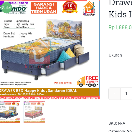
Drawe
Sale!
Kids 
Rp
1,888,
Ukuran
Dr
Be
Lac
Ha
SKU:
N/A
Kid
Category:
Sp