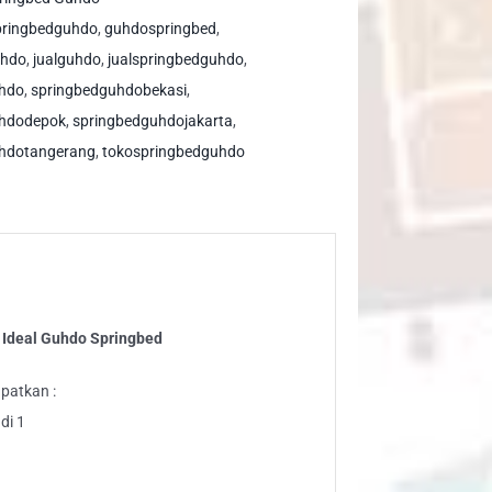
al
pringbedguhdo
,
guhdospringbed
,
hdo
uhdo
,
jualguhdo
,
jualspringbedguhdo
,
ringbed
uhdo
,
springbedguhdobekasi
,
ntity
uhdodepok
,
springbedguhdojakarta
,
hdotangerang
,
tokospringbedguhdo
 Ideal Guhdo Springbed
patkan :
di 1