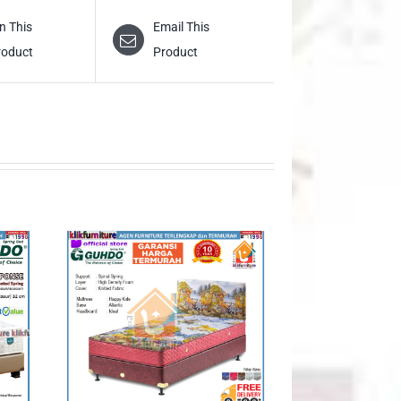
n This
Email This
roduct
Product