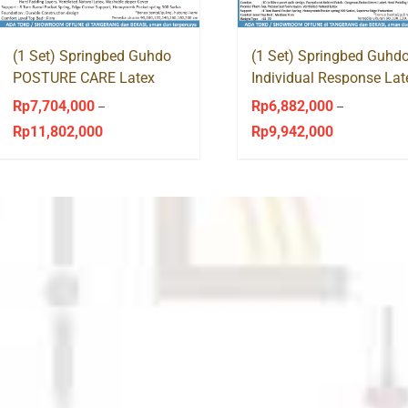
(1 Set) Springbed Guhdo
(1 Set) Springbed Guhd
POSTURE CARE Latex
Individual Response Lat
Victorian Style
Venetian Style
Rp
7,704,000
Rp
6,882,000
–
–
Rp
11,802,000
Rp
9,942,000
Price
Price
range:
range:
Rp7,704,000
Rp6,882,000
through
through
Rp11,802,000
Rp9,942,000