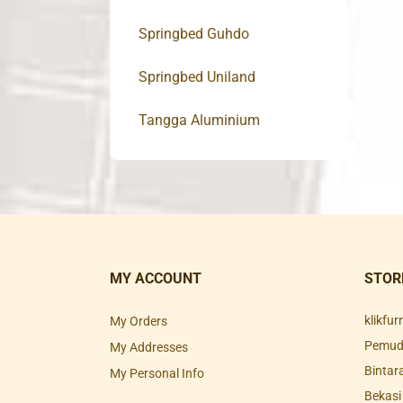
Springbed Guhdo
Springbed Uniland
Tangga Aluminium
MY ACCOUNT
STOR
klikfu
My Orders
Pemuda
My Addresses
Bintar
My Personal Info
Bekasi