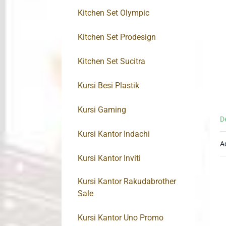
Kitchen Set Olympic
Kitchen Set Prodesign
Kitchen Set Sucitra
Kursi Besi Plastik
Kursi Gaming
D
Kursi Kantor Indachi
A
Kursi Kantor Inviti
Kursi Kantor Rakudabrother
Sale
Kursi Kantor Uno Promo