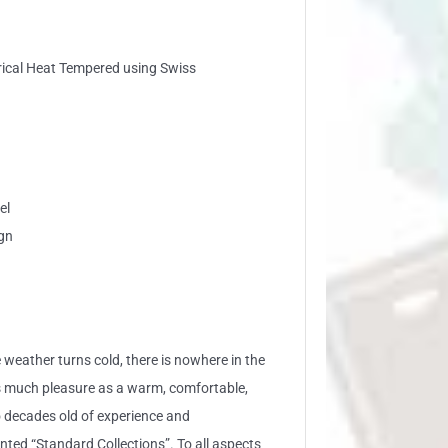
trical Heat Tempered using Swiss
el
gn
 weather turns cold, there is nowhere in the
s much pleasure as a warm, comfortable,
 decades old of experience and
ed “Standard Collections”. To all aspects