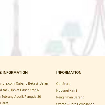
E INFORMATION
INFORMATION
rniture.com, Cabang Bekasi : Jalan
Our Store
 No 9, Dekat Pasar Kranji/
Hubungi Kami
a Sebrang Apotik Pemuda 30
Pengiriman Barang
 Barat
Syarat & Cara Pemesanan