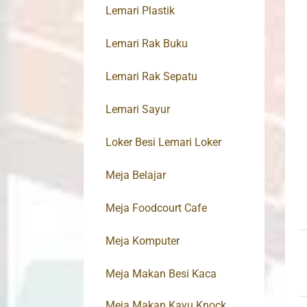
Lemari Plastik
Lemari Rak Buku
Lemari Rak Sepatu
Lemari Sayur
Loker Besi Lemari Loker
Meja Belajar
Meja Foodcourt Cafe
Meja Komputer
Meja Makan Besi Kaca
Meja Makan Kayu Knock