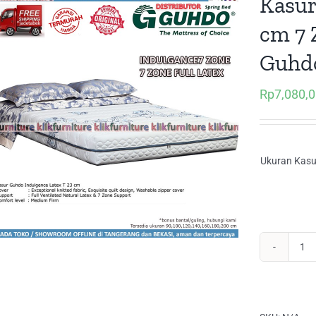
Kasur
cm 7
Guhd
Rp
7,080,
Ukuran Kasu
Ka
Ma
Ful
La