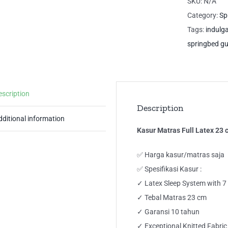
SKU:
N/A
23
Category:
Sp
cm
Tags:
indulg
7
springbed g
Zo
IN
Gu
escription
Sp
Description
qua
dditional information
Kasur Matras Full Latex 2
✅ Harga kasur/matras saja
✅ Spesifikasi Kasur :
✓ Latex Sleep System with 
✓ Tebal Matras 23 cm
✓ Garansi 10 tahun
✓ Exceptional Knitted Fabric