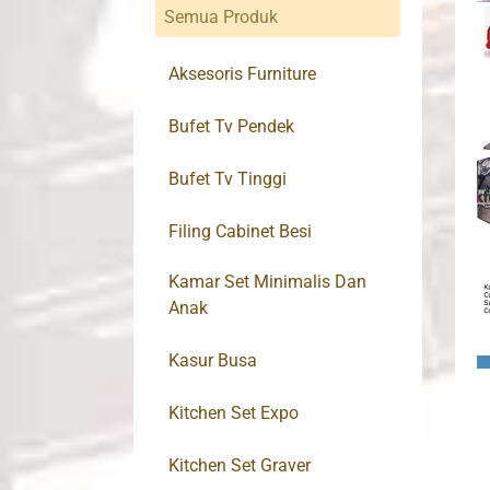
Semua Produk
Aksesoris Furniture
Bufet Tv Pendek
Bufet Tv Tinggi
Filing Cabinet Besi
Kamar Set Minimalis Dan
Anak
Kasur Busa
Kitchen Set Expo
Kitchen Set Graver