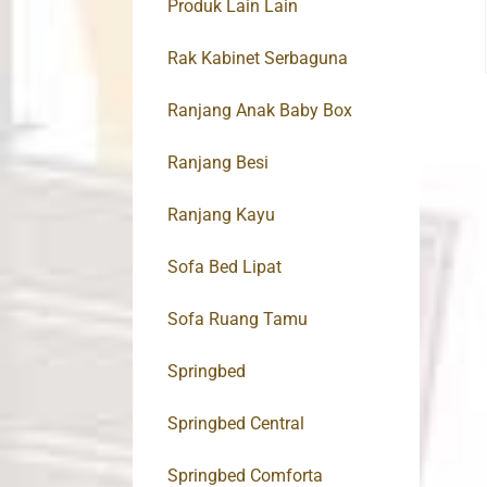
Produk Lain Lain
Rak Kabinet Serbaguna
Ranjang Anak Baby Box
Ranjang Besi
Ranjang Kayu
Sofa Bed Lipat
Sofa Ruang Tamu
Springbed
Springbed Central
Springbed Comforta