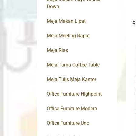
Down
Meja Makan Lipat
R
Meja Meeting Rapat
Meja Rias
Meja Tamu Coffee Table
Meja Tulis Meja Kantor
Office Furniture Highpoint
Office Furniture Modera
Office Furniture Uno