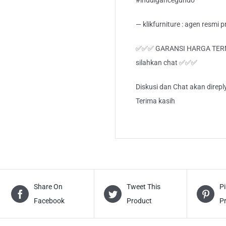
#indulganceguhdo
— klikfurniture : agen resmi
✅✅✅ GARANSI HARGA TERMUR
silahkan chat ✅✅✅
Diskusi dan Chat akan direp
Terima kasih
Share On
Tweet This
Pi
Facebook
Product
P