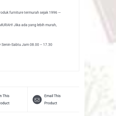
 produk furniture termurah sejak 1996 —
AH! Jika ada yang lebih murah,
ly Senin-Sabtu Jam 08.00 – 17.30
n This
Email This
roduct
Product