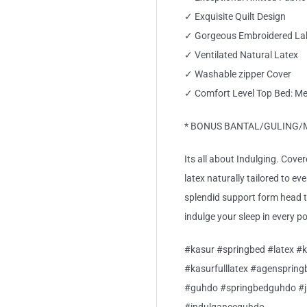
✓ Exquisite Quilt Design
✓ Gorgeous Embroidered La
✓ Ventilated Natural Latex
✓ Washable zipper Cover
✓ Comfort Level Top Bed: M
* BONUS BANTAL/GULING/M P
Its all about Indulging. Cover
latex naturally tailored to ev
splendid support form head 
indulge your sleep in every p
#kasur #springbed #latex #k
#kasurfulllatex #agensprin
#guhdo #springbedguhdo #