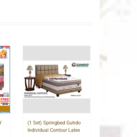
Y
(1 Set) Springbed Guhdo
Individual Contour Latex