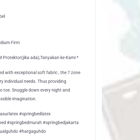
bel
edium Firm
rotektor(jika ada),Tanyakan ke Kami *
ed with exceptional soft fabric , the 7 zone
ery individual needs. Thus providing
to toe. Snuggle down every night and
ossible imagination.
asurlatex #springbedlatex
gbed #springbedmurah #springbedjakarta
jualguhdo #hargaguhdo