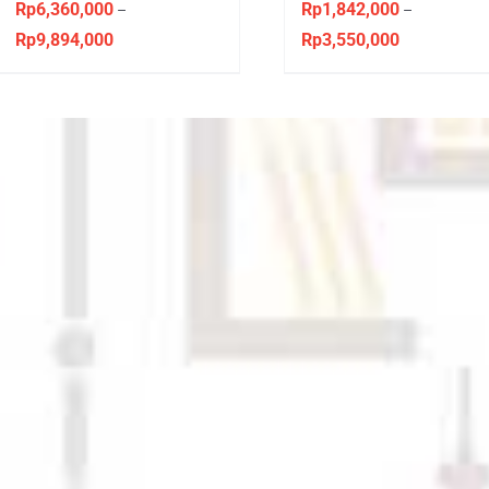
Virginian Style
Sandaran Ideal
Rp
6,360,000
Rp
1,842,000
–
–
Rp
9,894,000
Rp
3,550,000
Price
Price
range:
range:
Rp6,360,000
Rp1,842,000
through
through
Rp9,894,000
Rp3,550,000