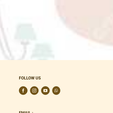
FOLLOW US
EMAIL :