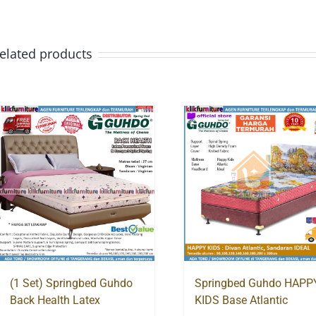
elated products
(1 Set) Springbed Guhdo
Springbed Guhdo HAPP
Back Health Latex
KIDS Base Atlantic