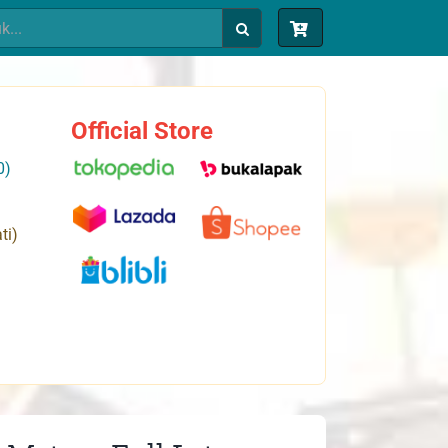
Official Store
0)
ti)