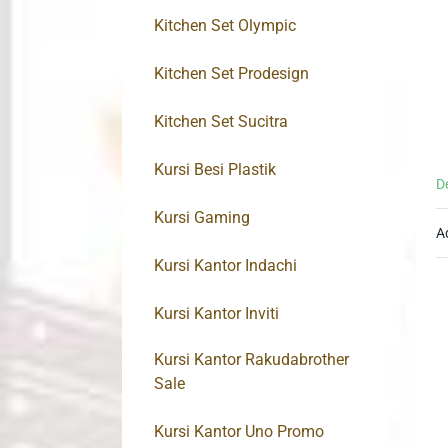
Kitchen Set Olympic
Kitchen Set Prodesign
Kitchen Set Sucitra
Kursi Besi Plastik
D
Kursi Gaming
A
Kursi Kantor Indachi
Kursi Kantor Inviti
Kursi Kantor Rakudabrother
Sale
Kursi Kantor Uno Promo