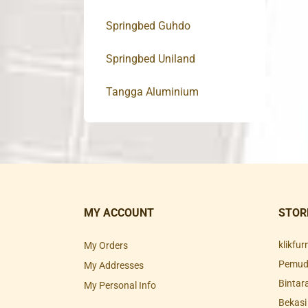
Springbed Guhdo
Springbed Uniland
Tangga Aluminium
MY ACCOUNT
STOR
klikfu
My Orders
Pemuda
My Addresses
Bintar
My Personal Info
Bekasi