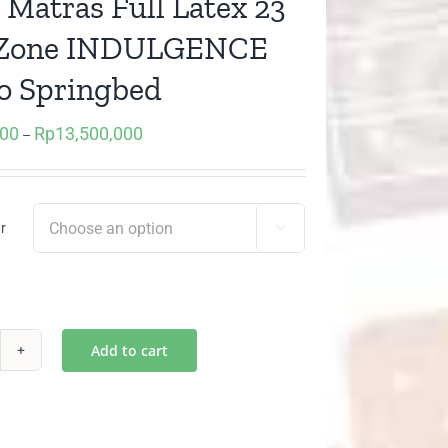
 Matras Full Latex 23
 Zone INDULGENCE
o Springbed
000
Rp
13,500,000
Price
–
range:
Rp7,080,000
through
r

Rp13,500,000
Add to cart
sur
tras
l
tex