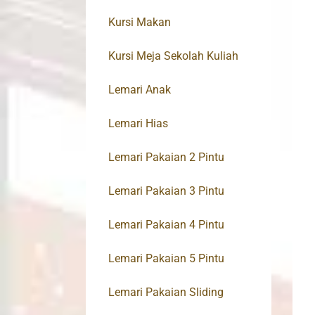
Kursi Makan
Kursi Meja Sekolah Kuliah
Lemari Anak
Lemari Hias
Lemari Pakaian 2 Pintu
Lemari Pakaian 3 Pintu
Lemari Pakaian 4 Pintu
Lemari Pakaian 5 Pintu
Lemari Pakaian Sliding