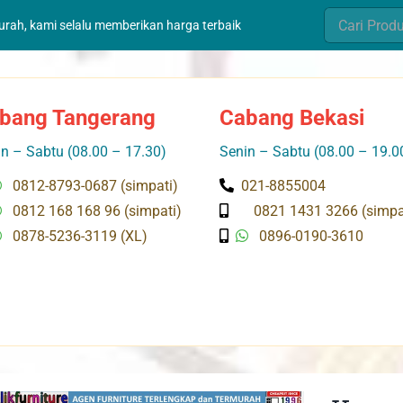
Search
murah, kami selalu memberikan harga terbaik
for:
bang Tangerang
Cabang Bekasi
n – Sabtu (08.00 – 17.30)
Senin – Sabtu (08.00 – 19.0
0812-8793-0687 (simpati)
021-8855004
0812 168 168 96 (simpati)
0821 1431 3266 (simpa
0878-5236-3119 (XL)
0896-0190-3610