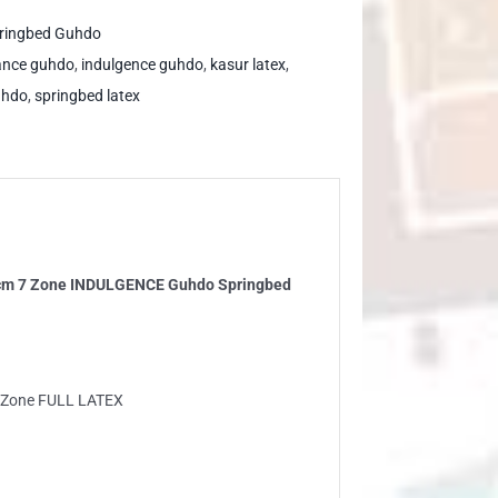
ringbed Guhdo
ance guhdo
,
indulgence guhdo
,
kasur latex
,
uhdo
,
springbed latex
ne
DULGENCE
hdo
ringbed
ntity
3 cm 7 Zone INDULGENCE Guhdo Springbed
7 Zone FULL LATEX