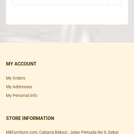
MY ACCOUNT
My Orders
My Addresses
My Personal Info
STORE INFORMATION
klikfurniture.com, Cabang Bekasi : Jalan Pemuda No 9, Dekat