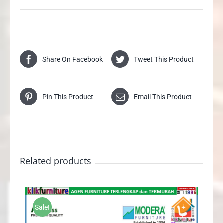
Share On Facebook
Tweet This Product
Pin This Product
Email This Product
Related products
Sale!