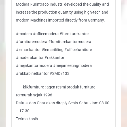
Modera Furintraco Industri developed the quality and
increase the production quantity using high-tech and
modern Machines imported directly from Germany.
#modera #officemodera #furniturekantor
#furnituremodera #furniturekantormodera
#lemarikantor #lemarifiling #officefurniture
#moderakantor #rakkantor
#mejakantormodera #mejameetingmodera
#rakkabinetkantor #SMD7133
—— klikfurniture : agen resmi produk furniture
termurah sejak 1996 ——
Diskusi dan Chat akan direply Senin-Sabtu Jam 08.00
– 17.30
Terima kasih