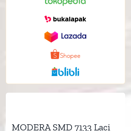
MODERA SMD 7133 Laci