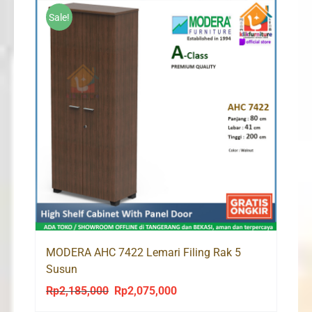
Sale!
MODERA AHC 7422 Lemari Filing Rak 5
Susun
Rp
2,185,000
Rp
2,075,000
Original
Current
price
price