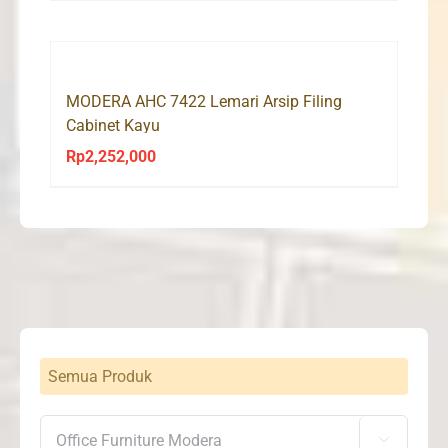
was:
is:
Rp2,185,000.
Rp2,075,000.
MODERA AHC 7422 Lemari Arsip Filing
Cabinet Kayu
Rp
2,252,000
Semua Produk
