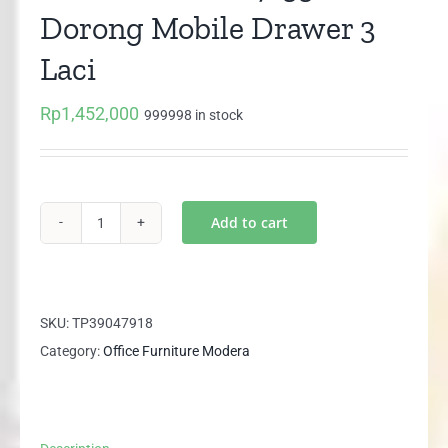
Dorong Mobile Drawer 3
Laci
Rp
1,452,000
999998 in stock
Add to cart
MODERA
SMD
7133
Laci
SKU:
TP39047918
Dorong
Category:
Office Furniture Modera
Mobile
Drawer
3