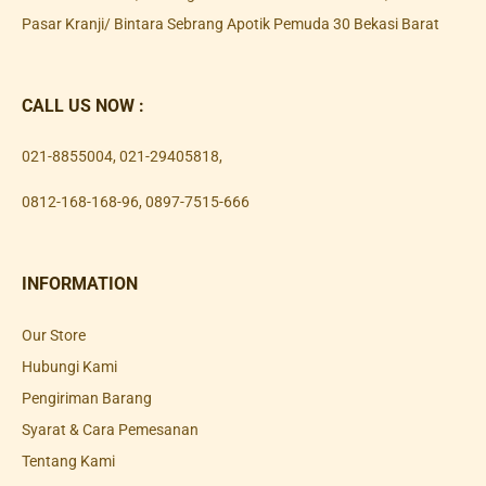
Pasar Kranji/ Bintara Sebrang Apotik Pemuda 30 Bekasi Barat
CALL US NOW :
021-8855004
,
021-29405818
,
0812-168-168-96
,
0897-7515-666
INFORMATION
Our Store
Hubungi Kami
Pengiriman Barang
Syarat & Cara Pemesanan
Tentang Kami