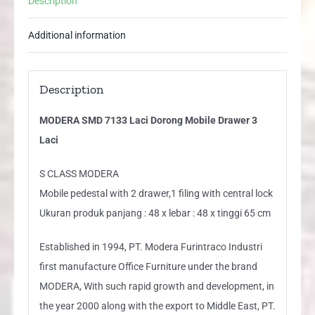
Description
Laci
quantity
Additional information
Description
MODERA SMD 7133 Laci Dorong Mobile Drawer 3
Laci
S CLASS MODERA
Mobile pedestal with 2 drawer,1 filing with central lock
Ukuran produk panjang : 48 x lebar : 48 x tinggi 65 cm
Established in 1994, PT. Modera Furintraco Industri
first manufacture Office Furniture under the brand
MODERA, With such rapid growth and development, in
the year 2000 along with the export to Middle East, PT.