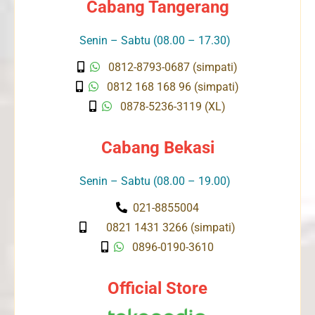
Cabang Tangerang
Senin – Sabtu (08.00 – 17.30)
0812-8793-0687 (simpati)
0812 168 168 96 (simpati)
0878-5236-3119 (XL)
Cabang Bekasi
Senin – Sabtu (08.00 – 19.00)
021-8855004
0821 1431 3266 (simpati)
0896-0190-3610
Official Store