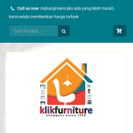
Skip
Call us now
: Hubungi kami jika ada yang lebih murah,
to
kami selalu memberikan harga terbaik
content
Search
for: