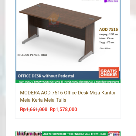
MODERA AOD 7516 Office Desk Meja Kantor
Meja Kerja Meja Tulis
Rp
1,661,000
Rp
1,578,000
Original
Current
price
price
was:
is:
Rp1,661,000.
Rp1,578,000.