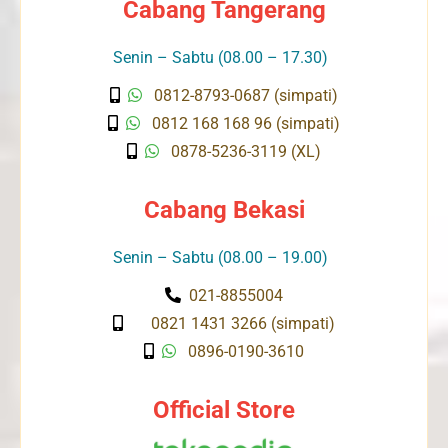
Cabang Tangerang
Senin – Sabtu (08.00 – 17.30)
0812-8793-0687 (simpati)
0812 168 168 96 (simpati)
0878-5236-3119 (XL)
Cabang Bekasi
Senin – Sabtu (08.00 – 19.00)
021-8855004
0821 1431 3266 (simpati)
0896-0190-3610
Official Store