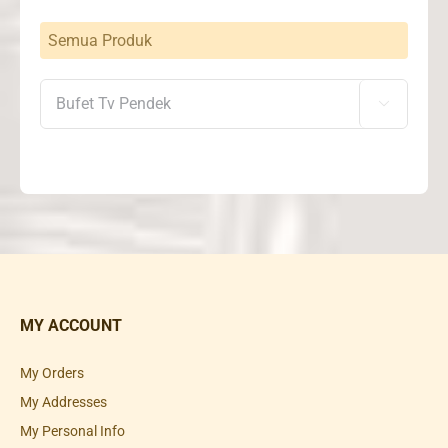
Semua Produk

MY ACCOUNT
My Orders
My Addresses
My Personal Info