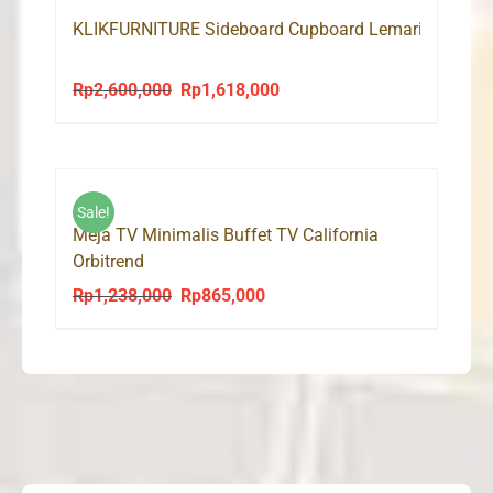
KLIKFURNITURE Sideboard Cupboard Lemari Bufet TV
Rp
2,600,000
Rp
1,618,000
Original
Current
price
price
was:
is:
Rp2,600,000.
Rp1,618,000.
Sale!
Meja TV Minimalis Buffet TV California
Orbitrend
Rp
1,238,000
Rp
865,000
Original
Current
price
price
was:
is:
Rp1,238,000.
Rp865,000.