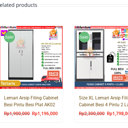
elated products
Sale!
Sale!
Lemari Arsip Filing Cabinet
Size XL Lemari Arsip Fil
Besi Pintu Besi Plat AK02
Cabinet Besi 4 Pintu 2 L
AK 1122 JUMBO
Rp
1,900,000
Rp
1,196,000
Rp
2,300,000
Rp
1,798,
Original
Current
Original
price
price
price