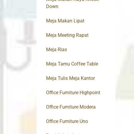
Down
Meja Makan Lipat
Meja Meeting Rapat
Meja Rias
Meja Tamu Coffee Table
Meja Tulis Meja Kantor
Office Furniture Highpoint
Office Furniture Modera
Office Furniture Uno