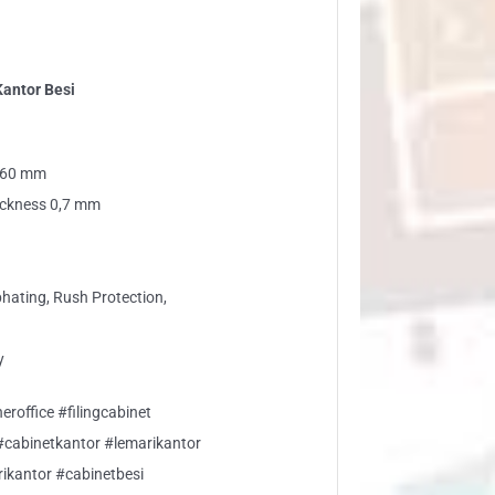
Kantor Besi
 460 mm
tickness 0,7 mm
phating, Rush Protection,
y
eroffice #filingcabinet
 #cabinetkantor #lemarikantor
rikantor #cabinetbesi