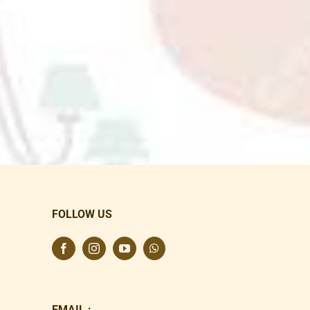
FOLLOW US
EMAIL :