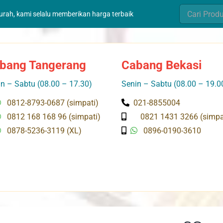
Search
murah, kami selalu memberikan harga terbaik
for:
bang Tangerang
Cabang Bekasi
n – Sabtu (08.00 – 17.30)
Senin – Sabtu (08.00 – 19.0
0812-8793-0687 (simpati)
021-8855004
0812 168 168 96 (simpati)
0821 1431 3266 (simpa
0878-5236-3119 (XL)
0896-0190-3610