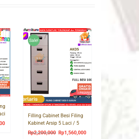
Sale!
ing
aci
Filling Cabinet Besi Filing
Kabinet Arsip 5 Laci / 5
000
Current
Susun AKD5
price
Rp
2,200,000
Rp
1,560,000
Original
Current