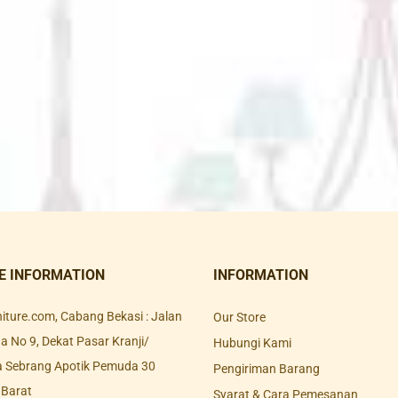
E INFORMATION
INFORMATION
rniture.com, Cabang Bekasi : Jalan
Our Store
 No 9, Dekat Pasar Kranji/
Hubungi Kami
a Sebrang Apotik Pemuda 30
Pengiriman Barang
 Barat
Syarat & Cara Pemesanan