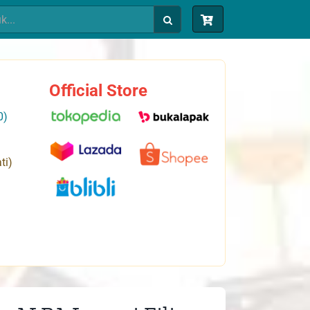
Official Store
0)
ti)