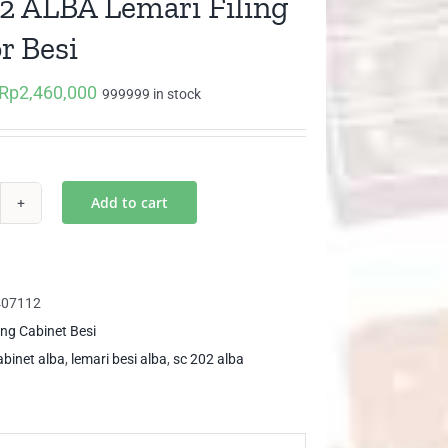
2 ALBA Lemari Filing
r Besi
Rp
2,460,000
Original
Current
999999 in stock
price
price
was:
is:
Rp3,785,000.
Rp2,460,000.
Add to cart
2
BA
mari
407112
ing
ling Cabinet Besi
ntor
cabinet alba
,
lemari besi alba
,
sc 202 alba
i
ntity