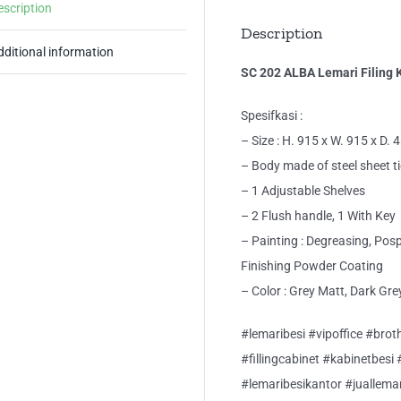
escription
Description
dditional information
SC 202 ALBA Lemari Filing 
Spesifkasi :
– Size : H. 915 x W. 915 x D.
– Body made of steel sheet 
– 1 Adjustable Shelves
– 2 Flush handle, 1 With Key
– Painting : Degreasing, Pos
Finishing Powder Coating
– Color : Grey Matt, Dark Gre
#lemaribesi #vipoffice #broth
#fillingcabinet #kabinetbesi
#lemaribesikantor #juallema