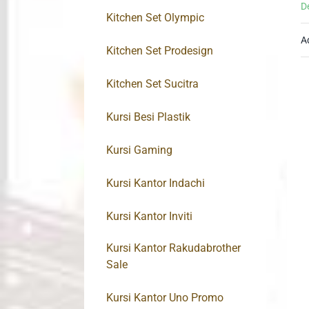
D
Kitchen Set Olympic
A
Kitchen Set Prodesign
Kitchen Set Sucitra
Kursi Besi Plastik
Kursi Gaming
Kursi Kantor Indachi
Kursi Kantor Inviti
Kursi Kantor Rakudabrother
Sale
Kursi Kantor Uno Promo