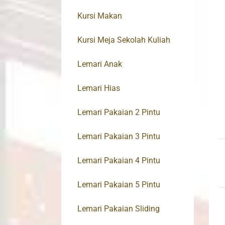
Kursi Makan
Kursi Meja Sekolah Kuliah
Lemari Anak
Lemari Hias
Lemari Pakaian 2 Pintu
Lemari Pakaian 3 Pintu
Lemari Pakaian 4 Pintu
Lemari Pakaian 5 Pintu
Lemari Pakaian Sliding