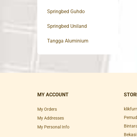
Springbed Guhdo
Springbed Uniland
Tangga Aluminium
MY ACCOUNT
STOR
klikfu
My Orders
Pemuda
My Addresses
Bintar
My Personal Info
Bekasi