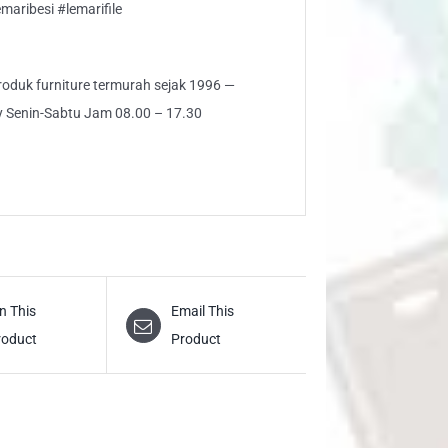
aribesi #lemarifile
 produk furniture termurah sejak 1996 —
ly Senin-Sabtu Jam 08.00 – 17.30
n This
Email This
roduct
Product