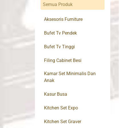
Semua Produk
Aksesoris Furniture
Bufet Tv Pendek
Bufet Tv Tinggi
Filing Cabinet Besi
Kamar Set Minimalis Dan
Anak
Kasur Busa
Kitchen Set Expo
Kitchen Set Graver