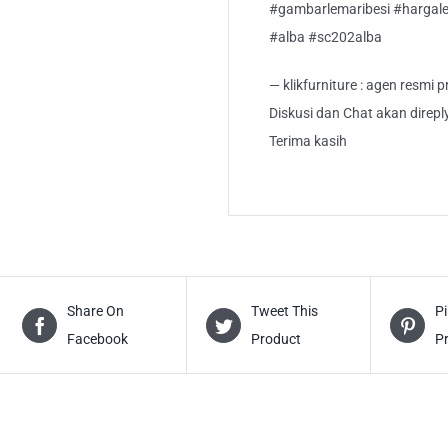
#gambarlemaribesi #hargalem
#alba #sc202alba
— klikfurniture : agen resmi
Diskusi dan Chat akan direp
Terima kasih
Share On
Tweet This
Pi
Facebook
Product
P