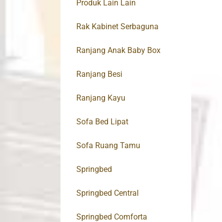
Produk Lain Lain
Rak Kabinet Serbaguna
Ranjang Anak Baby Box
Ranjang Besi
Ranjang Kayu
Sofa Bed Lipat
Sofa Ruang Tamu
Springbed
Springbed Central
Springbed Comforta