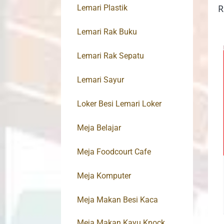
R
Lemari Plastik
Lemari Rak Buku
Lemari Rak Sepatu
Lemari Sayur
Loker Besi Lemari Loker
Meja Belajar
Meja Foodcourt Cafe
Meja Komputer
Meja Makan Besi Kaca
Meja Makan Kayu Knock