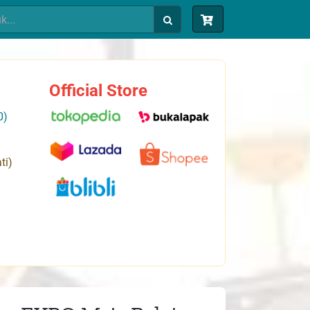
Official Store
0)
ti)