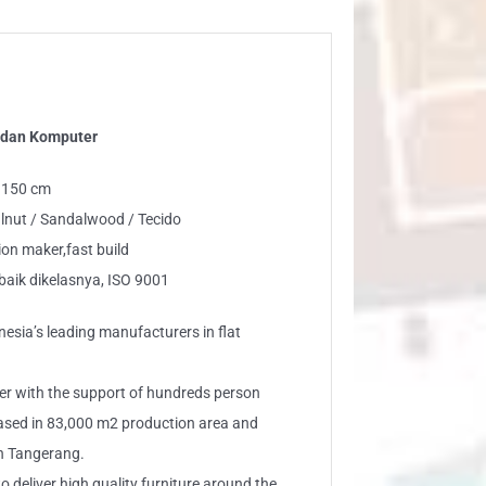
 dan Komputer
: 150 cm
lnut / Sandalwood / Tecido
n maker,fast build
baik dikelasnya, ISO 9001
esia’s leading manufacturers in flat
er with the support of hundreds person
based in 83,000 m2 production area and
n Tangerang.
eliver high quality furniture around the