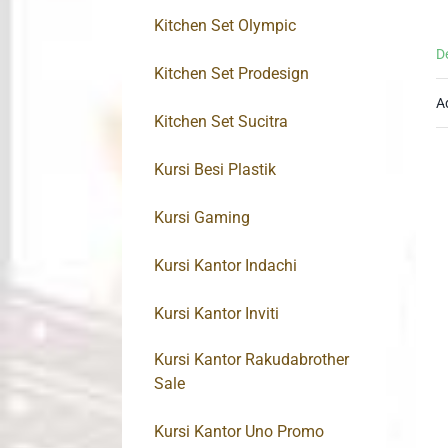
Kitchen Set Olympic
D
Kitchen Set Prodesign
A
Kitchen Set Sucitra
Kursi Besi Plastik
Kursi Gaming
Kursi Kantor Indachi
Kursi Kantor Inviti
Kursi Kantor Rakudabrother
Sale
Kursi Kantor Uno Promo