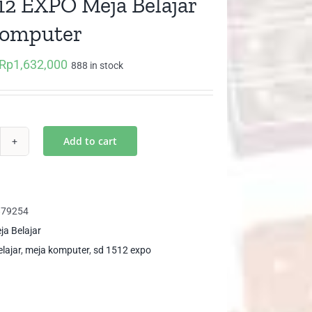
12 EXPO Meja Belajar
Komputer
Rp
1,632,000
Original
Current
888 in stock
price
price
was:
is:
Rp1,718,000.
Rp1,632,000.
Add to cart
12
PO
ja
879254
ajar
ja Belajar
n
lajar
,
meja komputer
,
sd 1512 expo
mputer
ntity