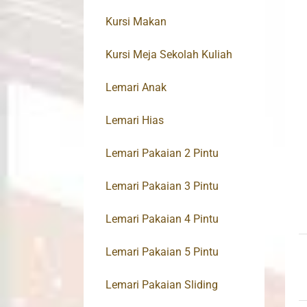
Kursi Makan
Kursi Meja Sekolah Kuliah
Lemari Anak
Lemari Hias
Lemari Pakaian 2 Pintu
Lemari Pakaian 3 Pintu
Lemari Pakaian 4 Pintu
Lemari Pakaian 5 Pintu
Lemari Pakaian Sliding