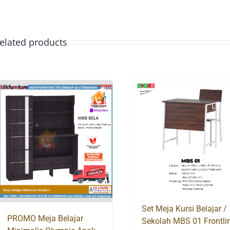
elated products
Set Meja Kursi Belajar /
PROMO Meja Belajar
Sekolah MBS 01 Frontli