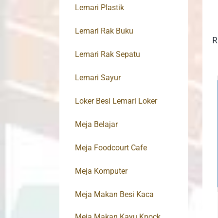
Lemari Plastik
Lemari Rak Buku
R
Lemari Rak Sepatu
Lemari Sayur
Loker Besi Lemari Loker
Meja Belajar
Meja Foodcourt Cafe
Meja Komputer
Meja Makan Besi Kaca
Meja Makan Kayu Knock