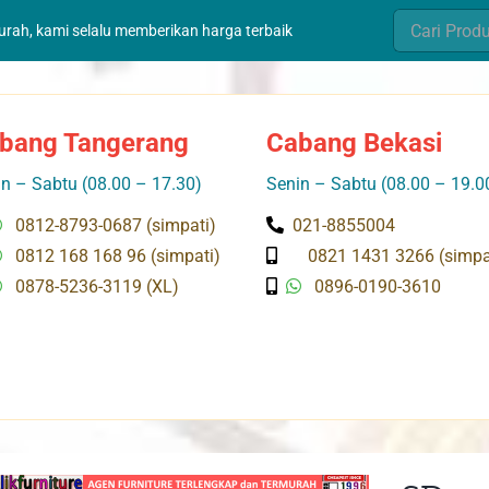
Search
murah, kami selalu memberikan harga terbaik
for:
bang Tangerang
Cabang Bekasi
n – Sabtu (08.00 – 17.30)
Senin – Sabtu (08.00 – 19.0
0812-8793-0687 (simpati)
021-8855004
0812 168 168 96 (simpati)
0821 1431 3266 (simpa
0878-5236-3119 (XL)
0896-0190-3610