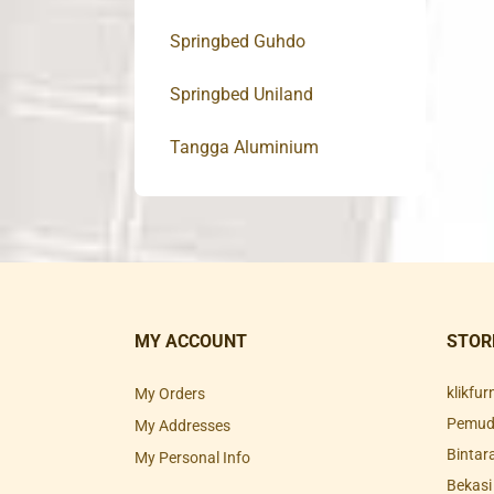
Springbed Guhdo
Springbed Uniland
Tangga Aluminium
MY ACCOUNT
STOR
klikfu
My Orders
Pemuda
My Addresses
Bintar
My Personal Info
Bekasi