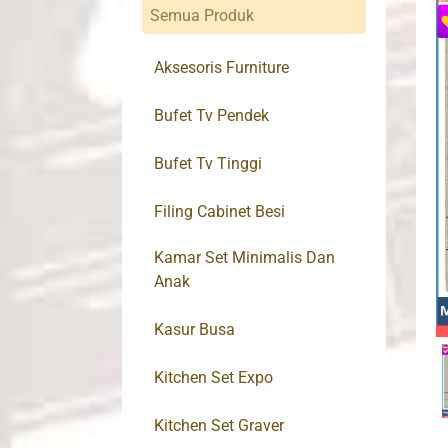
Semua Produk
Aksesoris Furniture
Bufet Tv Pendek
Bufet Tv Tinggi
Filing Cabinet Besi
Kamar Set Minimalis Dan
Anak
Kasur Busa
Kitchen Set Expo
Kitchen Set Graver