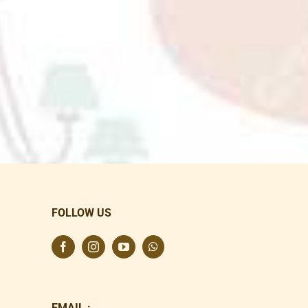
FOLLOW US
EMAIL :