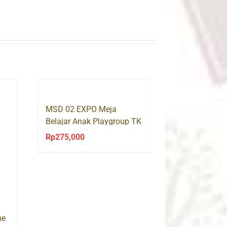
MSD 02 EXPO Meja
Belajar Anak Playgroup TK
Rp
275,000
ne