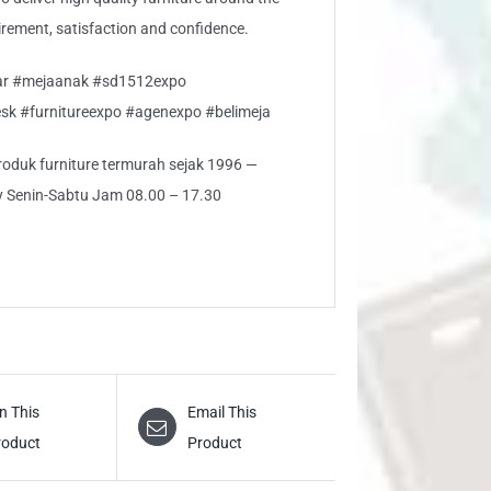
rement, satisfaction and confidence.
jar #mejaanak #sd1512expo
sk #furnitureexpo #agenexpo #belimeja
 produk furniture termurah sejak 1996 —
ly Senin-Sabtu Jam 08.00 – 17.30
n This
Email This
roduct
Product