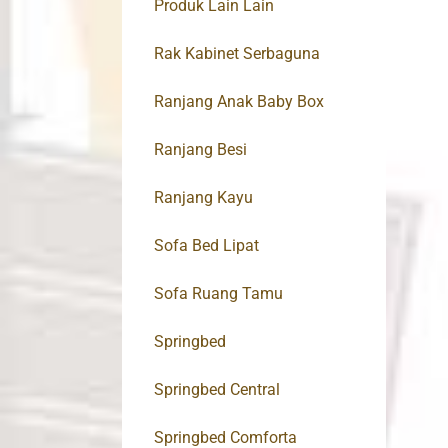
Produk Lain Lain
Rak Kabinet Serbaguna
Ranjang Anak Baby Box
Ranjang Besi
Ranjang Kayu
Sofa Bed Lipat
Sofa Ruang Tamu
Springbed
Springbed Central
Springbed Comforta