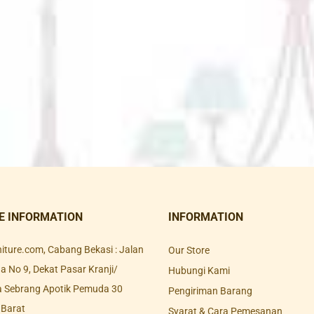
E INFORMATION
INFORMATION
rniture.com, Cabang Bekasi : Jalan
Our Store
 No 9, Dekat Pasar Kranji/
Hubungi Kami
a Sebrang Apotik Pemuda 30
Pengiriman Barang
 Barat
Syarat & Cara Pemesanan