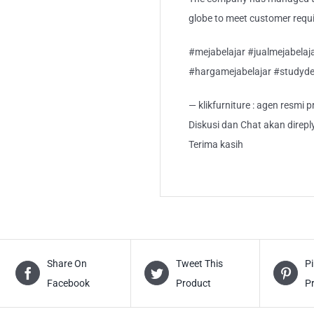
globe to meet customer requi
#mejabelajar #jualmejabela
#hargamejabelajar #studyde
— klikfurniture : agen resmi
Diskusi dan Chat akan direp
Terima kasih
Share On
Tweet This
Pi
Facebook
Product
P