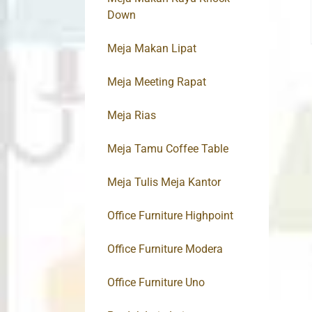
Down
Meja Makan Lipat
Meja Meeting Rapat
Meja Rias
Meja Tamu Coffee Table
Meja Tulis Meja Kantor
Office Furniture Highpoint
Office Furniture Modera
Office Furniture Uno