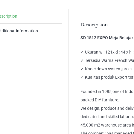
escription
Description
dditional information
SD 1512 EXPO Meja Belajar
✓ Ukuran w : 121x d : 44 x h 
✓ Tersedia Warna French Wa
✓ Knockdown system,precisio
✓ Kualitas produk Export ter
Founded in 1985,one of Indon
packed DIY furniture.
We design, produce and deliv
dedicated and skilled labor 
45,000 m2 warehouse area i
The company has managed to d