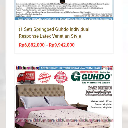
(1 Set) Springbed Guhdo Individual
Response Latex Venetian Style
Rp
6,882,000
Rp
9,942,000
Price
–
range:
Rp6,882,000
through
Rp9,942,000