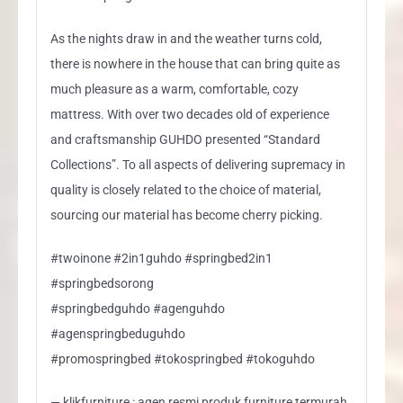
As the nights draw in and the weather turns cold,
there is nowhere in the house that can bring quite as
much pleasure as a warm, comfortable, cozy
mattress. With over two decades old of experience
and craftsmanship GUHDO presented “Standard
Collections”. To all aspects of delivering supremacy in
quality is closely related to the choice of material,
sourcing our material has become cherry picking.
#twoinone #2in1guhdo #springbed2in1
#springbedsorong
#springbedguhdo #agenguhdo
#agenspringbeduguhdo
#promospringbed #tokospringbed #tokoguhdo
— klikfurniture : agen resmi produk furniture termurah