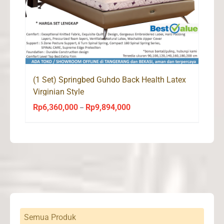
(1 Set) Springbed Guhdo Back Health Latex
Virginian Style
Rp
6,360,000
Rp
9,894,000
Price
–
range:
Rp6,360,000
through
Rp9,894,000
Semua Produk