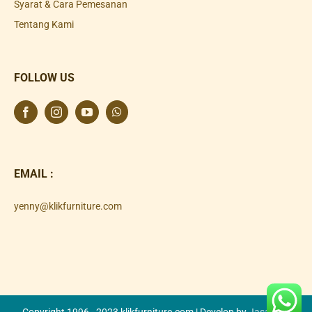
Syarat & Cara Pemesanan
Tentang Kami
FOLLOW US
EMAIL :
yenny@klikfurniture.com