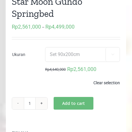
Star Moon Guhdo
Springbed
Rp
2,561,000
Rp
4,499,000
Price
–
range:
Rp2,561,000
through
Ukuran

Rp4,499,000
Rp
2,561,000
Rp
4,640,000
Original
Current
price
price
Clear selection
was:
is:
Rp4,640,000.
Rp2,561,000.
Add to cart
Two
In
One
Happy