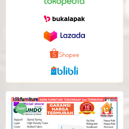
Sale!