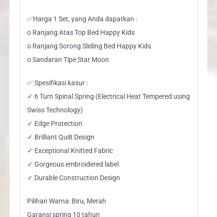
✅Harga 1 Set, yang Anda dapatkan :
o Ranjang Atas Top Bed Happy Kids
o Ranjang Sorong Sliding Bed Happy Kids
o Sandaran Tipe Star Moon
✅ Spesifikasi kasur :
✓ 6 Turn Spinal Spring (Electrical Heat Tempered using
Swiss Technology)
✓ Edge Protection
✓ Brilliant Quilt Design
✓ Exceptional Knitted Fabric
✓ Gorgeous embroidered label
✓ Durable Construction Design
Pilihan Warna: Biru, Merah
Garansi spring 10 tahun