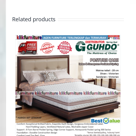
Related products