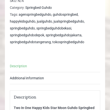
SKU:
N/A
Kids
Category:
Springbed Guhdo
Star
Tags:
agenspringbedguhdo
,
guhdospringbed
,
Moon
happykidsguhdo
,
jualguhdo
,
jualspringbedguhdo
,
Guhdo
springbedguhdo
,
springbedguhdobekasi
,
Springbed
springbedguhdodepok
,
springbedguhdojakarta
,
quantity
springbedguhdotangerang
,
tokospringbedguhdo
Description
Additional information
Description
Two In One Happy Kids Star Moon Guhdo Springbed