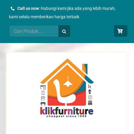
Skip
Call us now
: Hubungi kami jika ada yang lebih murah,
to
kami selalu memberikan harga terbaik
content
Search
for: