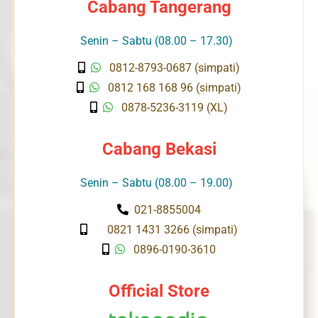
Cabang Tangerang
Senin – Sabtu (08.00 – 17.30)
0812-8793-0687 (simpati)
0812 168 168 96 (simpati)
0878-5236-3119 (XL)
Cabang Bekasi
Senin – Sabtu (08.00 – 19.00)
021-8855004
0821 1431 3266 (simpati)
0896-0190-3610
Official Store