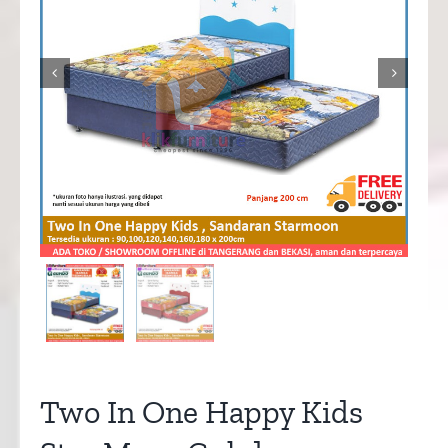


Two In One Happy Kids