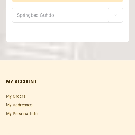

MY ACCOUNT
My Orders
My Addresses
My Personal Info