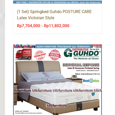
(1 Set) Springbed Guhdo POSTURE CARE
Latex Victorian Style
Rp
7,704,000
Rp
11,802,000
Price
–
range:
Rp7,704,000
through
Rp11,802,000