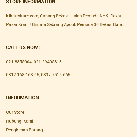
STORE INFORMATION
klikfurniture.com, Cabang Bekasi : Jalan Pemuda No 9, Dekat
Pasar Kranji/ Bintara Sebrang Apotik Pemuda 30 Bekasi Barat
CALL US NOW :
021-8855004
,
021-29405818
,
0812-168-168-96
,
0897-7515-666
INFORMATION
Our Store
Hubungi Kami
Pengiriman Barang