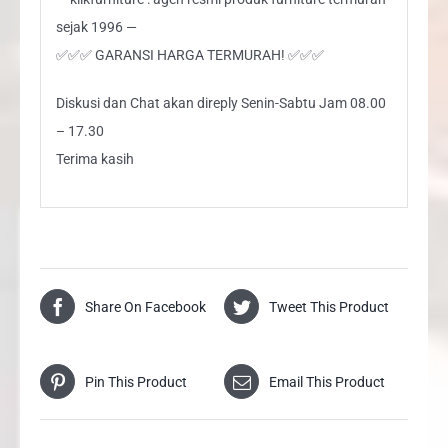
sejak 1996 —
✅✅✅ GARANSI HARGA TERMURAH! ✅✅✅
Diskusi dan Chat akan direply Senin-Sabtu Jam 08.00
– 17.30
Terima kasih
Share On Facebook
Tweet This Product
Pin This Product
Email This Product