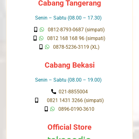
Cabang Tangerang
Senin – Sabtu (08.00 – 17.30)
0812-8793-0687 (simpati)
0812 168 168 96 (simpati)
0878-5236-3119 (XL)
Cabang Bekasi
Senin – Sabtu (08.00 – 19.00)
021-8855004
0821 1431 3266 (simpati)
0896-0190-3610
Official Store