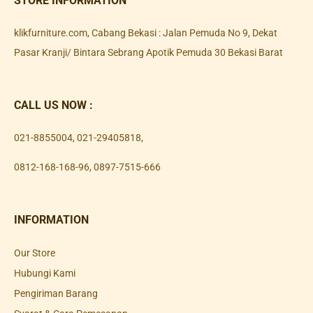
STORE INFORMATION
klikfurniture.com, Cabang Bekasi : Jalan Pemuda No 9, Dekat
Pasar Kranji/ Bintara Sebrang Apotik Pemuda 30 Bekasi Barat
CALL US NOW :
021-8855004
,
021-29405818
,
0812-168-168-96
,
0897-7515-666
INFORMATION
Our Store
Hubungi Kami
Pengiriman Barang