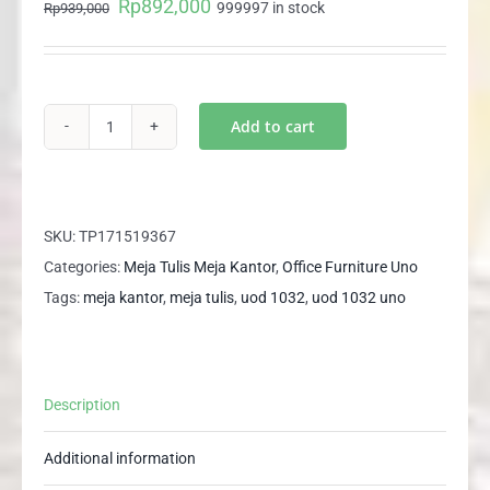
Rp
892,000
Original
Current
999997 in stock
Rp
939,000
price
price
was:
is:
Rp939,000.
Rp892,000.
Add to cart
UOD
1032
UNO
Meja
SKU:
TP171519367
Kantor
Categories:
Meja Tulis Meja Kantor
,
Office Furniture Uno
Meja
Tags:
meja kantor
,
meja tulis
,
uod 1032
,
uod 1032 uno
Tulis
Kerja
Office
Description
Desk
quantity
Additional information