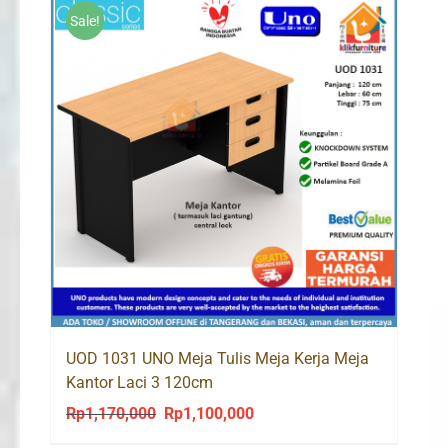
Sale!
UOD 1031 UNO Meja Tulis Meja Kerja Meja
Kantor Laci 3 120cm
Rp
1,170,000
Rp
1,100,000
Original
Current
price
price