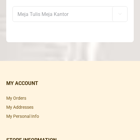

MY ACCOUNT
My Orders
My Addresses
My Personal Info