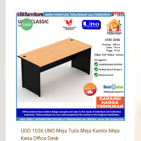
was:
is:
Rp1,170,000.
Rp1,100,000.
Sale!
UOD 1036 UNO Meja Tulis Meja Kantor Meja
Kerja Office Desk