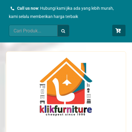
Skip
Call us now
: Hubungi kami jika ada yang lebih murah,
to
kami selalu memberikan harga terbaik
content
Search
for: