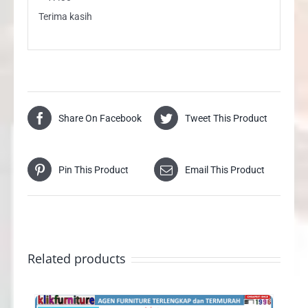
Terima kasih
Share On Facebook
Tweet This Product
Pin This Product
Email This Product
Related products