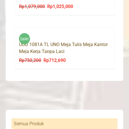
Rp
1,079,000
Rp
1,025,000
Original
Current
price
price
was:
is:
Rp1,079,000.
Rp1,025,000.
Sale!
UOD 1081A TL UNO Meja Tulis Meja Kantor
Meja Kerja Tanpa Laci
Rp
750,200
Rp
712,690
Original
Current
price
price
was:
is:
Rp750,200.
Rp712,690.
Semua Produk