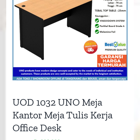
UOD 1032 UNO Meja
Kantor Meja Tulis Kerja
Office Desk