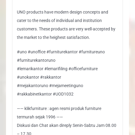
UNO products have modern design concepts and
cater to the needs of individual and institution
customers. These products are very well-accepted by
the market to the heighest satisfaction.
#uno #unoffice #furniturekantor #furnitureuno
#furniturekantoruno
#lemarikantor #lemarifiling #officefurniture
#unokantor #rakkantor
#mejakantoruno #mejameetinguno
#rakkabinetkantor #UOD1032
—— klikfurniture : agen resmi produk furniture
termurah sejak 1996 ——
Diskusi dan Chat akan direply Senin-Sabtu Jam 08.00
– 17.30