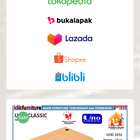
Sale!