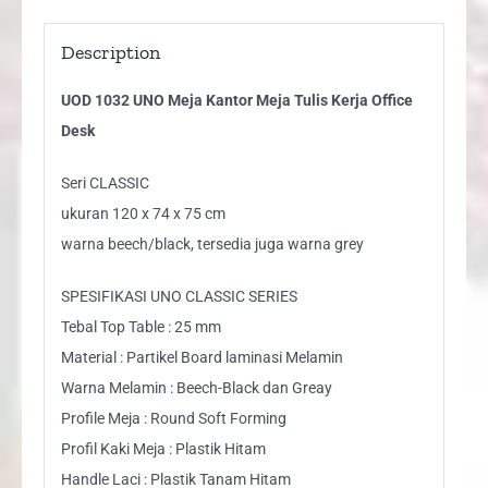
Description
UOD 1032 UNO Meja Kantor Meja Tulis Kerja Office
Desk
Seri CLASSIC
ukuran 120 x 74 x 75 cm
warna beech/black, tersedia juga warna grey
SPESIFIKASI UNO CLASSIC SERIES
Tebal Top Table : 25 mm
Material : Partikel Board laminasi Melamin
Warna Melamin : Beech-Black dan Greay
Profile Meja : Round Soft Forming
Profil Kaki Meja : Plastik Hitam
Handle Laci : Plastik Tanam Hitam