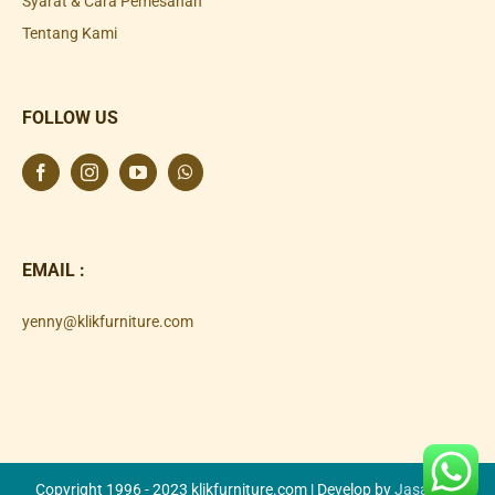
Syarat & Cara Pemesanan
Tentang Kami
FOLLOW US
EMAIL :
yenny@klikfurniture.com
Copyright 1996 - 2023 klikfurniture.com | Develop by
Jasa SEO