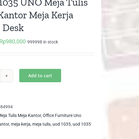
035 UNO Meja Tulis
Kantor Meja Kerja
e Desk
Rp
980,000
Original
Current
999998 in stock
price
price
was:
is:
Rp1,032,000.
Rp980,000.
Add to cart
D
35
O
ja
584994
is
eja Tulis Meja Kantor
,
Office Furniture Uno
ja
antor
,
meja kerja
,
meja tulis
,
uod 1035
,
uod 1035
ntor