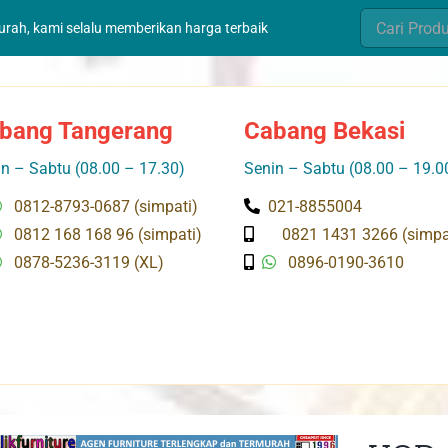
Search
murah, kami selalu memberikan harga terbaik
for:
bang Tangerang
Cabang Bekasi
n – Sabtu (08.00 – 17.30)
Senin – Sabtu (08.00 – 19.0
0812-8793-0687 (simpati)
021-8855004
0812 168 168 96 (simpati)
0821 1431 3266 (simpa
0878-5236-3119 (XL)
0896-0190-3610