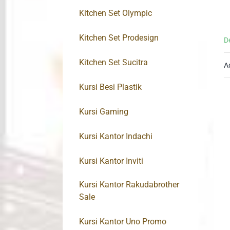
Kitchen Set Olympic
Kitchen Set Prodesign
D
Kitchen Set Sucitra
A
Kursi Besi Plastik
Kursi Gaming
Kursi Kantor Indachi
Kursi Kantor Inviti
Kursi Kantor Rakudabrother
Sale
Kursi Kantor Uno Promo