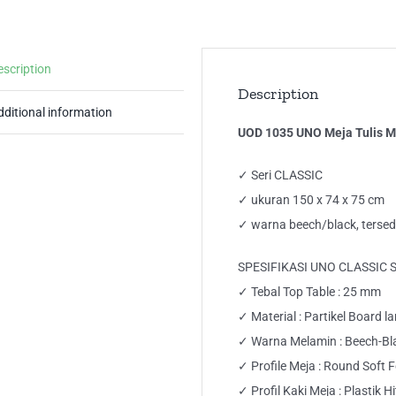
Me
Ker
Off
escription
De
Description
qua
dditional information
UOD 1035 UNO Meja Tulis Me
✓ Seri CLASSIC
✓ ukuran 150 x 74 x 75 cm
✓ warna beech/black, tersed
SPESIFIKASI UNO CLASSIC 
✓ Tebal Top Table : 25 mm
✓ Material : Partikel Board 
✓ Warna Melamin : Beech-Bl
✓ Profile Meja : Round Soft 
✓ Profil Kaki Meja : Plastik 