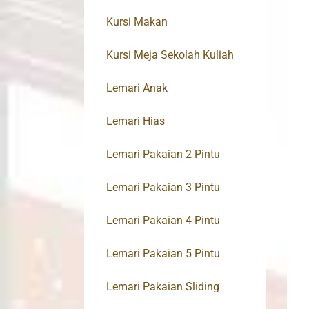
Kursi Makan
Kursi Meja Sekolah Kuliah
Lemari Anak
Lemari Hias
Lemari Pakaian 2 Pintu
Lemari Pakaian 3 Pintu
Lemari Pakaian 4 Pintu
Lemari Pakaian 5 Pintu
Lemari Pakaian Sliding