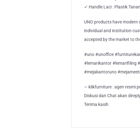
✓ Handle Laci : Plastik Tan
UNO products have modern de
individual and institution cu
accepted by the market to th
#uno #unoffice #furnitureka
#lemarikantor #lemarifiling 
#mejakantoruno #mejameet
— klikfurniture : agen resmi
Diskusi dan Chat akan direp
Terima kasih