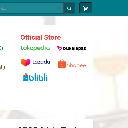
Official Store
0)
ti)