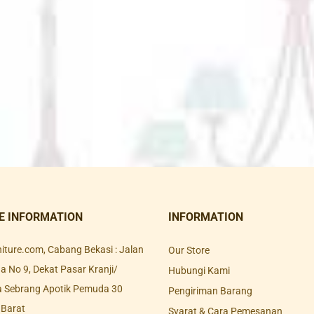
E INFORMATION
INFORMATION
rniture.com, Cabang Bekasi : Jalan
Our Store
 No 9, Dekat Pasar Kranji/
Hubungi Kami
a Sebrang Apotik Pemuda 30
Pengiriman Barang
 Barat
Syarat & Cara Pemesanan