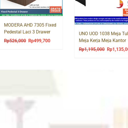
MODERA AHD 7305 Fixed
Pedestal Laci 3 Drawer
UNO UOD 1038 Meja Tul
Meja Kerja Meja Kantor
Rp
526,000
Rp
499,700
Original
Current
Office Desk
price
price
Rp
1,195,000
Rp
1,135,
Original
was:
is:
price
Rp526,000.
Rp499,700.
was:
Rp1,195,00