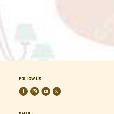
FOLLOW US
EMAIL :