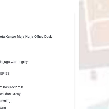
ja
ja
ice
sk
ntity
ja Kantor Meja Kerja Office Desk
ia juga warna grey
SERIES
laminasi Melamin
ack dan Greay
Forming
Hitam