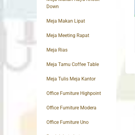
Down
Meja Makan Lipat
Meja Meeting Rapat
Meja Rias
Meja Tamu Coffee Table
Meja Tulis Meja Kantor
Office Furniture Highpoint
Office Furniture Modera
Office Furniture Uno