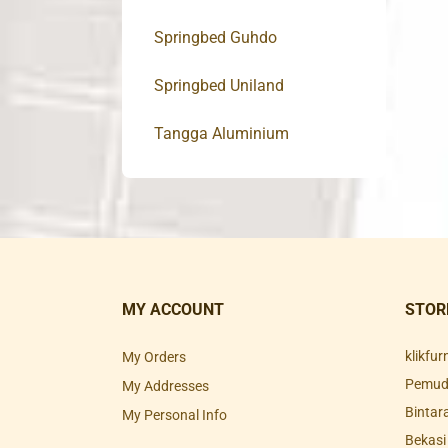
Springbed Guhdo
Springbed Uniland
Tangga Aluminium
MY ACCOUNT
STOR
klikfu
My Orders
Pemuda
My Addresses
Bintar
My Personal Info
Bekasi