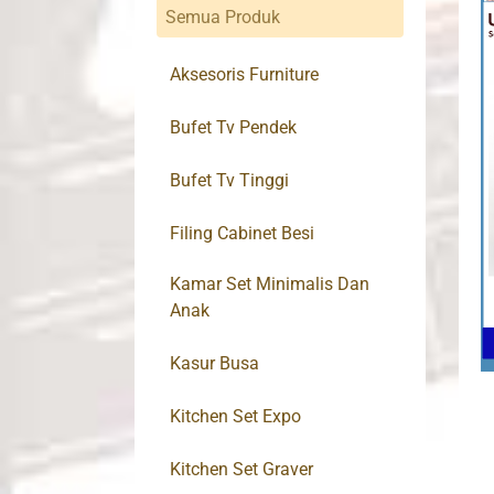
Semua Produk
Aksesoris Furniture
Bufet Tv Pendek
Bufet Tv Tinggi
Filing Cabinet Besi
Kamar Set Minimalis Dan
Anak
Kasur Busa
Kitchen Set Expo
Kitchen Set Graver