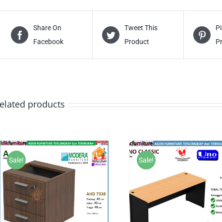
Share On
Tweet This
Pi
Facebook
Product
P
elated products
Sale!
Sale!