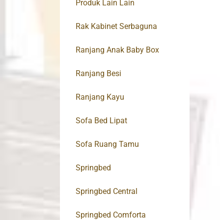
Produk Lain Lain
Rak Kabinet Serbaguna
Ranjang Anak Baby Box
Ranjang Besi
Ranjang Kayu
Sofa Bed Lipat
Sofa Ruang Tamu
Springbed
Springbed Central
Springbed Comforta