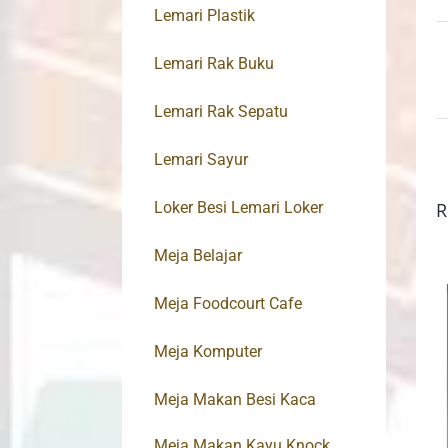
Lemari Plastik
Lemari Rak Buku
Lemari Rak Sepatu
Lemari Sayur
Loker Besi Lemari Loker
R
Meja Belajar
Meja Foodcourt Cafe
Meja Komputer
Meja Makan Besi Kaca
Meja Makan Kayu Knock