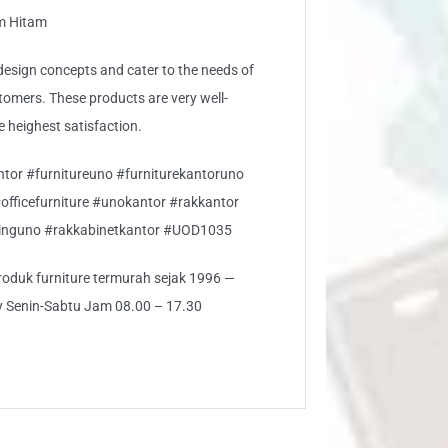
am Hitam
sign concepts and cater to the needs of
stomers. These products are very well-
e heighest satisfaction.
ntor #furnitureuno #furniturekantoruno
#officefurniture #unokantor #rakkantor
inguno #rakkabinetkantor #UOD1035
 produk furniture termurah sejak 1996 —
ly Senin-Sabtu Jam 08.00 – 17.30