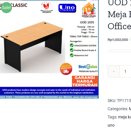
UOD 1
Sale!
Meja 
Offic
Rp
1,032,000
UO
10
UN
Me
SKU:
TP171
Tul
Categories:
M
Me
Tags:
meja k
Ka
uno