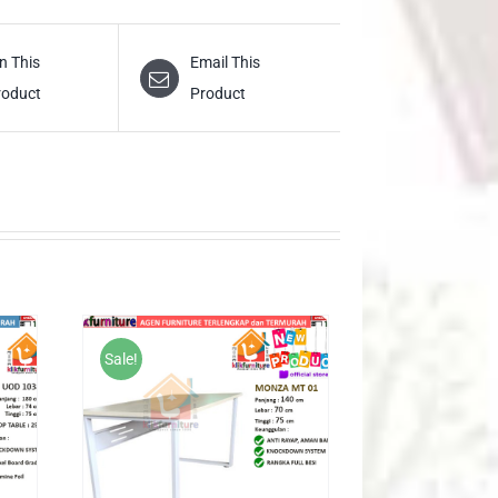
n This
Email This
roduct
Product
Sale!