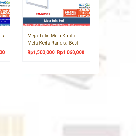
is
Meja Tulis Meja Kantor
Meja Kerja Rangka Besi
Monza MT 01
000
Rp
1,500,000
Rp
1,060,000
Current
Original
Current
price
price
price
is:
was:
is:
0.
Rp1,135,000.
Rp1,500,000.
Rp1,060,000.