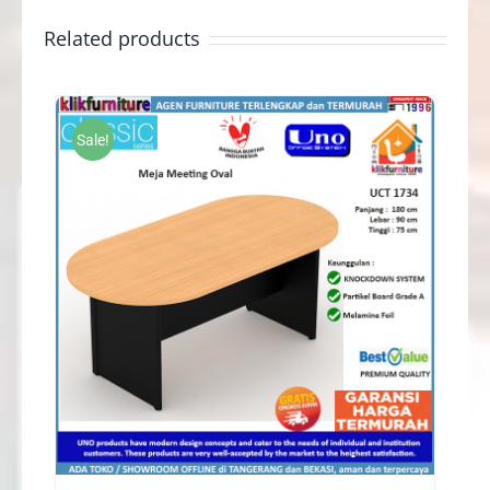
Related products
Sale!