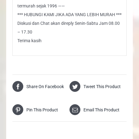
termurah sejak 1996 ——
*** HUBUNGI KAMI JIKA ADA YANG LEBIH MURAH ***
Diskusi dan Chat akan direply Senin-Sabtu Jam 08.00
– 17.30
Terima kasih
Share On Facebook
Tweet This Product
Pin This Product
Email This Product