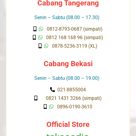
Cabang Tangerang
Senin – Sabtu (08.00 – 17.30)
0812-8793-0687 (simpati)
0812 168 168 96 (simpati)
0878-5236-3119 (XL)
Cabang Bekasi
Senin – Sabtu (08.00 – 19.00)
021-8855004
0821 1431 3266 (simpati)
0896-0190-3610
Official Store