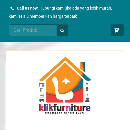
Skip
Call us now
: Hubungi kami jika ada yang lebih murah,
to
kami selalu memberikan harga terbaik
content
Search
for: