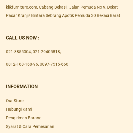
klikfurniture.com, Cabang Bekasi : Jalan Pemuda No 9, Dekat
Pasar Kranji/ Bintara Sebrang Apotik Pemuda 30 Bekasi Barat
CALL US NOW :
021-8855004
,
021-29405818
,
0812-168-168-96
,
0897-7515-666
INFORMATION
Our Store
Hubungi Kami
Pengiriman Barang
Syarat & Cara Pemesanan