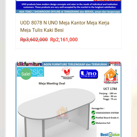
UOD 8078 N UNO Meja Kantor Meja Kerja
Meja Tulis Kaki Besi
Rp
3,602,000
Rp
2,161,000
Original
Current
price
price
was:
is:
Rp3,602,000.
Rp2,161,000.
Sale!