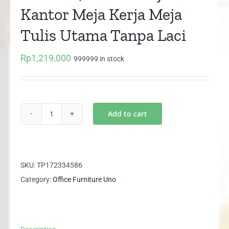
Kantor Meja Kerja Meja
Tulis Utama Tanpa Laci
Rp
1,219,000
999999 in stock
Add to cart
UOD
8072
UNO
Meja
SKU:
TP172334586
Kantor
Category:
Office Furniture Uno
Meja
Kerja
Meja