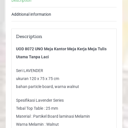
Description
Tulis
Utama
Additional information
Tanpa
Laci
quantity
Description
UOD 8072 UNO Meja Kantor Meja Kerja Meja Tulis
Utama Tanpa Laci
Seri LAVENDER
ukuran 120 x 75 x 75 cm
bahan particle board, warna walnut
Spesifikasi Lavender Series
Tebal Top Table : 25 mm
Material : Partikel Board laminasi Melamin
Warna Melamin : Walnut