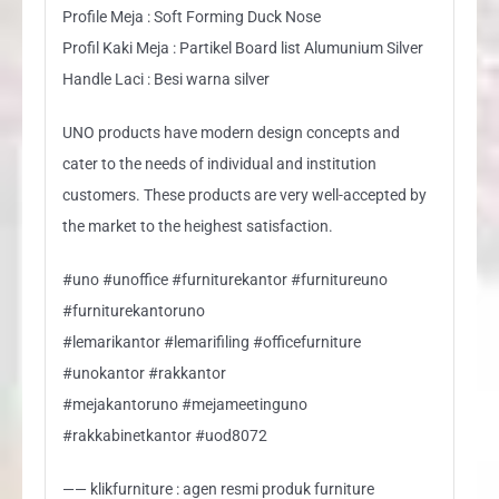
Profile Meja : Soft Forming Duck Nose
Profil Kaki Meja : Partikel Board list Alumunium Silver
Handle Laci : Besi warna silver
UNO products have modern design concepts and
cater to the needs of individual and institution
customers. These products are very well-accepted by
the market to the heighest satisfaction.
#uno #unoffice #furniturekantor #furnitureuno
#furniturekantoruno
#lemarikantor #lemarifiling #officefurniture
#unokantor #rakkantor
#mejakantoruno #mejameetinguno
#rakkabinetkantor #uod8072
—— klikfurniture : agen resmi produk furniture