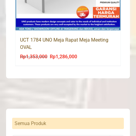
UCT 1784 UNO Meja Rapat Meja Meeting
OVAL
Rp
1,353,000
Rp
1,286,000
Original
Current
price
price
was:
is:
Rp1,353,000.
Rp1,286,000.
Semua Produk