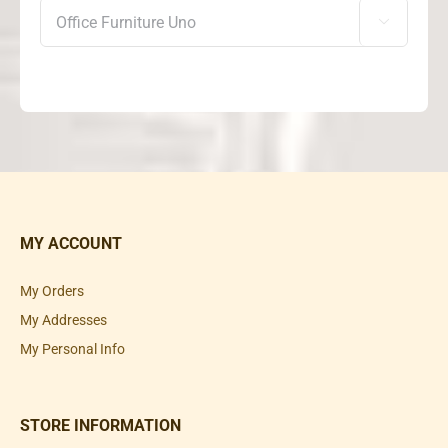

MY ACCOUNT
My Orders
My Addresses
My Personal Info
STORE INFORMATION