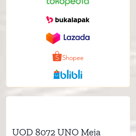
UOD 8072 UNO Meja