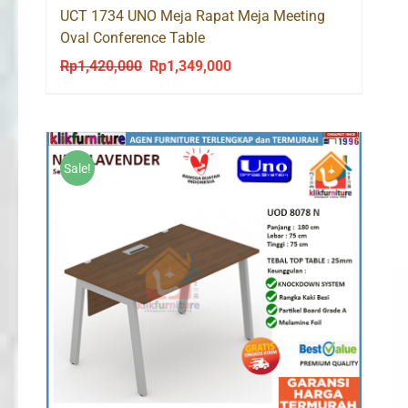
UCT 1734 UNO Meja Rapat Meja Meeting
Oval Conference Table
Rp
1,420,000
Rp
1,349,000
Original
Current
price
price
was:
is:
Rp1,420,000.
Rp1,349,000.
Sale!