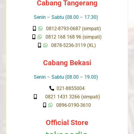
Cabang Tangerang
Senin – Sabtu (08.00 – 17.30)
0812-8793-0687 (simpati)
0812 168 168 96 (simpati)
0878-5236-3119 (XL)
Cabang Bekasi
Senin – Sabtu (08.00 – 19.00)
021-8855004
0821 1431 3266 (simpati)
0896-0190-3610
Official Store