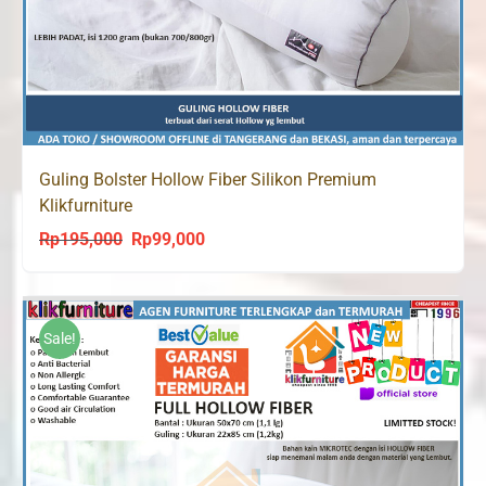
Guling Bolster Hollow Fiber Silikon Premium
Klikfurniture
Rp
195,000
Rp
99,000
Original
Current
price
price
was:
is:
Rp195,000.
Rp99,000.
Sale!