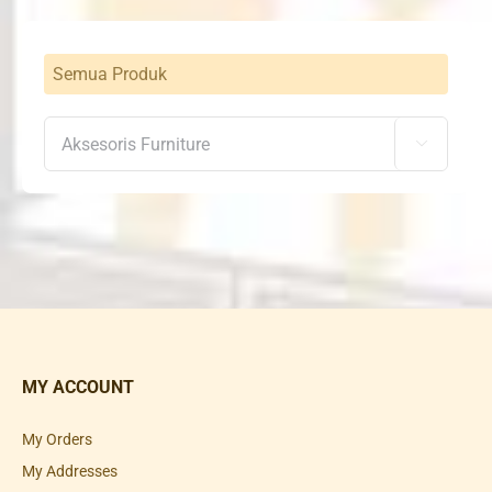
Semua Produk

MY ACCOUNT
My Orders
My Addresses