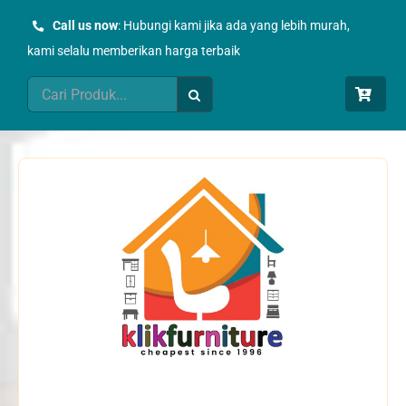
Skip
Call us now
: Hubungi kami jika ada yang lebih murah,
to
kami selalu memberikan harga terbaik
content
Search
for: