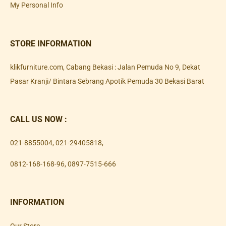
My Personal Info
STORE INFORMATION
klikfurniture.com, Cabang Bekasi : Jalan Pemuda No 9, Dekat
Pasar Kranji/ Bintara Sebrang Apotik Pemuda 30 Bekasi Barat
CALL US NOW :
021-8855004
,
021-29405818
,
0812-168-168-96
,
0897-7515-666
INFORMATION