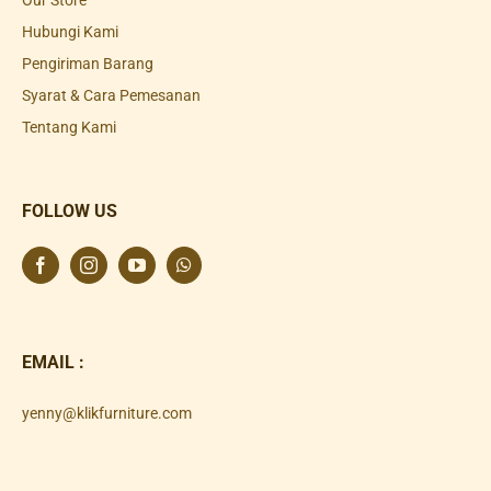
Our Store
Hubungi Kami
Pengiriman Barang
Syarat & Cara Pemesanan
Tentang Kami
FOLLOW US
EMAIL :
yenny@klikfurniture.com