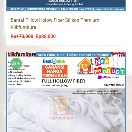
Bantal Pillow Holow Fiber Silikon Premium
Klikfurniture
Rp
170,000
Rp
88,000
Original
Current
price
price
was:
is:
Rp170,000.
Rp88,000.
Sale!