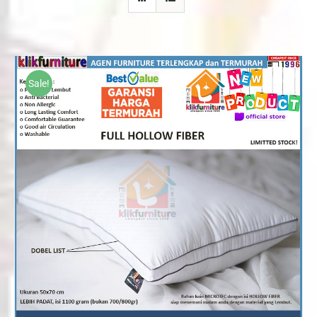
Sale!