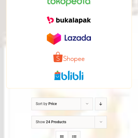
Sort by
Price
Show
24 Products