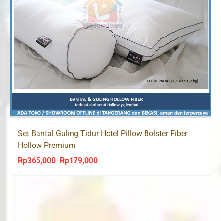
Set Bantal Guling Tidur Hotel Pillow Bolster Fiber
Hollow Premium
Rp
365,000
Rp
179,000
Original
Current
price
price
was:
is:
Rp365,000.
Rp179,000.