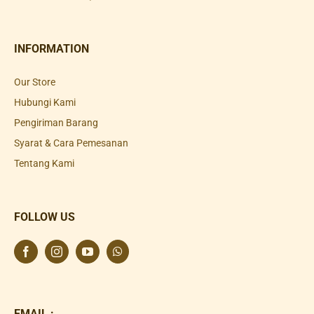
INFORMATION
Our Store
Hubungi Kami
Pengiriman Barang
Syarat & Cara Pemesanan
Tentang Kami
FOLLOW US
EMAIL :