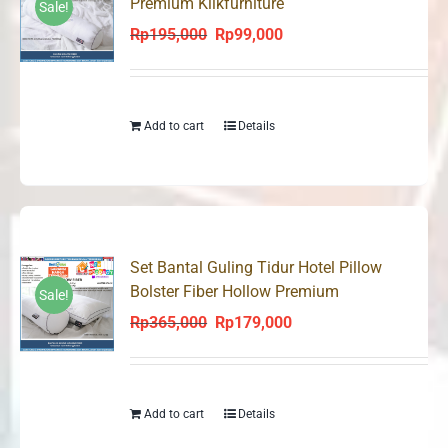
Premium Klikfurniture
Sale!
Rp
195,000
Rp
99,000
Original
Current
price
price
was:
is:
Rp195,000.
Rp99,000.
Add to cart
Details
Set Bantal Guling Tidur Hotel Pillow
Bolster Fiber Hollow Premium
Sale!
Rp
365,000
Rp
179,000
Original
Current
price
price
was:
is:
Rp365,000.
Rp179,000.
Add to cart
Details