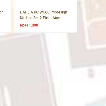
p2,500,000.
Rp2,800,000.
Rp2,250,000.
gn
DAHLIA KC WU80 Prodesign
Kitchen Set 2 Pintu Atas –
Sonoma Oak
Rp
411,000