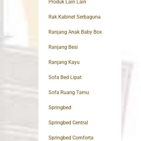
Produk Lain Lain
Rak Kabinet Serbaguna
Ranjang Anak Baby Box
Ranjang Besi
Ranjang Kayu
Sofa Bed Lipat
Sofa Ruang Tamu
Springbed
Springbed Central
Springbed Comforta