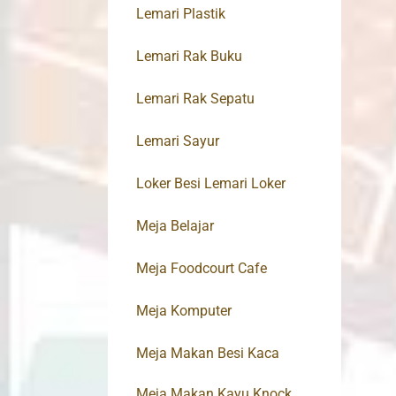
Lemari Plastik
Lemari Rak Buku
Lemari Rak Sepatu
Lemari Sayur
Loker Besi Lemari Loker
Meja Belajar
Meja Foodcourt Cafe
Meja Komputer
Meja Makan Besi Kaca
Meja Makan Kayu Knock