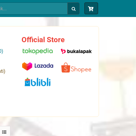
Official Store
0)
ti)