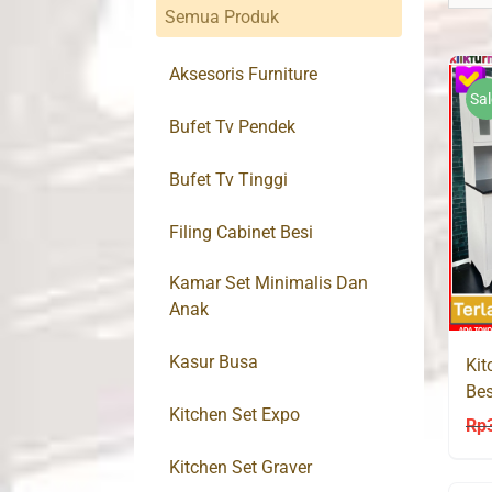
Semua Produk
Aksesoris Furniture
Sal
Bufet Tv Pendek
Bufet Tv Tinggi
Filing Cabinet Besi
Kamar Set Minimalis Dan
Anak
Kasur Busa
Kit
Bes
Kitchen Set Expo
Rp
Kitchen Set Graver