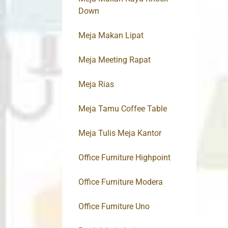
Down
Meja Makan Lipat
Meja Meeting Rapat
Meja Rias
Meja Tamu Coffee Table
Meja Tulis Meja Kantor
Office Furniture Highpoint
Office Furniture Modera
Office Furniture Uno