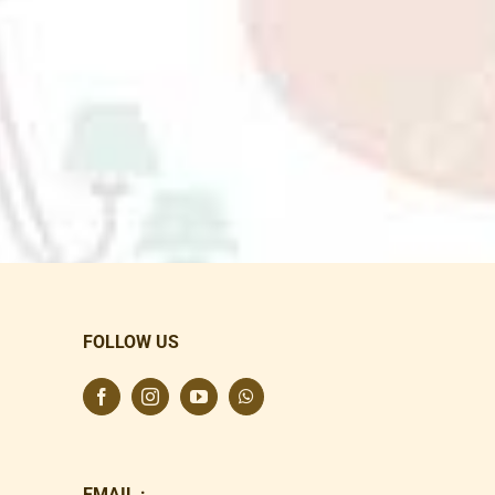
FOLLOW US
EMAIL :