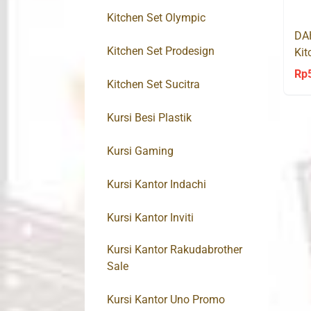
Kitchen Set Olympic
DA
Kitchen Set Prodesign
Kit
So
Rp
Kitchen Set Sucitra
Kursi Besi Plastik
Kursi Gaming
Kursi Kantor Indachi
Kursi Kantor Inviti
Kursi Kantor Rakudabrother
Sale
Kursi Kantor Uno Promo