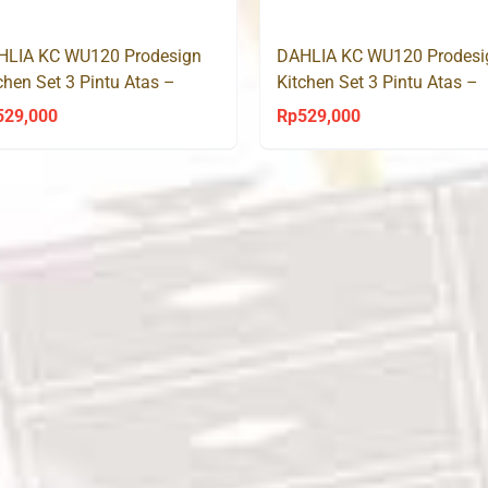
Rp3,700,000.
Rp3,050,000.
Rp3,100,000.
R
HLIA KC WU120 Prodesign
DAHLIA KC WU120 Prodesi
chen Set 3 Pintu Atas –
Kitchen Set 3 Pintu Atas –
noma Oak
Sonoma Oak
529,000
Rp
529,000