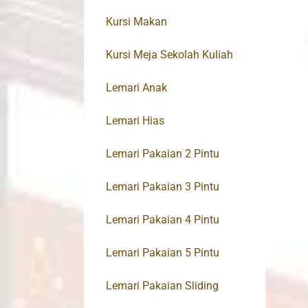
Kursi Makan
Kursi Meja Sekolah Kuliah
Lemari Anak
Lemari Hias
Lemari Pakaian 2 Pintu
Lemari Pakaian 3 Pintu
Lemari Pakaian 4 Pintu
Lemari Pakaian 5 Pintu
Lemari Pakaian Sliding