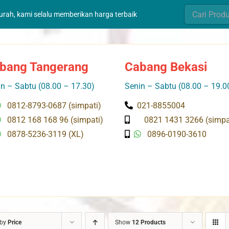
Search
murah, kami selalu memberikan harga terbaik
for:
bang Tangerang
Cabang Bekasi
n – Sabtu (08.00 – 17.30)
Senin – Sabtu (08.00 – 19.0
0812-8793-0687 (simpati)
021-8855004
0812 168 168 96 (simpati)
0821 1431 3266 (simpa
0878-5236-3119 (XL)
0896-0190-3610
 by
Price
Show
12 Products