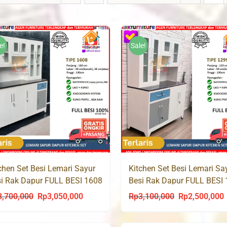
e!
Sale!
chen Set Besi Lemari Sayur
Kitchen Set Besi Lemari Sa
i Rak Dapur FULL BESI 1608
Besi Rak Dapur FULL BESI
3,700,000
Rp
3,050,000
Rp
3,100,000
Rp
2,500,000
Original
Current
Original
C
price
price
price
p
was:
is:
was:
i