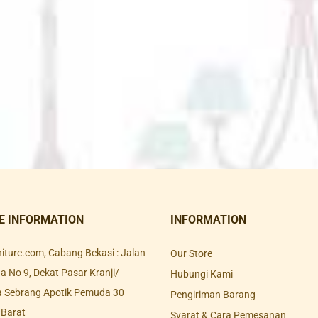
E INFORMATION
INFORMATION
rniture.com, Cabang Bekasi : Jalan
Our Store
 No 9, Dekat Pasar Kranji/
Hubungi Kami
a Sebrang Apotik Pemuda 30
Pengiriman Barang
 Barat
Syarat & Cara Pemesanan