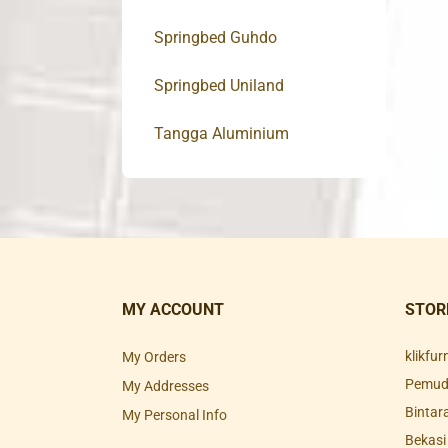
Springbed Guhdo
Springbed Uniland
Tangga Aluminium
MY ACCOUNT
STOR
klikfu
My Orders
Pemuda
My Addresses
Bintar
My Personal Info
Bekasi