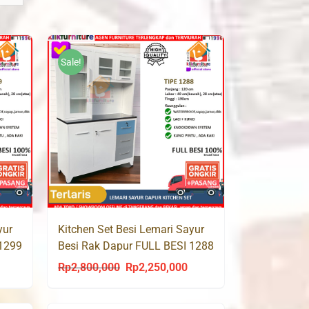
Sale!
yur
Kitchen Set Besi Lemari Sayur
 1299
Besi Rak Dapur FULL BESI 1288
Rp
2,800,000
Rp
2,250,000
urrent
Original
Current
rice
price
price
s:
was:
is: