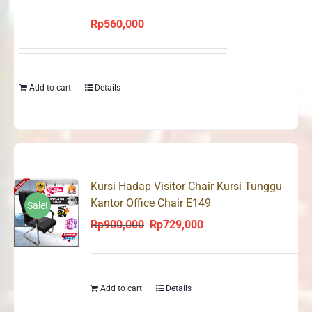
Rp
560,000
Add to cart
Details
Kursi Hadap Visitor Chair Kursi Tunggu
Kantor Office Chair E149
Sale!
Rp
900,000
Rp
729,000
Original
Current
price
price
was:
is:
Rp900,000.
Rp729,000.
Add to cart
Details