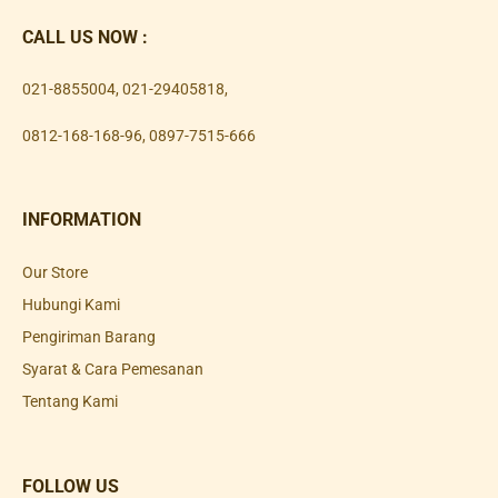
CALL US NOW :
021-8855004
,
021-29405818
,
0812-168-168-96
,
0897-7515-666
INFORMATION
Our Store
Hubungi Kami
Pengiriman Barang
Syarat & Cara Pemesanan
Tentang Kami
FOLLOW US