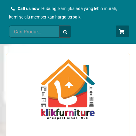
Skip
Call us now
: Hubungi kami jika ada yang lebih murah,
to
kami selalu memberikan harga terbaik
content
Search
for: