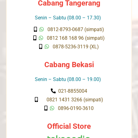
Cabang Tangerang
Senin – Sabtu (08.00 – 17.30)
0812-8793-0687 (simpati)
0812 168 168 96 (simpati)
0878-5236-3119 (XL)
Cabang Bekasi
Senin – Sabtu (08.00 – 19.00)
021-8855004
0821 1431 3266 (simpati)
0896-0190-3610
Official Store