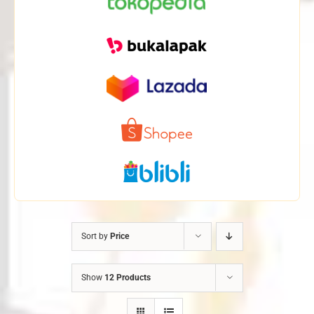
Sort by
Price
Show
12 Products