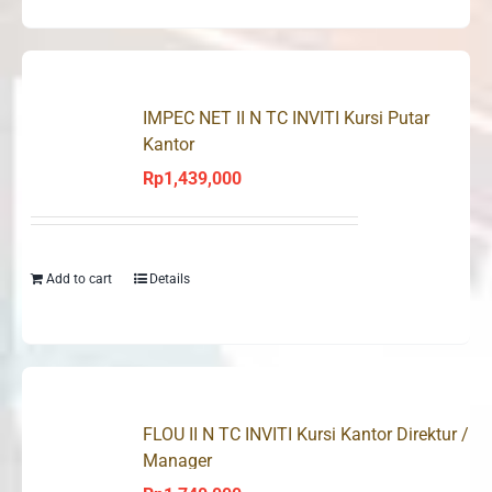
IMPEC NET II N TC INVITI Kursi Putar
Kantor
Rp
1,439,000
Add to cart
Details
FLOU II N TC INVITI Kursi Kantor Direktur /
Manager