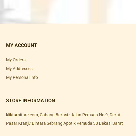
MY ACCOUNT
My Orders
My Addresses
My Personal Info
STORE INFORMATION
klikfurniture.com, Cabang Bekasi : Jalan Pemuda No 9, Dekat
Pasar Kranji/ Bintara Sebrang Apotik Pemuda 30 Bekasi Barat