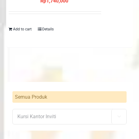
Rp
1,740,000
Add to cart
Details
Semua Produk
