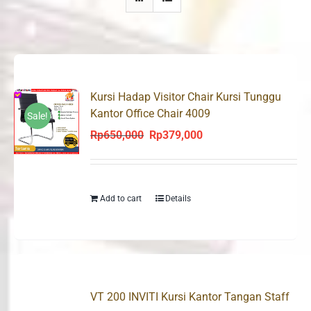
Kursi Hadap Visitor Chair Kursi Tunggu
Kantor Office Chair 4009
Sale!
Rp
650,000
Rp
379,000
Original
Current
price
price
was:
is:
Rp650,000.
Rp379,000.
Add to cart
Details
VT 200 INVITI Kursi Kantor Tangan Staff