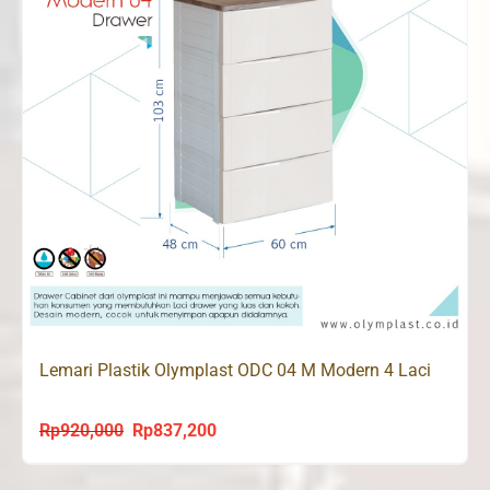
Lemari Plastik Olymplast ODC 04 M Modern 4 Laci
Rp
920,000
Rp
837,200
Original
Current
price
price