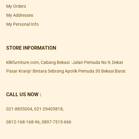
My Orders
My Addresses
My Personal Info
STORE INFORMATION
klikfurniture.com, Cabang Bekasi : Jalan Pemuda No 9, Dekat
Pasar Kranji/ Bintara Sebrang Apotik Pemuda 30 Bekasi Barat
CALL US NOW :
021-8855004
,
021-29405818
,
0812-168-168-96
,
0897-7515-666