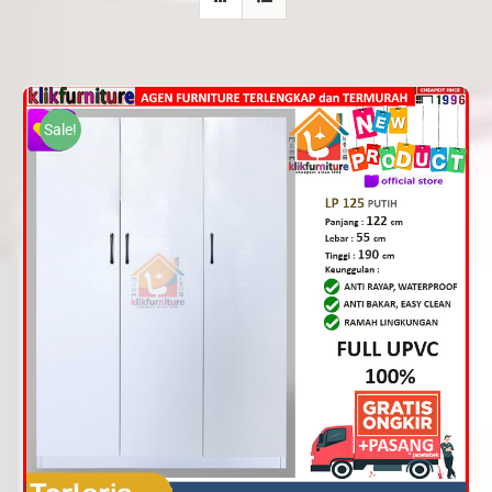
Sale!