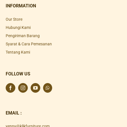
INFORMATION
Our Store
Hubungi Kami
Pengiriman Barang
Syarat & Cara Pemesanan
Tentang Kami
FOLLOW US
EMAIL :
yenny@klikfurniture.com