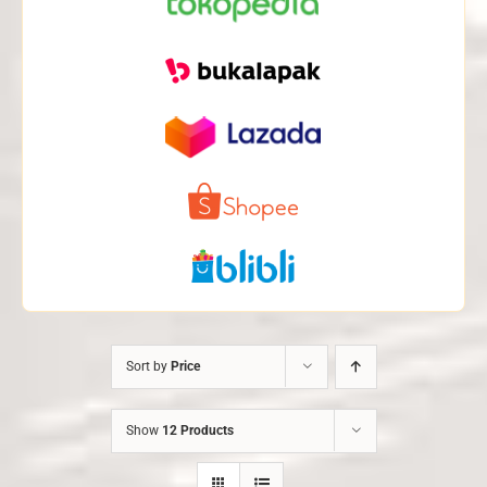
Sort by
Price
Show
12 Products