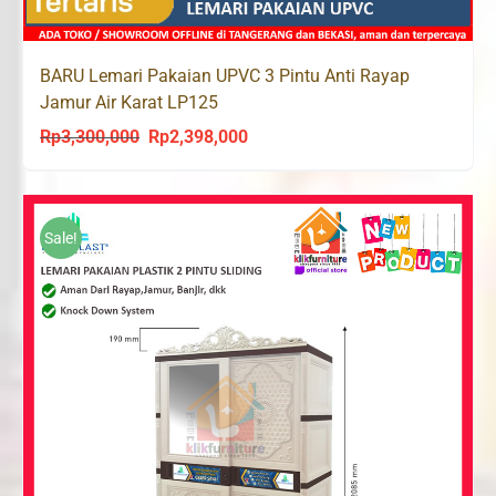
BARU Lemari Pakaian UPVC 3 Pintu Anti Rayap
Jamur Air Karat LP125
Rp
3,300,000
Rp
2,398,000
Original
Current
price
price
was:
is:
Rp3,300,000.
Rp2,398,000.
Sale!