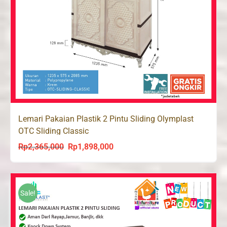
Lemari Pakaian Plastik 2 Pintu Sliding Olymplast
OTC Sliding Classic
Rp
2,365,000
Rp
1,898,000
Original
Current
price
price
was:
is:
Rp2,365,000.
Rp1,898,000.
Sale!