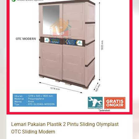
Lemari Pakaian Plastik 2 Pintu Sliding Olymplast
OTC Sliding Modern