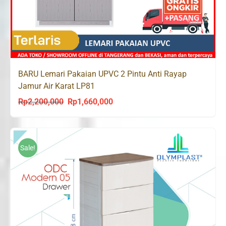
BARU Lemari Pakaian UPVC 2 Pintu Anti Rayap
Jamur Air Karat LP81
Rp
2,200,000
Rp
1,660,000
Original
Current
price
price
was:
is:
Rp2,200,000.
Rp1,660,000.
Sale!