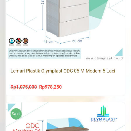
Lemari Plastik Olymplast ODC 05 M Modern 5 Laci
Rp
1,075,000
Rp
978,250
Original
Current
price
price
was:
is:
Rp1,075,000.
Rp978,250.
Sale!