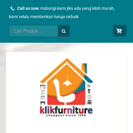
Skip
Call us now
: Hubungi kami jika ada yang lebih murah,
to
kami selalu memberikan harga terbaik
content
Search
for: