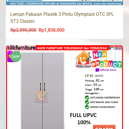
Lemari Pakaian Plastik 3 Pintu Olymplast OTC 3PL
ST2 Classic
Rp
2,095,000
Rp
1,838,000
Original
Current
price
price
was:
is:
Rp2,095,000.
Rp1,838,000.
Sale!