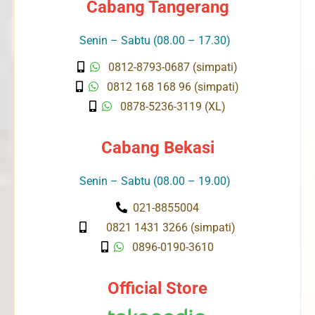
Cabang Tangerang
Senin – Sabtu (08.00 – 17.30)
0812-8793-0687 (simpati)
0812 168 168 96 (simpati)
0878-5236-3119 (XL)
Cabang Bekasi
Senin – Sabtu (08.00 – 19.00)
021-8855004
0821 1431 3266 (simpati)
0896-0190-3610
Official Store