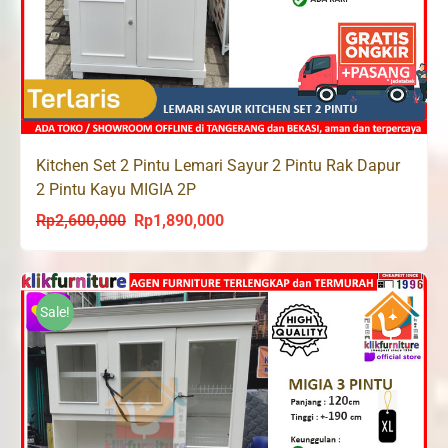
Kitchen Set 2 Pintu Lemari Sayur 2 Pintu Rak Dapur
2 Pintu Kayu MIGIA 2P
Rp
2,600,000
Rp
1,890,000
Original
Current
price
price
was:
is:
Rp2,600,000.
Rp1,890,000.
Sale!