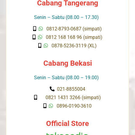
Cabang Tangerang
Senin – Sabtu (08.00 – 17.30)
0812-8793-0687 (simpati)
0812 168 168 96 (simpati)
0878-5236-3119 (XL)
Cabang Bekasi
Senin – Sabtu (08.00 – 19.00)
021-8855004
0821 1431 3266 (simpati)
0896-0190-3610
Official Store