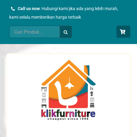
Skip
Call us now
: Hubungi kami jika ada yang lebih murah,
to
kami selalu memberikan harga terbaik
content
Search
for: