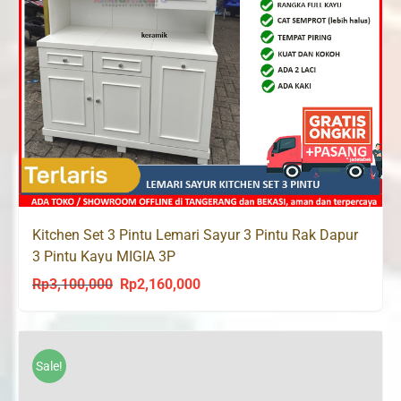
Kitchen Set 3 Pintu Lemari Sayur 3 Pintu Rak Dapur
3 Pintu Kayu MIGIA 3P
Rp
3,100,000
Rp
2,160,000
Original
Current
price
price
was:
is:
Rp3,100,000.
Rp2,160,000.
Sale!