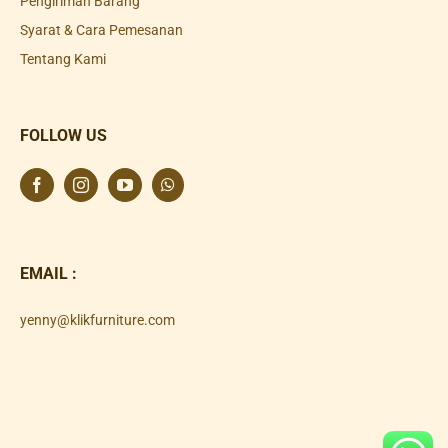
Pengiriman Barang
Syarat & Cara Pemesanan
Tentang Kami
FOLLOW US
EMAIL :
yenny@klikfurniture.com