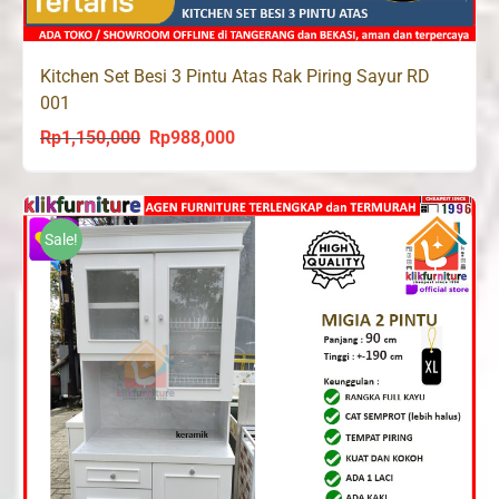
Kitchen Set Besi 3 Pintu Atas Rak Piring Sayur RD
001
Rp
1,150,000
Rp
988,000
Original
Current
price
price
was:
is:
Rp1,150,000.
Rp988,000.
Sale!