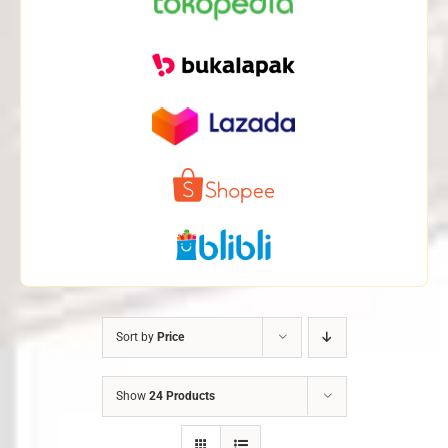
Sort by
Price
Show
24 Products