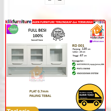
Sale!