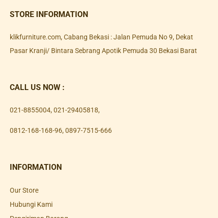
STORE INFORMATION
klikfurniture.com, Cabang Bekasi : Jalan Pemuda No 9, Dekat
Pasar Kranji/ Bintara Sebrang Apotik Pemuda 30 Bekasi Barat
CALL US NOW :
021-8855004
,
021-29405818
,
0812-168-168-96
,
0897-7515-666
INFORMATION
Our Store
Hubungi Kami