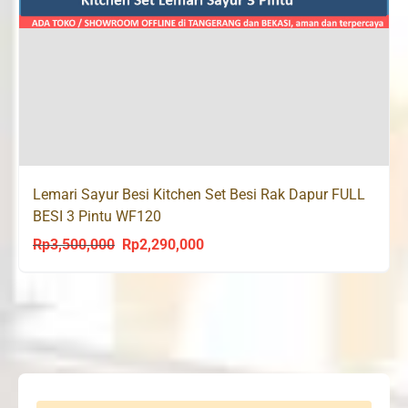
Lemari Sayur Besi Kitchen Set Besi Rak Dapur FULL
BESI 3 Pintu WF120
Rp
3,500,000
Rp
2,290,000
Original
Current
price
price
was:
is:
Rp3,500,000.
Rp2,290,000.