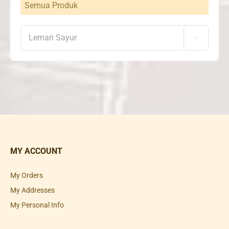
Semua Produk

MY ACCOUNT
My Orders
My Addresses
My Personal Info