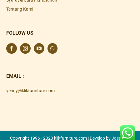
Tentang Kami
FOLLOW US
EMAIL :
yenny@klikfurniture.com
Copyright 1996 - 2023 klikfurniture.com | Develop by
Jasa SEO