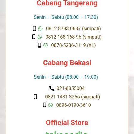
Cabang Tangerang
Senin – Sabtu (08.00 – 17.30)
0812-8793-0687 (simpati)
0812 168 168 96 (simpati)
0878-5236-3119 (XL)
Cabang Bekasi
Senin – Sabtu (08.00 – 19.00)
021-8855004
0821 1431 3266 (simpati)
0896-0190-3610
Official Store