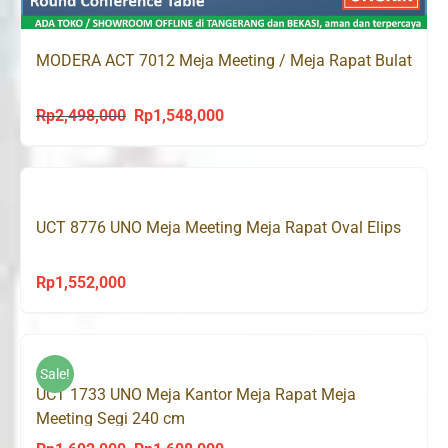
MODERA ACT 7012 Meja Meeting / Meja Rapat Bulat
Rp
2,498,000
Rp
1,548,000
Original
Current
price
price
was:
is:
Rp2,498,000.
Rp1,548,000.
UCT 8776 UNO Meja Meeting Meja Rapat Oval Elips
Rp
1,552,000
Sale!
UCT 1733 UNO Meja Kantor Meja Rapat Meja
Meeting Segi 240 cm