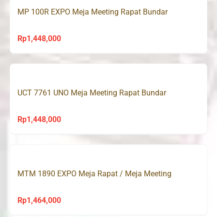
MP 100R EXPO Meja Meeting Rapat Bundar
Rp
1,448,000
UCT 7761 UNO Meja Meeting Rapat Bundar
Rp
1,448,000
MTM 1890 EXPO Meja Rapat / Meja Meeting
Rp
1,464,000