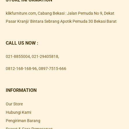
klikfurniture.com, Cabang Bekasi : Jalan Pemuda No 9, Dekat
Pasar Kranji/ Bintara Sebrang Apotik Pemuda 30 Bekasi Barat
CALL US NOW :
021-8855004
,
021-29405818
,
0812-168-168-96
,
0897-7515-666
INFORMATION
Our Store
Hubungi Kami
Pengiriman Barang
Syarat & Cara Pemesanan