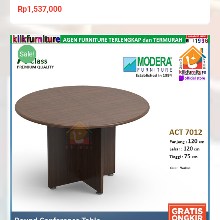
Rp
1,537,000
Sale!