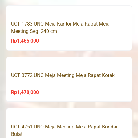
UCT 1783 UNO Meja Kantor Meja Rapat Meja
Meeting Segi 240 cm
Rp
1,465,000
UCT 8772 UNO Meja Meeting Meja Rapat Kotak
Rp
1,478,000
UCT 4751 UNO Meja Meeting Meja Rapat Bundar
Bulat