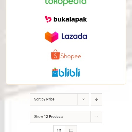
Sort by
Price
Show
12 Products