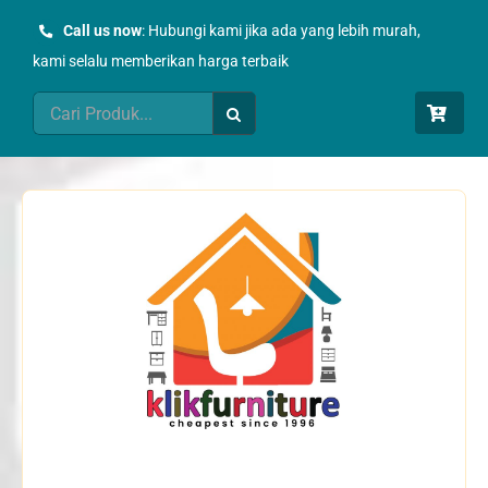
Skip
Call us now
: Hubungi kami jika ada yang lebih murah,
to
kami selalu memberikan harga terbaik
content
Search
for: