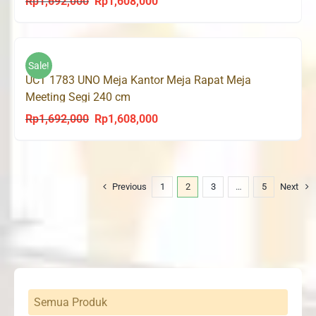
Rp
1,692,000
Rp
1,608,000
Original
Current
price
price
was:
is:
Rp1,692,000.
Rp1,608,000.
Sale!
UCT 1783 UNO Meja Kantor Meja Rapat Meja
Meeting Segi 240 cm
Rp
1,692,000
Rp
1,608,000
Original
Current
price
price
was:
is:
Rp1,692,000.
Rp1,608,000.
Previous
1
2
3
…
5
Next
Semua Produk