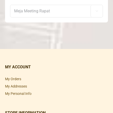

MY ACCOUNT
My Orders
My Addresses
My Personal Info
STORE INFORMATION