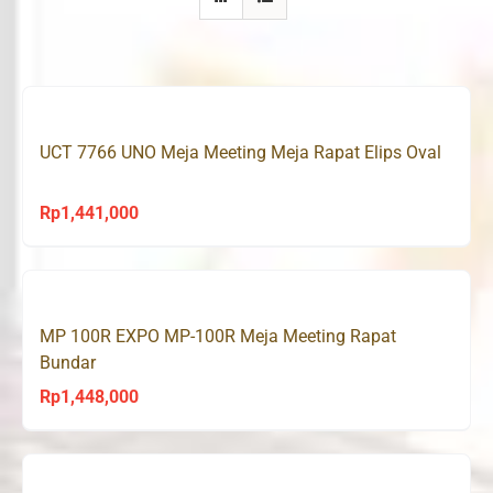
UCT 7766 UNO Meja Meeting Meja Rapat Elips Oval
Rp
1,441,000
MP 100R EXPO MP-100R Meja Meeting Rapat
Bundar
Rp
1,448,000