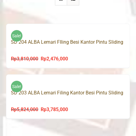
Sale!
SD 204 ALBA Lemari FIling Besi Kantor Pintu Sliding
Rp
3,810,000
Rp
2,476,000
Original
Current
price
price
was:
is:
Rp3,810,000.
Rp2,476,000.
Sale!
SD 203 ALBA Lemari Filing Kantor Besi Pintu Sliding
Rp
5,824,000
Rp
3,785,000
Original
Current
price
price
was:
is:
Rp5,824,000.
Rp3,785,000.