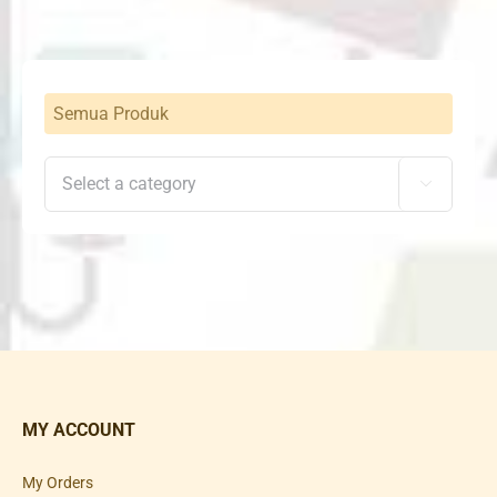
Semua Produk

MY ACCOUNT
My Orders