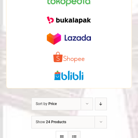
Sort by
Price
Show
24 Products