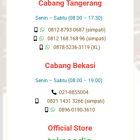
Cabang Tangerang
Senin – Sabtu (08.00 – 17.30)
0812-8793-0687 (simpati)
0812 168 168 96 (simpati)
0878-5236-3119 (XL)
Cabang Bekasi
Senin – Sabtu (08.00 – 19.00)
021-8855004
0821 1431 3266 (simpati)
0896-0190-3610
Official Store