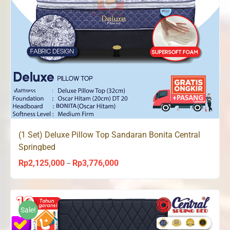
(1 Set) Deluxe Pillow Top Sandaran Bonita Central
Springbed
Rp
2,125,000
Rp
3,776,000
Price
–
range:
Rp2,125,000
through
Sale!
Rp3,776,000