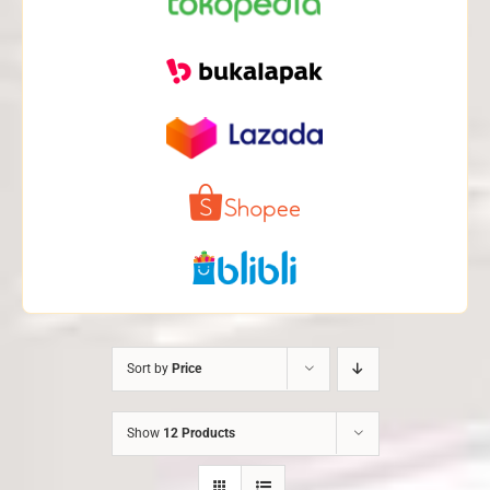
Sort by
Price
Show
12 Products