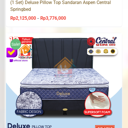
(1 Set) Deluxe Pillow Top Sandaran Aspen Central
Springbed
Rp
2,125,000
Rp
3,776,000
Price
–
range:
Rp2,125,000
through
Sale!
Rp3,776,000