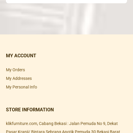
MY ACCOUNT
My Orders
My Addresses
My Personal Info
STORE INFORMATION
klikfurniture.com, Cabang Bekasi : Jalan Pemuda No 9, Dekat
Pasar Kranji/ Bintara Sebrang Apotik Pemuda 30 Bekasi Barat