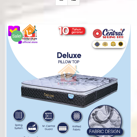
Sale!