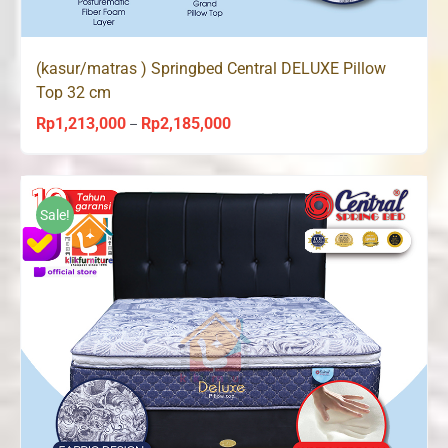
(kasur/matras ) Springbed Central DELUXE Pillow
Top 32 cm
Rp
1,213,000
Rp
2,185,000
Price
–
range:
Rp1,213,000
through
Sale!
Rp2,185,000