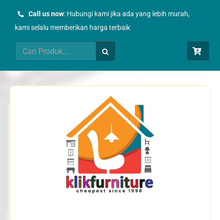
Skip
Call us now
: Hubungi kami jika ada yang lebih murah,
to
kami selalu memberikan harga terbaik
content
Search
for: