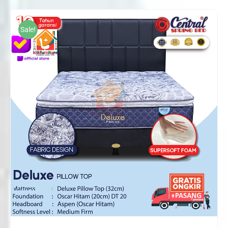
Rp2,125,000
through
Sale!
Rp3,776,000