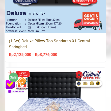
(1 Set) Deluxe Pillow Top Sandaran X1 Central
Springbed
Rp
2,125,000
Rp
3,776,000
Price
–
range:
Rp2,125,000
through
Sale!
Rp3,776,000