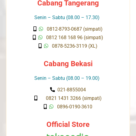
Cabang Tangerang
Senin – Sabtu (08.00 – 17.30)
0812-8793-0687 (simpati)
0812 168 168 96 (simpati)
0878-5236-3119 (XL)
Cabang Bekasi
Senin – Sabtu (08.00 – 19.00)
021-8855004
0821 1431 3266 (simpati)
0896-0190-3610
Official Store