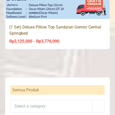
(1 Set) Deluxe Pillow Top Sandaran Gemini Central
Springbed
Rp
2,125,000
Rp
3,776,000
Price
–
range:
Rp2,125,000
through
Rp3,776,000
Semua Produk
