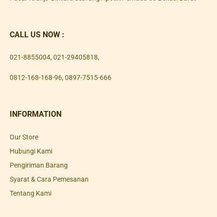
CALL US NOW :
021-8855004
,
021-29405818
,
0812-168-168-96
,
0897-7515-666
INFORMATION
Our Store
Hubungi Kami
Pengiriman Barang
Syarat & Cara Pemesanan
Tentang Kami