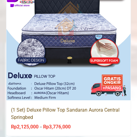
(1 Set) Deluxe Pillow Top Sandaran Aurora Central
Springbed
Rp
2,125,000
Rp
3,776,000
Price
–
range: