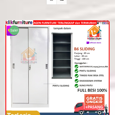
Sale!