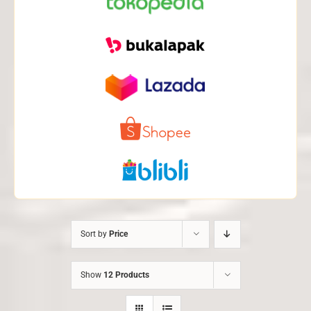
Sort by
Price
Show
12 Products