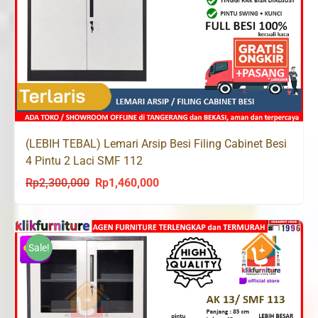
(LEBIH TEBAL) Lemari Arsip Besi Filing Cabinet Besi
4 Pintu 2 Laci SMF 112
Rp
2,300,000
Rp
1,460,000
Original
Current
price
price
was:
is:
Rp2,300,000.
Rp1,460,000.
Sale!