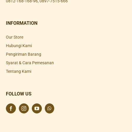
0812-168-168-96
,
0897-7515-666
INFORMATION
Our Store
Hubungi Kami
Pengiriman Barang
Syarat & Cara Pemesanan
Tentang Kami
FOLLOW US