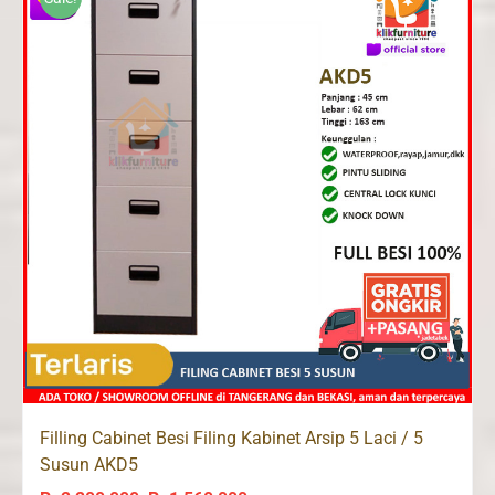
Filling Cabinet Besi Filing Kabinet Arsip 5 Laci / 5
Susun AKD5