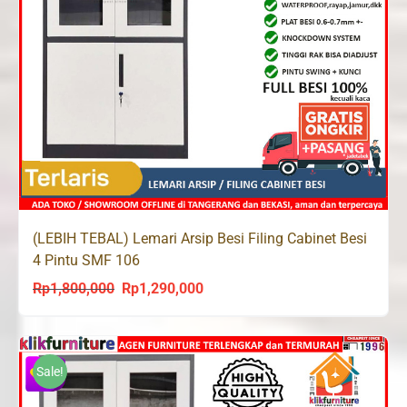
(LEBIH TEBAL) Lemari Arsip Besi Filing Cabinet Besi
4 Pintu SMF 106
Rp
1,800,000
Rp
1,290,000
Original
Current
price
price
was:
is:
Rp1,800,000.
Rp1,290,000.
Sale!