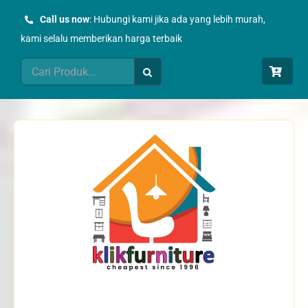
Skip
Call us now
: Hubungi kami jika ada yang lebih murah,
to
kami selalu memberikan harga terbaik
content
Search
for: