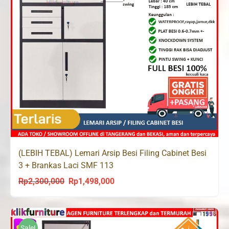
(LEBIH TEBAL) Lemari Arsip Besi Filing Cabinet Besi
3 + Brankas Laci SMF 113
Rp
2,300,000
Rp
1,498,000
Original
Current
price
price
was:
is:
Rp2,300,000.
Rp1,498,000.
Sale!