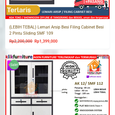
(LEBIH TEBAL) Lemari Arsip Besi Filing Cabinet Besi
2 Pintu Sliding SMF 109
Rp
2,200,000
Rp
1,399,000
Original
Current
price
price
was:
is:
Rp2,200,000.
Rp1,399,000.
Sale!