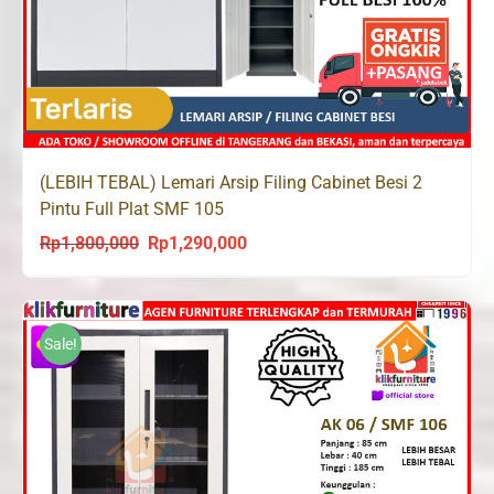
(LEBIH TEBAL) Lemari Arsip Filing Cabinet Besi 2
Pintu Full Plat SMF 105
Rp
1,800,000
Rp
1,290,000
Original
Current
price
price
was:
is:
Rp1,800,000.
Rp1,290,000.
Sale!