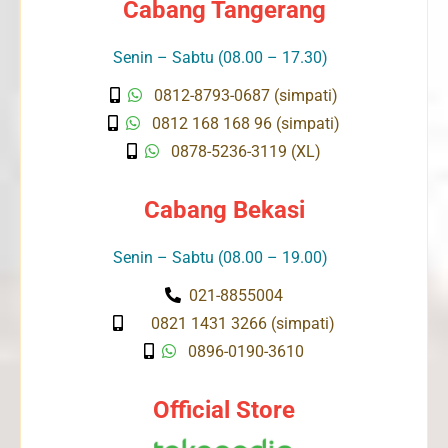
Cabang Tangerang
Senin – Sabtu (08.00 – 17.30)
0812-8793-0687 (simpati)
0812 168 168 96 (simpati)
0878-5236-3119 (XL)
Cabang Bekasi
Senin – Sabtu (08.00 – 19.00)
021-8855004
0821 1431 3266 (simpati)
0896-0190-3610
Official Store