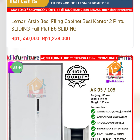
Lemari Arsip Besi FIling Cabinet Besi Kantor 2 Pintu
SLIDING Full Plat B6 SLIDING
Rp
1,550,000
Rp
1,238,000
Original
Current
price
price
was:
is:
Rp1,550,000.
Rp1,238,000.
Sale!