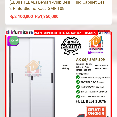
(LEBIH TEBAL) Lemari Arsip Besi Filing Cabinet Besi
2 Pintu Sliding Kaca SMF 108
Rp
2,100,000
Rp
1,360,000
Original
Current
price
price
was:
is:
Rp2,100,000.
Rp1,360,000.
Sale!