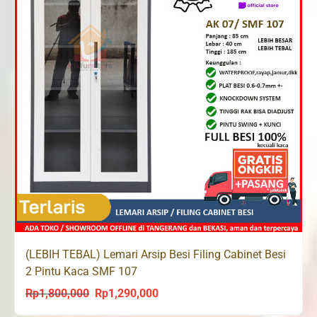
(LEBIH TEBAL) Lemari Arsip Besi Filing Cabinet Besi
2 Pintu Kaca SMF 107
Rp
1,800,000
Rp
1,290,000
Original
Current
price
price