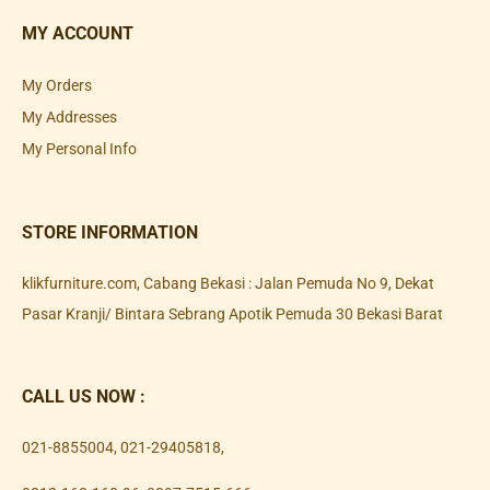
MY ACCOUNT
My Orders
My Addresses
My Personal Info
STORE INFORMATION
klikfurniture.com, Cabang Bekasi : Jalan Pemuda No 9, Dekat
Pasar Kranji/ Bintara Sebrang Apotik Pemuda 30 Bekasi Barat
CALL US NOW :
021-8855004
,
021-29405818
,