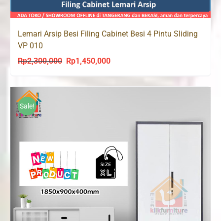
Lemari Arsip Besi Filing Cabinet Besi 4 Pintu Sliding
VP 010
Rp
2,300,000
Rp
1,450,000
Original
Current
price
price
was:
is:
Rp2,300,000.
Rp1,450,000.
Sale!