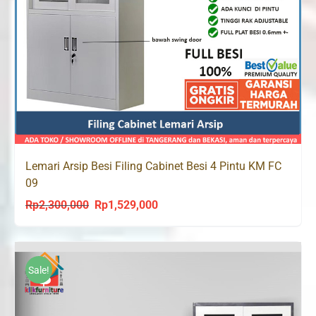
Lemari Arsip Besi Filing Cabinet Besi 4 Pintu KM FC
09
Rp
2,300,000
Rp
1,529,000
Original
Current
price
price
was:
is:
Rp2,300,000.
Rp1,529,000.
Sale!