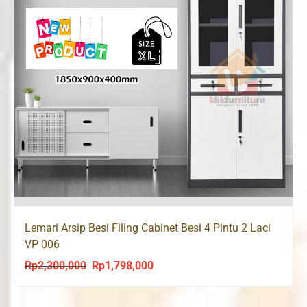
Lemari Arsip Besi Filing Cabinet Besi 4 Pintu 2 Laci
VP 006
Rp
2,300,000
Rp
1,798,000
Original
Current
price
price
was:
is: