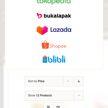
Sort by
Price
Show
12 Products