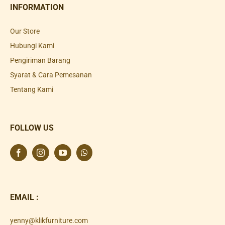
INFORMATION
Our Store
Hubungi Kami
Pengiriman Barang
Syarat & Cara Pemesanan
Tentang Kami
FOLLOW US
EMAIL :
yenny@klikfurniture.com