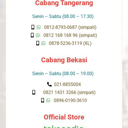
Cabang Tangerang
Senin – Sabtu (08.00 – 17.30)
0812-8793-0687 (simpati)
0812 168 168 96 (simpati)
0878-5236-3119 (XL)
Cabang Bekasi
Senin – Sabtu (08.00 – 19.00)
021-8855004
0821 1431 3266 (simpati)
0896-0190-3610
Official Store