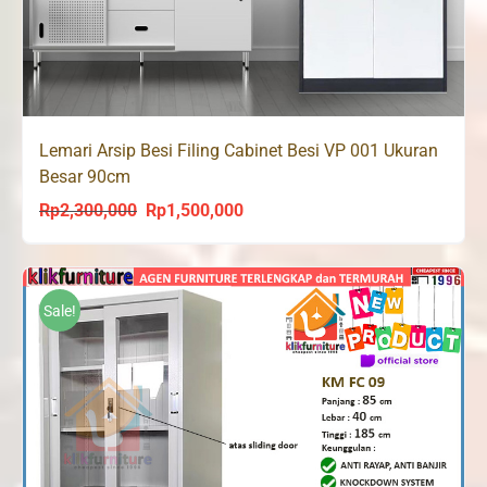
Lemari Arsip Besi Filing Cabinet Besi VP 001 Ukuran
Besar 90cm
Rp
2,300,000
Rp
1,500,000
Original
Current
price
price
was:
is:
Rp2,300,000.
Rp1,500,000.
Sale!