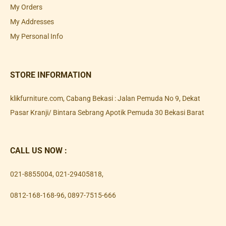
My Orders
My Addresses
My Personal Info
STORE INFORMATION
klikfurniture.com, Cabang Bekasi : Jalan Pemuda No 9, Dekat
Pasar Kranji/ Bintara Sebrang Apotik Pemuda 30 Bekasi Barat
CALL US NOW :
021-8855004
,
021-29405818
,
0812-168-168-96
,
0897-7515-666