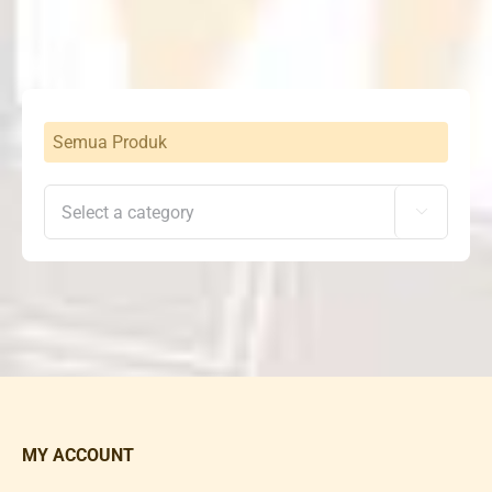
Rp2,300,000.
Rp1,798,000.
Semua Produk

MY ACCOUNT