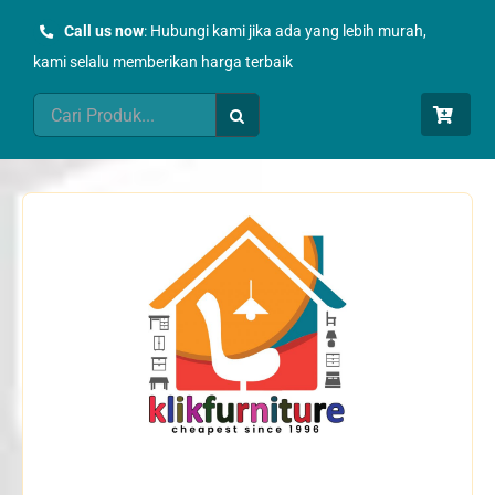
Skip
Call us now
: Hubungi kami jika ada yang lebih murah,
to
kami selalu memberikan harga terbaik
content
Search
for: