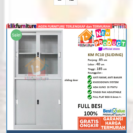
Sale!