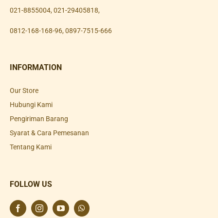
021-8855004
,
021-29405818
,
0812-168-168-96
,
0897-7515-666
INFORMATION
Our Store
Hubungi Kami
Pengiriman Barang
Syarat & Cara Pemesanan
Tentang Kami
FOLLOW US