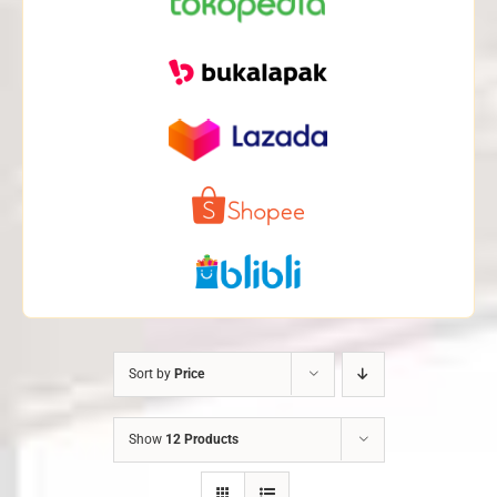
Sort by
Price
Show
12 Products