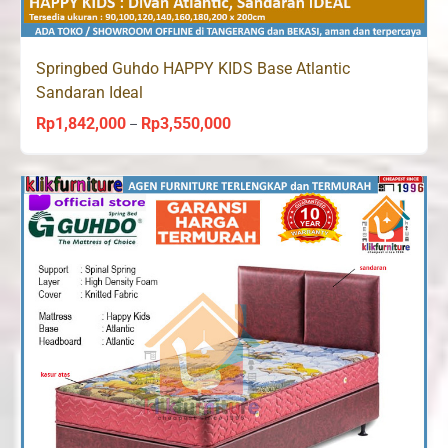
Springbed Guhdo HAPPY KIDS Base Atlantic
Sandaran Ideal
Rp
1,842,000
Rp
3,550,000
Price
–
range:
Rp1,842,000
through
Rp3,550,000