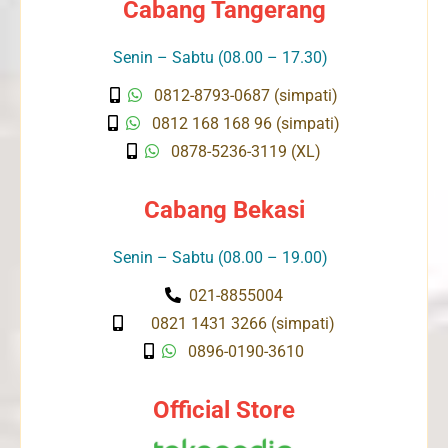
Cabang Tangerang
Senin – Sabtu (08.00 – 17.30)
0812-8793-0687 (simpati)
0812 168 168 96 (simpati)
0878-5236-3119 (XL)
Cabang Bekasi
Senin – Sabtu (08.00 – 19.00)
021-8855004
0821 1431 3266 (simpati)
0896-0190-3610
Official Store