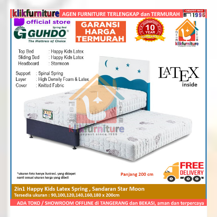
Rp2,184,000
through
Rp4,030,000