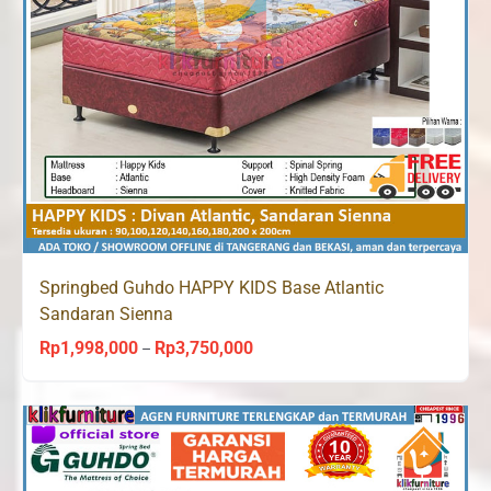
Springbed Guhdo HAPPY KIDS Base Atlantic
Sandaran Sienna
Rp
1,998,000
Rp
3,750,000
Price
–
range:
Rp1,998,000
through
Rp3,750,000