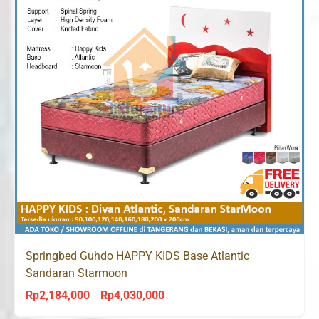
Springbed Guhdo HAPPY KIDS Base Atlantic
Sandaran Starmoon
Rp
2,184,000
Rp
4,030,000
Price
–
range: