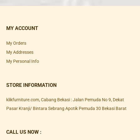
MY ACCOUNT
My Orders
My Addresses
My Personal Info
STORE INFORMATION
klikfurniture.com, Cabang Bekasi : Jalan Pemuda No 9, Dekat
Pasar Kranji/ Bintara Sebrang Apotik Pemuda 30 Bekasi Barat
CALL US NOW :