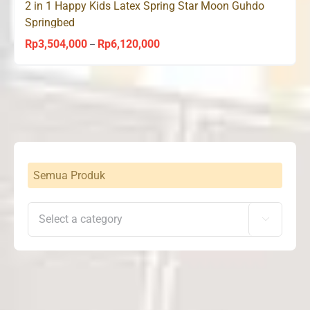
2 in 1 Happy Kids Latex Spring Star Moon Guhdo
Springbed
Rp
3,504,000
Rp
6,120,000
Price
–
range:
Rp3,504,000
through
Rp6,120,000
Semua Produk
