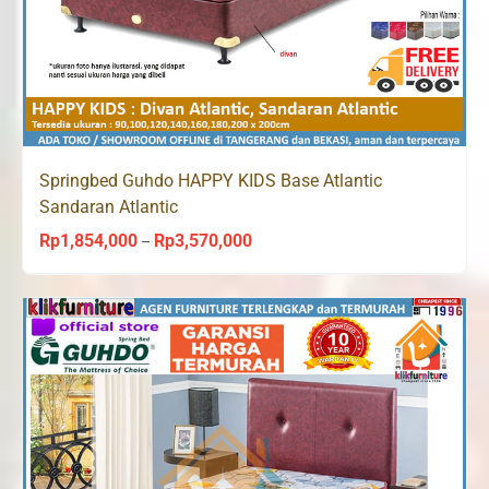
Springbed Guhdo HAPPY KIDS Base Atlantic
Sandaran Atlantic
Rp
1,854,000
Rp
3,570,000
Price
–
range:
Rp1,854,000
through
Rp3,570,000