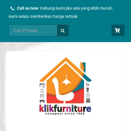
Skip
Call us now
: Hubungi kami jika ada yang lebih murah,
to
kami selalu memberikan harga terbaik
content
Search
for: