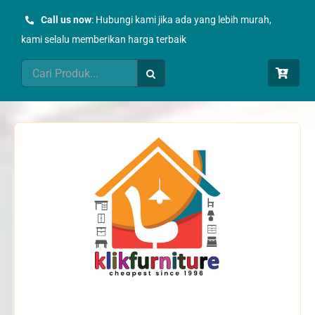
Skip
Call us now
: Hubungi kami jika ada yang lebih murah,
to
kami selalu memberikan harga terbaik
content
Search
for: