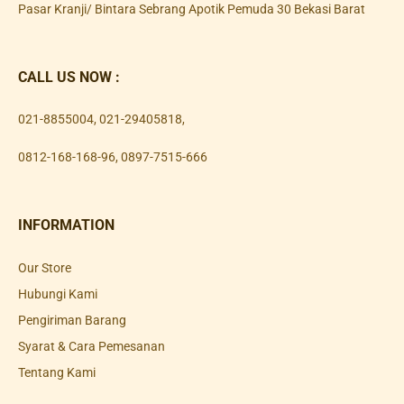
Pasar Kranji/ Bintara Sebrang Apotik Pemuda 30 Bekasi Barat
CALL US NOW :
021-8855004
,
021-29405818
,
0812-168-168-96
,
0897-7515-666
INFORMATION
Our Store
Hubungi Kami
Pengiriman Barang
Syarat & Cara Pemesanan
Tentang Kami