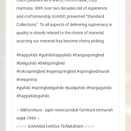
mattress. With over two decades old of experience
and craftsmanship GUHDO presented “Standard
Collections”. To all aspects of delivering supremacy in
quality is closely related to the choice of material,
sourcing our material has become cherry picking.
#happykids #guhdohappykids #hargaspringbed
#beliguhdo #belispringbed
#tokospringbed #agenspringbed #springbedmurah
#newprima
#guhdo #springbedguhdo #jualguhdo #hargaguhdo
#happykidsguhdo
— klikfurniture : agen resmi produk furniture termurah
sejak 1996 —
✅✅✅ GARANSI HARGA TERMURAH! ✅✅✅