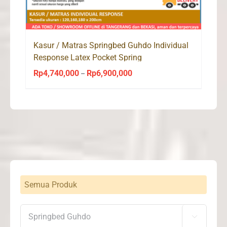
Kasur / Matras Springbed Guhdo Individual
Response Latex Pocket Spring
Rp
4,740,000
Rp
6,900,000
Price
–
range:
Rp4,740,000
through
Rp6,900,000
Semua Produk
