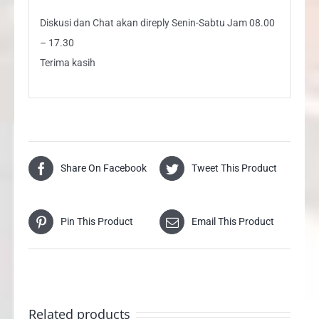
Diskusi dan Chat akan direply Senin-Sabtu Jam 08.00
– 17.30
Terima kasih
Share On Facebook
Tweet This Product
Pin This Product
Email This Product
Related products