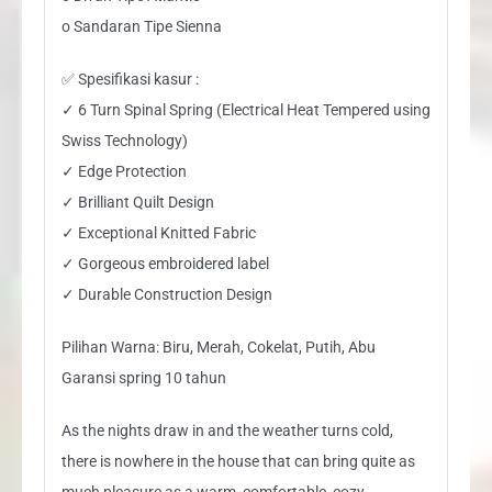
o Sandaran Tipe Sienna
✅ Spesifikasi kasur :
✓ 6 Turn Spinal Spring (Electrical Heat Tempered using
Swiss Technology)
✓ Edge Protection
✓ Brilliant Quilt Design
✓ Exceptional Knitted Fabric
✓ Gorgeous embroidered label
✓ Durable Construction Design
Pilihan Warna: Biru, Merah, Cokelat, Putih, Abu
Garansi spring 10 tahun
As the nights draw in and the weather turns cold,
there is nowhere in the house that can bring quite as
much pleasure as a warm, comfortable, cozy