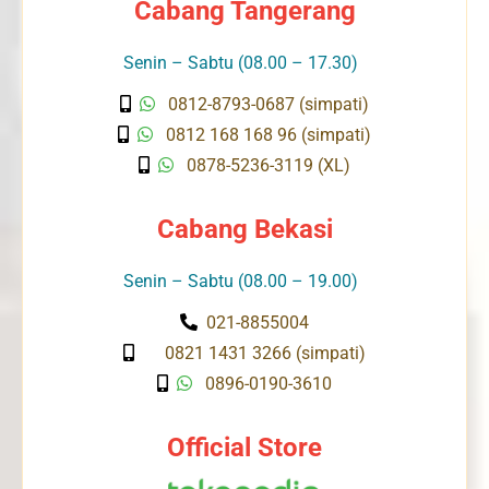
Cabang Tangerang
Senin – Sabtu (08.00 – 17.30)
0812-8793-0687 (simpati)
0812 168 168 96 (simpati)
0878-5236-3119 (XL)
Cabang Bekasi
Senin – Sabtu (08.00 – 19.00)
021-8855004
0821 1431 3266 (simpati)
0896-0190-3610
Official Store