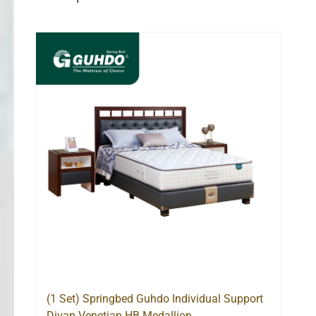
(1 Set) Springbed Guhdo Individual Support
Divan Venetian HB Medallion