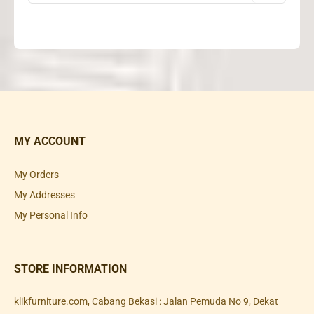
MY ACCOUNT
My Orders
My Addresses
My Personal Info
STORE INFORMATION
klikfurniture.com, Cabang Bekasi : Jalan Pemuda No 9, Dekat