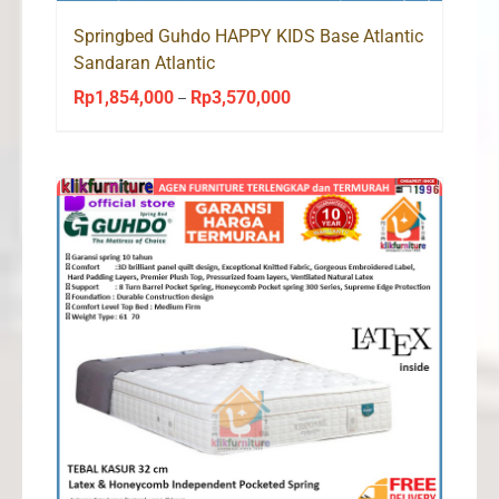
Springbed Guhdo HAPPY KIDS Base Atlantic
Sandaran Atlantic
Rp
1,854,000
Rp
3,570,000
Price
–
range:
Rp1,854,000
through
Rp3,570,000