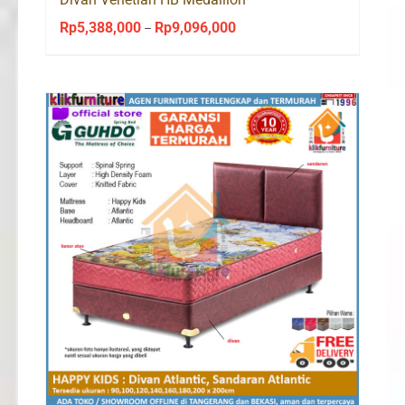
Rp
5,388,000
Rp
9,096,000
Price
–
range:
Rp5,388,000
through
Rp9,096,000