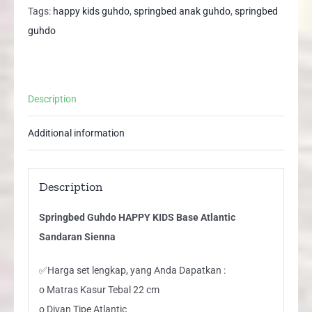
Atlantic
Tags:
happy kids guhdo
,
springbed anak guhdo
,
springbed
Sandaran
guhdo
Sienna
quantity
Description
Additional information
Description
Springbed Guhdo HAPPY KIDS Base Atlantic
Sandaran Sienna
✅Harga set lengkap, yang Anda Dapatkan :
o Matras Kasur Tebal 22 cm
o Divan Tipe Atlantic