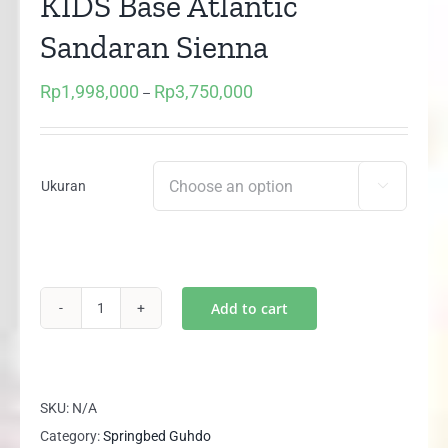
KIDS Base Atlantic
Sandaran Sienna
Rp
1,998,000
Rp
3,750,000
Price
–
range:
Rp1,998,000
through
Ukuran

Rp3,750,000
Add to cart
Springbed
Guhdo
HAPPY
KIDS
SKU:
N/A
Base
Category:
Springbed Guhdo