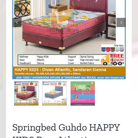


Springbed Guhdo HAPPY