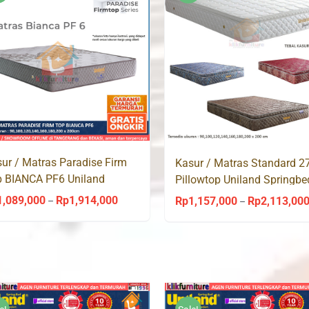
Rp1,914,000
ur / Matras Paradise Firm
Kasur / Matras Standard 
 BIANCA PF6 Uniland
Pillowtop Uniland Springbe
ingbed
1,089,000
Rp
1,914,000
Rp
1,157,000
Rp
2,113,00
Price
–
–
range:
Rp1,089,000
through
Rp1,914,000