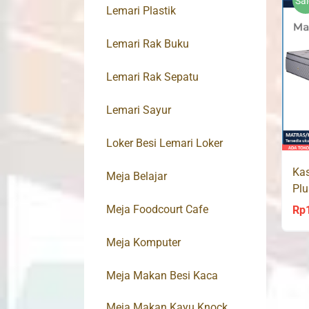
Sal
Lemari Plastik
Lemari Rak Buku
Lemari Rak Sepatu
Lemari Sayur
Loker Besi Lemari Loker
Kas
Meja Belajar
Pl
Spr
Meja Foodcourt Cafe
Rp
Meja Komputer
Meja Makan Besi Kaca
Meja Makan Kayu Knock