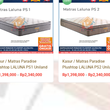
e!
Sale!
ur / Matras Paradise
Kasur / Matras Paradise
ushtop LALUNA PS1 Uniland
Plushtop LALUNA PS2 Unil
ingbed
Springbed
1,398,000
Rp
2,340,000
Rp
1,398,000
Rp
2,340,00
Price
–
–
range:
Rp1,398,000
through
Rp2,340,000