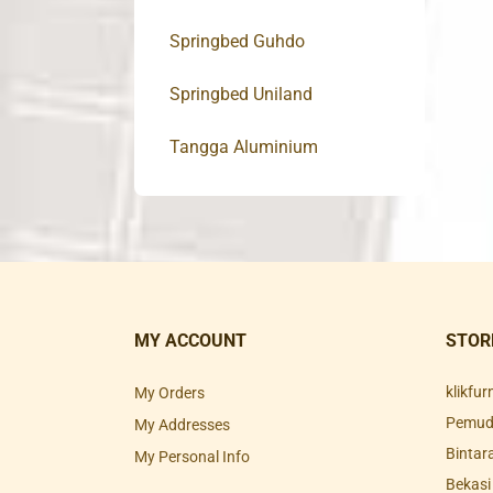
Springbed Guhdo
Springbed Uniland
Tangga Aluminium
MY ACCOUNT
STOR
klikfu
My Orders
Pemuda
My Addresses
Bintar
My Personal Info
Bekasi