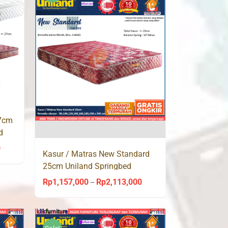
Rp1,914,000
Rp1,914,000
27cm
d
0
Price
Kasur / Matras New Standard
range:
25cm Uniland Springbed
Rp1,157,000
Rp
1,157,000
Rp
2,113,000
Price
–
through
range:
Rp2,113,000
Rp1,157,000
through