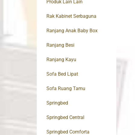
Produk Lain Lain
Rak Kabinet Serbaguna
Ranjang Anak Baby Box
Ranjang Besi
Ranjang Kayu
Sofa Bed Lipat
Sofa Ruang Tamu
Springbed
Springbed Central
Springbed Comforta