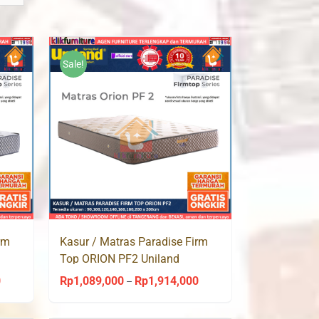
Sale!
rm
Kasur / Matras Paradise Firm
Top ORION PF2 Uniland
Springbed
0
Rp
1,089,000
Rp
1,914,000
Price
Price
–
range:
range: