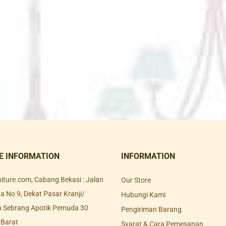
E INFORMATION
INFORMATION
rniture.com, Cabang Bekasi : Jalan
Our Store
 No 9, Dekat Pasar Kranji/
Hubungi Kami
a Sebrang Apotik Pemuda 30
Pengiriman Barang
 Barat
Syarat & Cara Pemesanan