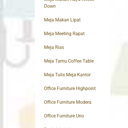
Down
Meja Makan Lipat
Meja Meeting Rapat
Meja Rias
Meja Tamu Coffee Table
Meja Tulis Meja Kantor
Office Furniture Highpoint
Office Furniture Modera
Office Furniture Uno