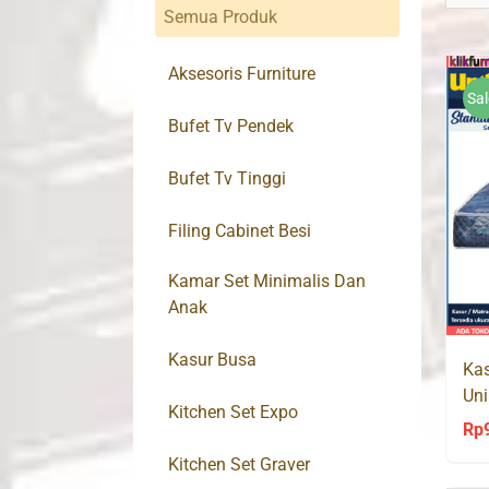
Semua Produk
Aksesoris Furniture
Sal
Bufet Tv Pendek
Bufet Tv Tinggi
Filing Cabinet Besi
Kamar Set Minimalis Dan
Anak
Kasur Busa
Kas
Uni
Kitchen Set Expo
Rp
Kitchen Set Graver