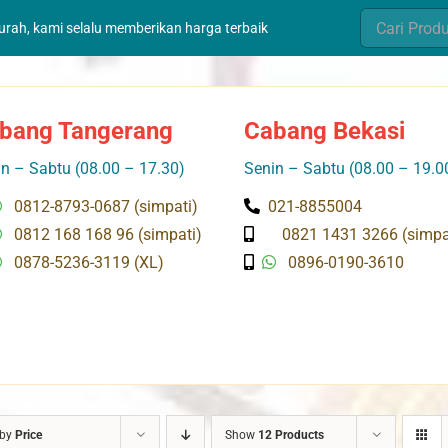
Search
murah, kami selalu memberikan harga terbaik
for:
bang Tangerang
Cabang Bekasi
n – Sabtu (08.00 – 17.30)
Senin – Sabtu (08.00 – 19.0
0812-8793-0687 (simpati)
021-8855004
0812 168 168 96 (simpati)
0821 1431 3266 (simpa
0878-5236-3119 (XL)
0896-0190-3610
 by
Price
Show
12 Products