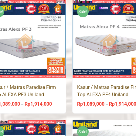
Rp965,000
through
e!
Sale!
Rp1,743,000
ur / Matras Paradise Firm
Kasur / Matras Paradise Fi
p ALEXA PF3 Uniland
Top ALEXA PF4 Uniland
ingbed
Springbed
1,089,000
Rp
1,914,000
Rp
1,089,000
Rp
1,914,00
Price
–
–
range:
Rp1,089,000
through
e!
Sale!