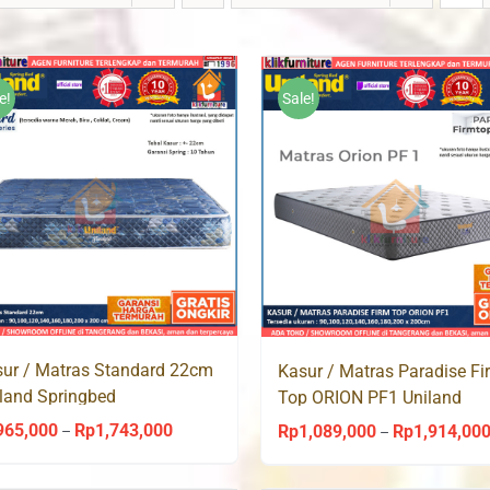
e!
Sale!
ur / Matras Standard 22cm
Kasur / Matras Paradise Fi
land Springbed
Top ORION PF1 Uniland
Springbed
965,000
Rp
1,743,000
Price
Rp
1,089,000
Rp
1,914,00
–
–
range: