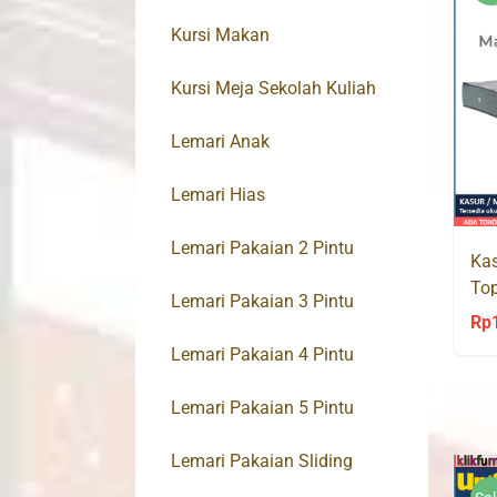
Kursi Makan
Kursi Meja Sekolah Kuliah
Lemari Anak
Lemari Hias
Lemari Pakaian 2 Pintu
Kas
Top
Lemari Pakaian 3 Pintu
Spr
Rp
Lemari Pakaian 4 Pintu
Lemari Pakaian 5 Pintu
Lemari Pakaian Sliding