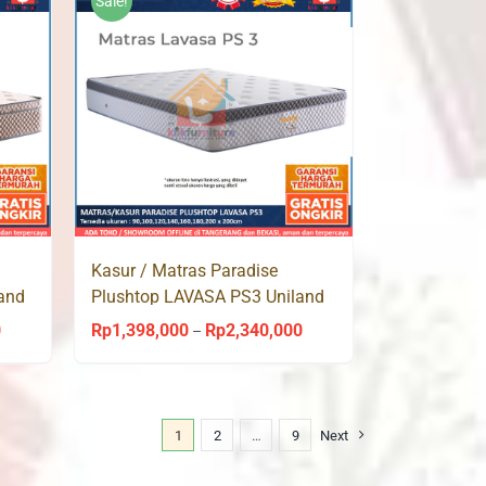
Sale!
Rp2,113,000
Kasur / Matras Paradise
and
Plushtop LAVASA PS3 Uniland
Springbed
0
Rp
1,398,000
Rp
2,340,000
Price
Price
–
range:
range:
Rp1,398,000
Rp1,398,000
through
through
1
2
…
9
Next
Rp2,340,000
Rp2,340,000