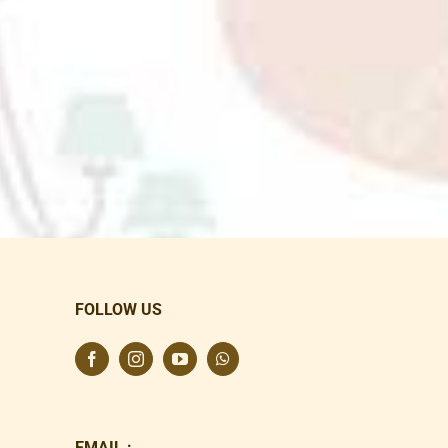
FOLLOW US
EMAIL :