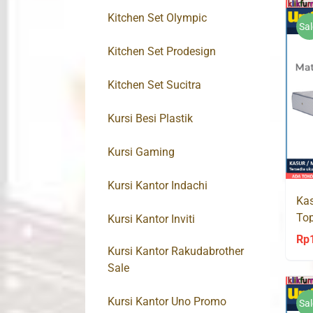
Kitchen Set Olympic
Sal
Kitchen Set Prodesign
Kitchen Set Sucitra
Kursi Besi Plastik
Kursi Gaming
Kursi Kantor Indachi
Kas
To
Kursi Kantor Inviti
Spr
Rp
Kursi Kantor Rakudabrother
Sale
Kursi Kantor Uno Promo
Sal