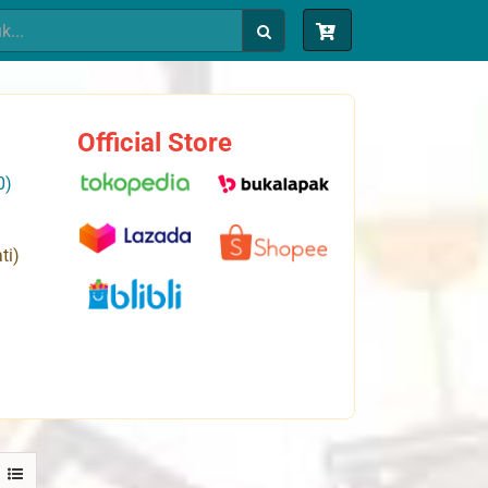
Official Store
0)
ti)