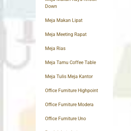
Down
Meja Makan Lipat
Meja Meeting Rapat
Meja Rias
Meja Tamu Coffee Table
Meja Tulis Meja Kantor
Office Furniture Highpoint
Office Furniture Modera
Office Furniture Uno