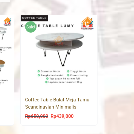
Sale!
Coffee Table Bulat Meja Tamu
Scandinavian Minimalis
Modern CT LUMY 70
Rp
650,000
Rp
439,000
ent
Original
Current
price
price
was:
is: