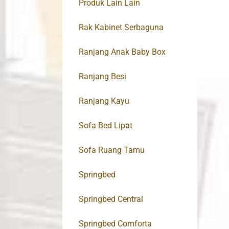
Produk Lain Lain
Rak Kabinet Serbaguna
Ranjang Anak Baby Box
Ranjang Besi
Ranjang Kayu
Sofa Bed Lipat
Sofa Ruang Tamu
Springbed
Springbed Central
Springbed Comforta