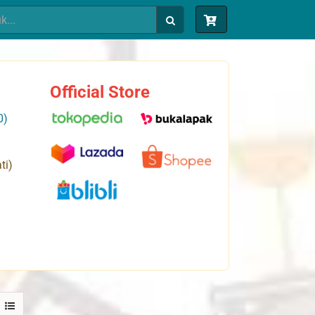
Official Store
0)
ti)