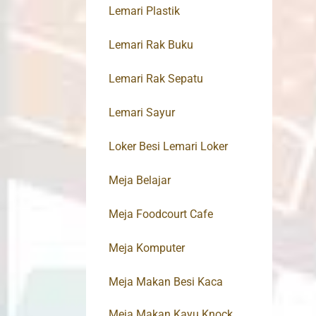
Lemari Plastik
Lemari Rak Buku
Lemari Rak Sepatu
Lemari Sayur
Loker Besi Lemari Loker
Meja Belajar
Meja Foodcourt Cafe
Meja Komputer
Meja Makan Besi Kaca
Meja Makan Kayu Knock