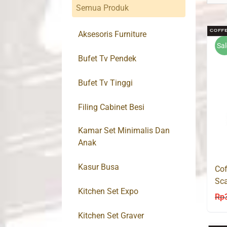
Semua Produk
Aksesoris Furniture
Sal
Bufet Tv Pendek
Bufet Tv Tinggi
Filing Cabinet Besi
Kamar Set Minimalis Dan
Anak
Kasur Busa
Cof
Sca
Kitchen Set Expo
Mo
Rp
Kitchen Set Graver