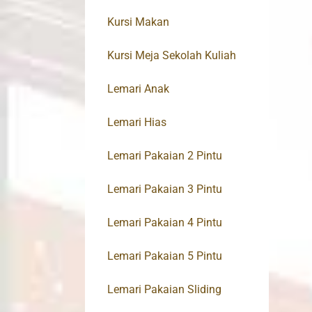
Kursi Makan
Kursi Meja Sekolah Kuliah
Lemari Anak
Lemari Hias
Lemari Pakaian 2 Pintu
Lemari Pakaian 3 Pintu
Lemari Pakaian 4 Pintu
Lemari Pakaian 5 Pintu
Lemari Pakaian Sliding