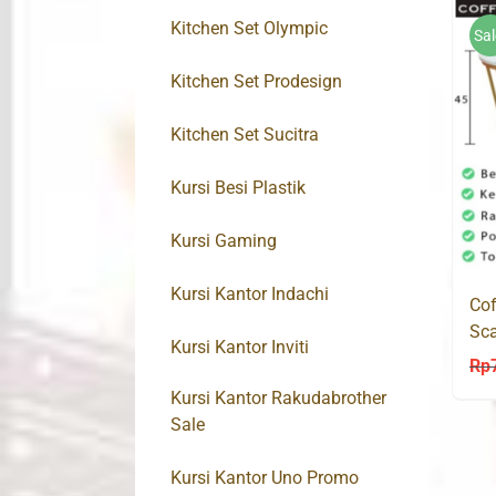
Kitchen Set Olympic
Sal
Kitchen Set Prodesign
Kitchen Set Sucitra
Kursi Besi Plastik
Kursi Gaming
Kursi Kantor Indachi
Cof
Sca
Kursi Kantor Inviti
Mo
Rp
Kursi Kantor Rakudabrother
Sale
Kursi Kantor Uno Promo