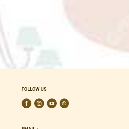
FOLLOW US
EMAIL :