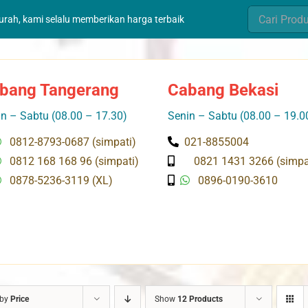
Search
murah, kami selalu memberikan harga terbaik
for:
bang Tangerang
Cabang Bekasi
n – Sabtu (08.00 – 17.30)
Senin – Sabtu (08.00 – 19.0
0812-8793-0687 (simpati)
021-8855004
0812 168 168 96 (simpati)
0821 1431 3266 (simpa
0878-5236-3119 (XL)
0896-0190-3610
 by
Price
Show
12 Products