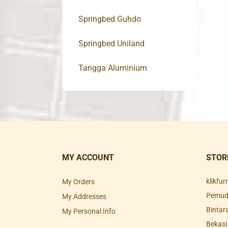
Springbed Guhdo
Springbed Uniland
Tangga Aluminium
MY ACCOUNT
STOR
klikfu
My Orders
Pemuda
My Addresses
Bintar
My Personal Info
Bekasi