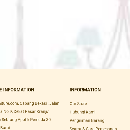
E INFORMATION
INFORMATION
rniture.com, Cabang Bekasi : Jalan
Our Store
 No 9, Dekat Pasar Kranji/
Hubungi Kami
a Sebrang Apotik Pemuda 30
Pengiriman Barang
 Barat
Syarat & Cara Pemesanan