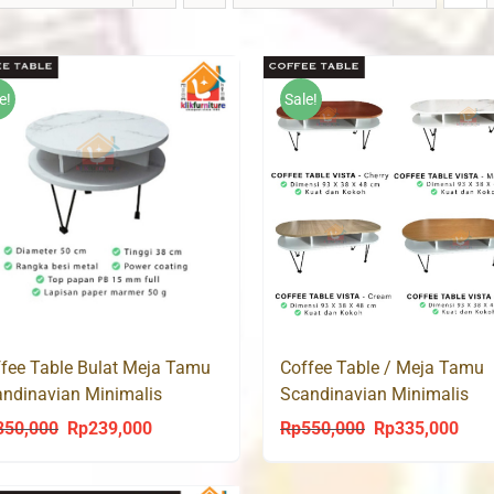
e!
Sale!
Coffee Table / Meja Tamu
fee Table Bulat Meja Tamu
Scandinavian Minimalis
ndinavian Minimalis
Modern CT VISTA
dern CT LUMY 50
Rp
550,000
Rp
335,000
350,000
Rp
239,000
Original
Curr
Original
Current
price
price
price
price
was:
is:
was:
is: