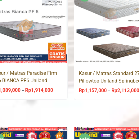
Rp1,914,000
ur / Matras Paradise Firm
Kasur / Matras Standard 
 BIANCA PF6 Uniland
Pillowtop Uniland Springbe
ingbed
1,089,000
Rp
1,914,000
Rp
1,157,000
Rp
2,113,00
Price
–
–
range:
Rp1,089,000
through
Rp1,914,000