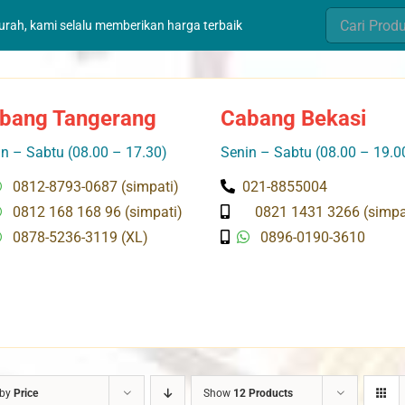
Search
murah, kami selalu memberikan harga terbaik
for:
bang Tangerang
Cabang Bekasi
n – Sabtu (08.00 – 17.30)
Senin – Sabtu (08.00 – 19.0
0812-8793-0687 (simpati)
021-8855004
0812 168 168 96 (simpati)
0821 1431 3266 (simpa
0878-5236-3119 (XL)
0896-0190-3610
 by
Price
Show
12 Products