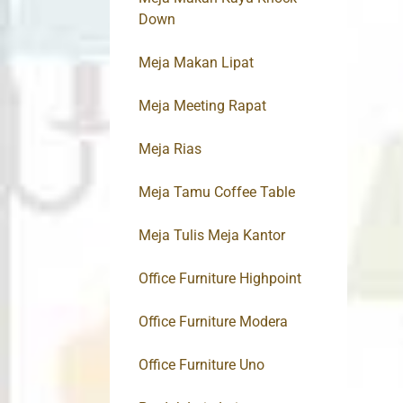
Down
Meja Makan Lipat
Meja Meeting Rapat
Meja Rias
Meja Tamu Coffee Table
Meja Tulis Meja Kantor
Office Furniture Highpoint
Office Furniture Modera
Office Furniture Uno