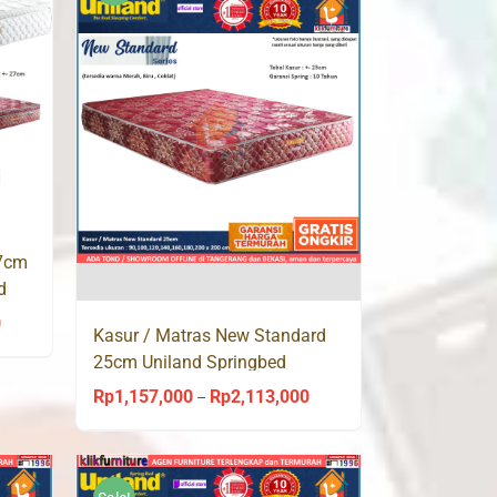
Rp1,914,000
Rp1,914,000
27cm
d
0
Price
Kasur / Matras New Standard
range:
25cm Uniland Springbed
Rp1,157,000
Rp
1,157,000
Rp
2,113,000
Price
–
through
range:
Rp2,113,000
Rp1,157,000
through