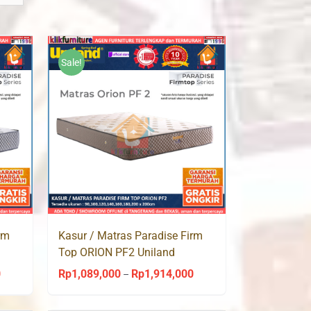
Sale!
rm
Kasur / Matras Paradise Firm
Top ORION PF2 Uniland
Springbed
0
Rp
1,089,000
Rp
1,914,000
Price
Price
–
range:
range: