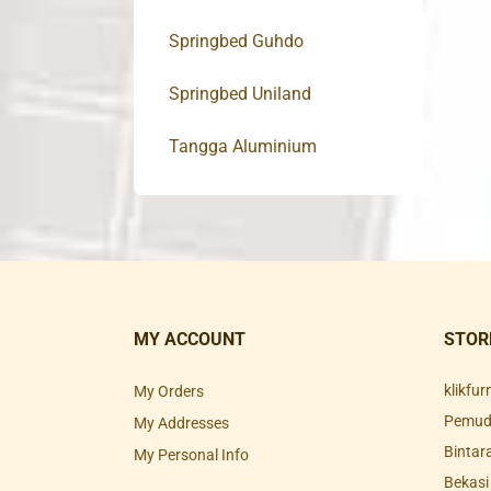
Springbed Guhdo
Springbed Uniland
Tangga Aluminium
MY ACCOUNT
STOR
klikfu
My Orders
Pemuda
My Addresses
Bintar
My Personal Info
Bekasi