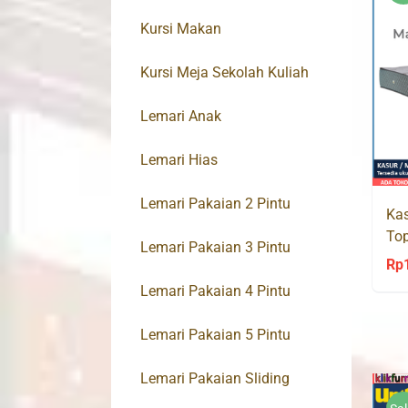
Kursi Makan
Kursi Meja Sekolah Kuliah
Lemari Anak
Lemari Hias
Lemari Pakaian 2 Pintu
Kas
Top
Lemari Pakaian 3 Pintu
Spr
Rp
Lemari Pakaian 4 Pintu
Lemari Pakaian 5 Pintu
Lemari Pakaian Sliding