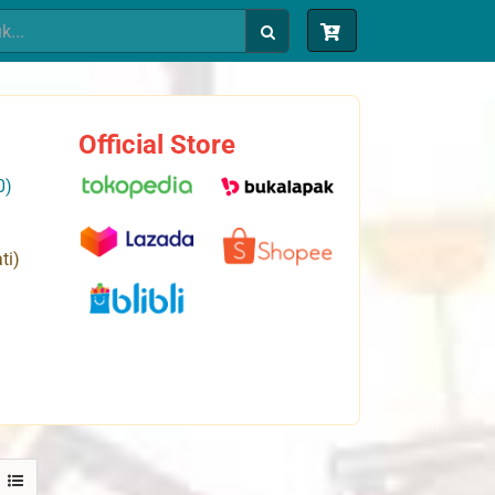
Official Store
0)
ti)