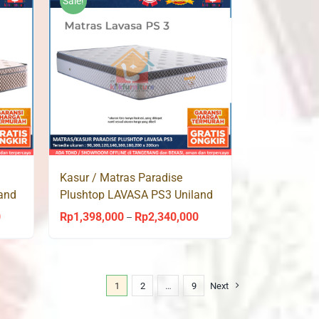
Sale!
Rp2,113,000
Kasur / Matras Paradise
and
Plushtop LAVASA PS3 Uniland
Springbed
0
Rp
1,398,000
Rp
2,340,000
Price
Price
–
range:
range:
Rp1,398,000
Rp1,398,000
through
through
1
2
…
9
Next
Rp2,340,000
Rp2,340,000