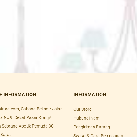
E INFORMATION
INFORMATION
rniture.com, Cabang Bekasi : Jalan
Our Store
 No 9, Dekat Pasar Kranji/
Hubungi Kami
a Sebrang Apotik Pemuda 30
Pengiriman Barang
 Barat
Syarat & Cara Pemesanan