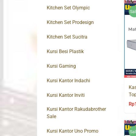
Kitchen Set Olympic
Sal
Kitchen Set Prodesign
Kitchen Set Sucitra
Kursi Besi Plastik
Kursi Gaming
Kursi Kantor Indachi
Kas
To
Kursi Kantor Inviti
Spr
Rp
Kursi Kantor Rakudabrother
Sale
Kursi Kantor Uno Promo
Sal