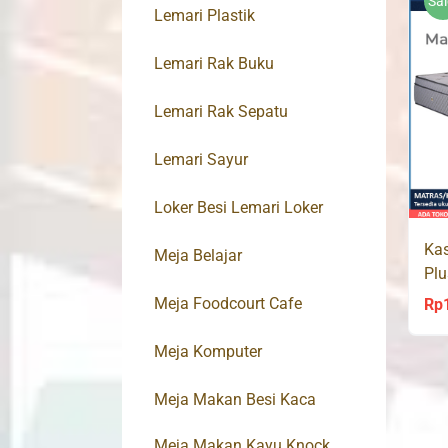
Sal
Lemari Plastik
Lemari Rak Buku
Lemari Rak Sepatu
Lemari Sayur
Loker Besi Lemari Loker
Kas
Meja Belajar
Pl
Spr
Meja Foodcourt Cafe
Rp
Meja Komputer
Meja Makan Besi Kaca
Meja Makan Kayu Knock