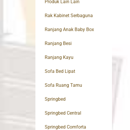
Produk Lain Lain
Rak Kabinet Serbaguna
Ranjang Anak Baby Box
Ranjang Besi
Ranjang Kayu
Sofa Bed Lipat
Sofa Ruang Tamu
Springbed
Springbed Central
Springbed Comforta