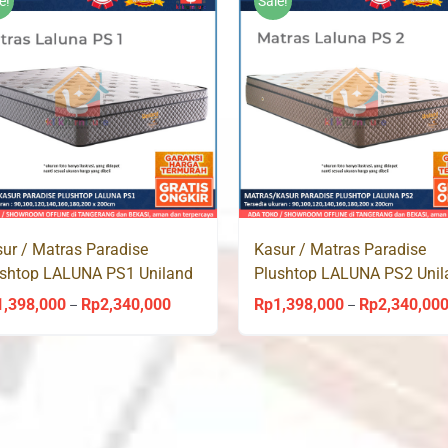
e!
Sale!
ur / Matras Paradise
Kasur / Matras Paradise
ushtop LALUNA PS1 Uniland
Plushtop LALUNA PS2 Unil
ingbed
Springbed
1,398,000
Rp
2,340,000
Rp
1,398,000
Rp
2,340,00
Price
–
–
range:
Rp1,398,000
through
Rp2,340,000