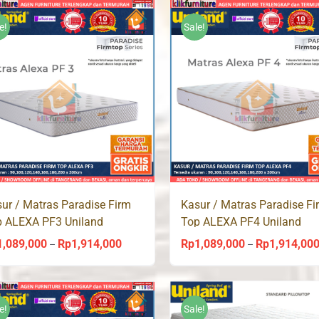
Rp965,000
through
e!
Sale!
Rp1,743,000
ur / Matras Paradise Firm
Kasur / Matras Paradise Fi
p ALEXA PF3 Uniland
Top ALEXA PF4 Uniland
ingbed
Springbed
1,089,000
Rp
1,914,000
Rp
1,089,000
Rp
1,914,00
Price
–
–
range:
Rp1,089,000
through
e!
Sale!