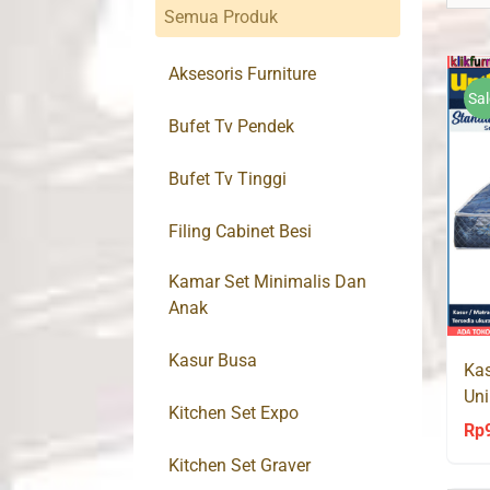
Semua Produk
Aksesoris Furniture
Sal
Bufet Tv Pendek
Bufet Tv Tinggi
Filing Cabinet Besi
Kamar Set Minimalis Dan
Anak
Kasur Busa
Kas
Uni
Kitchen Set Expo
Rp
Kitchen Set Graver