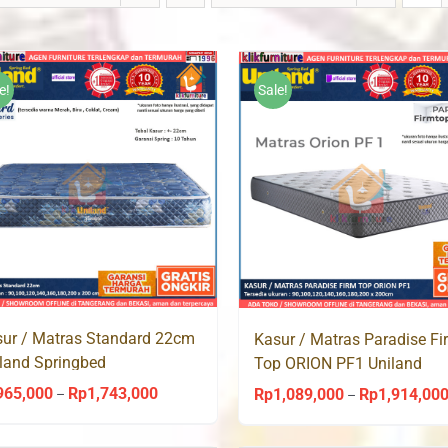
e!
Sale!
ur / Matras Standard 22cm
Kasur / Matras Paradise Fi
land Springbed
Top ORION PF1 Uniland
Springbed
965,000
Rp
1,743,000
Price
Rp
1,089,000
Rp
1,914,00
–
–
range: