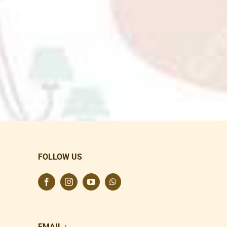
FOLLOW US
EMAIL :