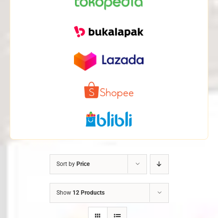
Sort by
Price
Show
12 Products