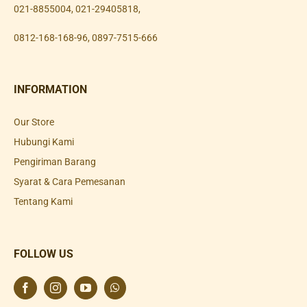
021-8855004
,
021-29405818
,
0812-168-168-96
,
0897-7515-666
INFORMATION
Our Store
Hubungi Kami
Pengiriman Barang
Syarat & Cara Pemesanan
Tentang Kami
FOLLOW US