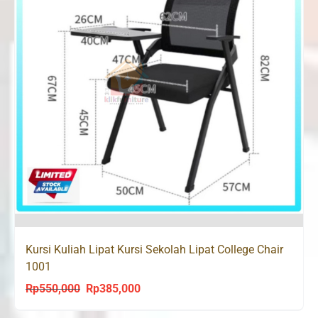
Kursi Kuliah Lipat Kursi Sekolah Lipat College Chair
1001
Rp
550,000
Rp
385,000
Original
Current
price
price