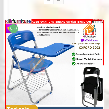
Sale!