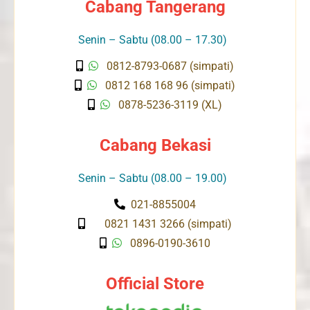
Cabang Tangerang
Senin – Sabtu (08.00 – 17.30)
0812-8793-0687 (simpati)
0812 168 168 96 (simpati)
0878-5236-3119 (XL)
Cabang Bekasi
Senin – Sabtu (08.00 – 19.00)
021-8855004
0821 1431 3266 (simpati)
0896-0190-3610
Official Store