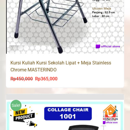
Kursi Kuliah Kursi Sekolah Lipat + Meja Stainless
Chrome MASTERINDO
Rp
450,000
Rp
365,000
Original
Current
price
price
was:
is:
Rp450,000.
Rp365,000.
Sale!