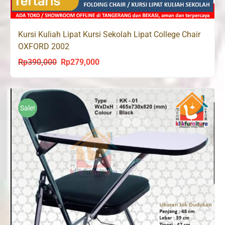
Kursi Kuliah Lipat Kursi Sekolah Lipat College Chair
OXFORD 2002
Rp
390,000
Rp
279,000
Original
Current
price
price
was:
is:
Rp390,000.
Rp279,000.
Sale!