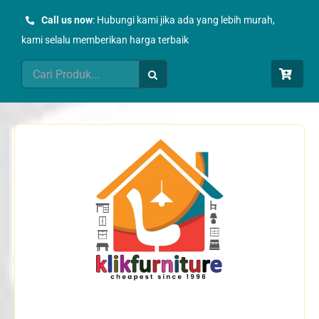
Skip
Call us now
: Hubungi kami jika ada yang lebih murah,
to
kami selalu memberikan harga terbaik
content
Search
for: