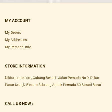
MY ACCOUNT
My Orders
My Addresses
My Personal Info
STORE INFORMATION
klikfurniture.com, Cabang Bekasi : Jalan Pemuda No 9, Dekat
Pasar Kranji/ Bintara Sebrang Apotik Pemuda 30 Bekasi Barat
CALL US NOW :