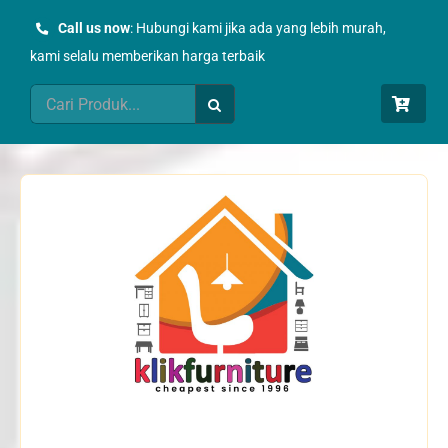
Skip
Call us now
: Hubungi kami jika ada yang lebih murah,
to
kami selalu memberikan harga terbaik
content
Search
for: