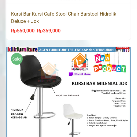
Kursi Bar Kursi Cafe Stool Chair Barstool Hidrolik
Deluxe + Jok
Rp
550,000
Rp
359,000
Original
Current
price
price
was:
is:
Rp550,000.
Rp359,000.
Sale!