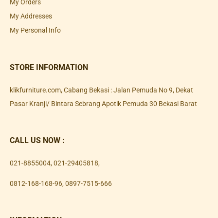
My Orders
My Addresses
My Personal Info
STORE INFORMATION
klikfurniture.com, Cabang Bekasi : Jalan Pemuda No 9, Dekat
Pasar Kranji/ Bintara Sebrang Apotik Pemuda 30 Bekasi Barat
CALL US NOW :
021-8855004
,
021-29405818
,
0812-168-168-96
,
0897-7515-666