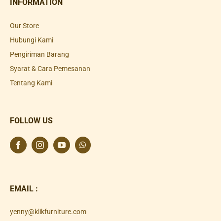
INFORMATION
Our Store
Hubungi Kami
Pengiriman Barang
Syarat & Cara Pemesanan
Tentang Kami
FOLLOW US
EMAIL :
yenny@klikfurniture.com