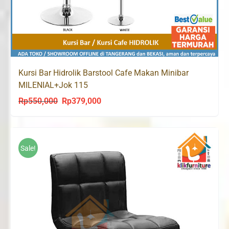
Kursi Bar Hidrolik Barstool Cafe Makan Minibar
MILENIAL+Jok 115
Rp
550,000
Rp
379,000
Original
Current
price
price
was:
is:
Rp550,000.
Rp379,000.
Sale!