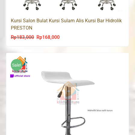
Kursi Salon Bulat Kursi Sulam Alis Kursi Bar Hidrolik
PRESTON
Rp
183,000
Rp
168,000
Original
Current
price
price
was:
is:
Rp183,000.
Rp168,000.
Sale!