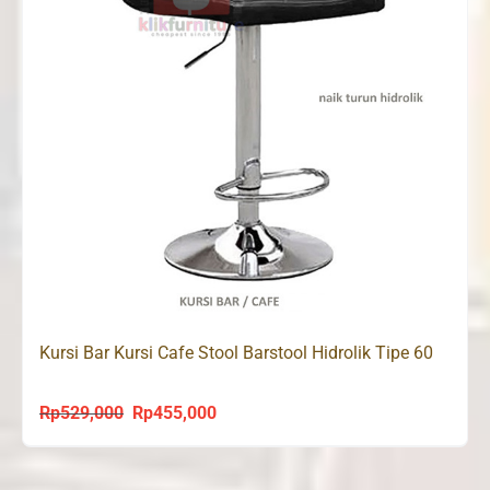
Kursi Bar Kursi Cafe Stool Barstool Hidrolik Tipe 60
Rp
529,000
Rp
455,000
Original
Current
price
price
was:
is: