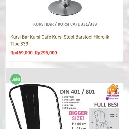
Kursi Bar Kursi Cafe Kursi Stool Barstool Hidrolik
Tipe 333
Rp
469,000
Rp
295,000
Original
Current
price
price
was:
is:
Rp469,000.
Rp295,000.
Sale!