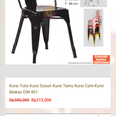
Kursi Tolix Kursi Susun Kursi Tamu Kursi Cafe Kursi
Makan DIN 401
Rp
380,000
Rp
315,000
Original
Current
price
price
was:
is: