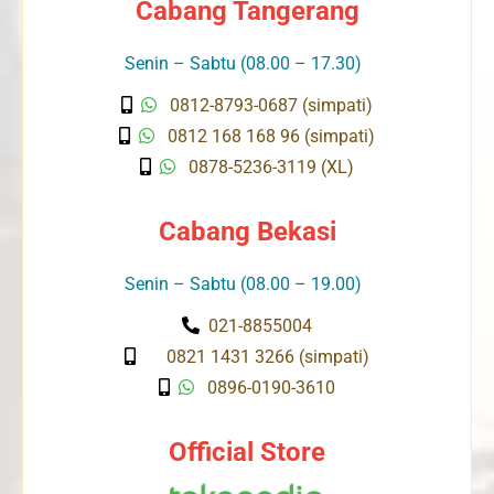
Cabang Tangerang
Senin – Sabtu (08.00 – 17.30)
0812-8793-0687 (simpati)
0812 168 168 96 (simpati)
0878-5236-3119 (XL)
Cabang Bekasi
Senin – Sabtu (08.00 – 19.00)
021-8855004
0821 1431 3266 (simpati)
0896-0190-3610
Official Store