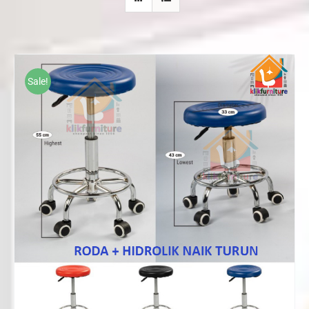
Sale!