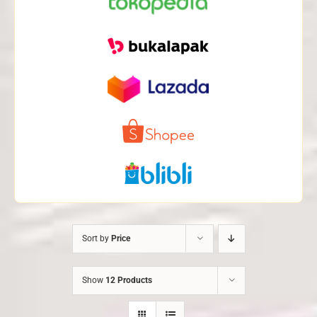
Sort by
Price
Show
12 Products