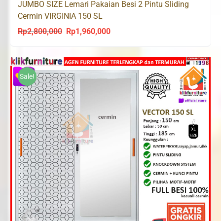
JUMBO SIZE Lemari Pakaian Besi 2 Pintu Sliding
Cermin VIRGINIA 150 SL
Rp
2,800,000
Rp
1,960,000
Original
Current
price
price
was:
is:
Rp2,800,000.
Rp1,960,000.
Sale!