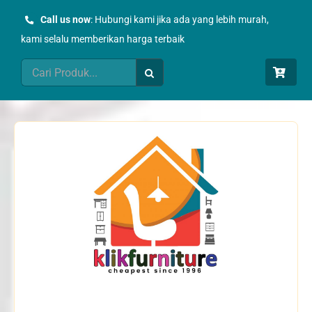
Skip
Call us now
: Hubungi kami jika ada yang lebih murah,
to
kami selalu memberikan harga terbaik
content
Search
for: