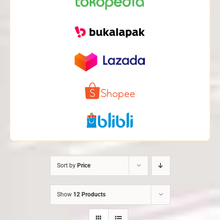
Sort by
Price
Show
12 Products