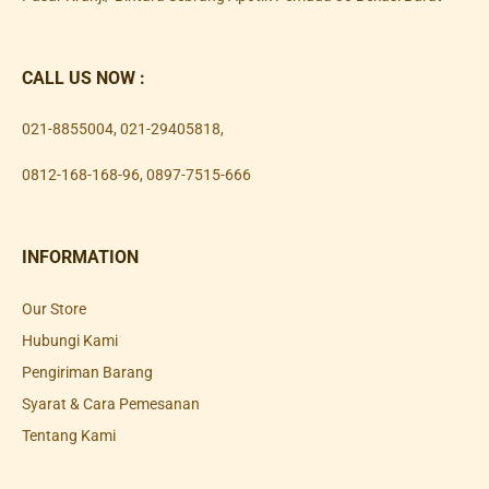
CALL US NOW :
021-8855004
,
021-29405818
,
0812-168-168-96
,
0897-7515-666
INFORMATION
Our Store
Hubungi Kami
Pengiriman Barang
Syarat & Cara Pemesanan
Tentang Kami