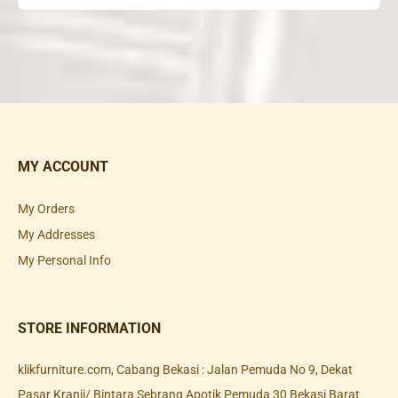
MY ACCOUNT
My Orders
My Addresses
My Personal Info
STORE INFORMATION
klikfurniture.com, Cabang Bekasi : Jalan Pemuda No 9, Dekat
Pasar Kranji/ Bintara Sebrang Apotik Pemuda 30 Bekasi Barat