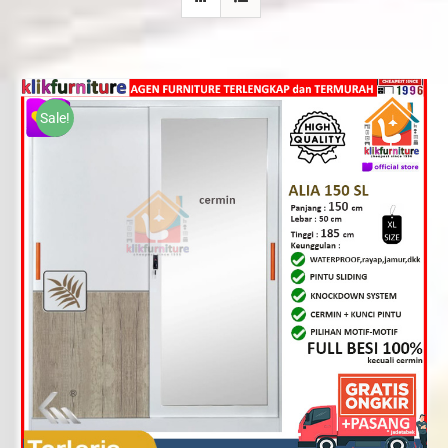
Sale!