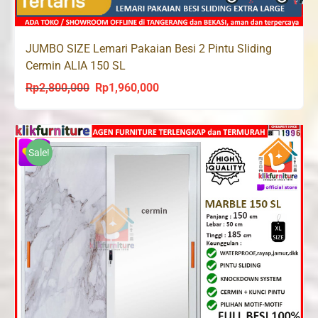
JUMBO SIZE Lemari Pakaian Besi 2 Pintu Sliding
Cermin ALIA 150 SL
Rp
2,800,000
Rp
1,960,000
Original
Current
price
price
was:
is:
Rp2,800,000.
Rp1,960,000.
Sale!