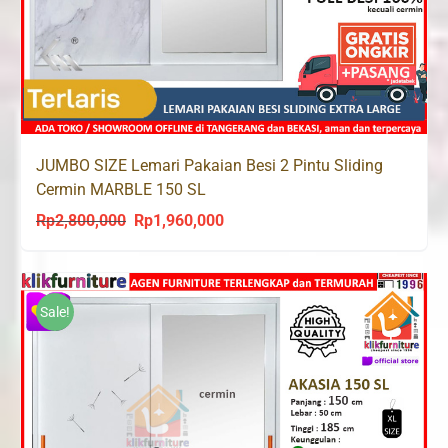
JUMBO SIZE Lemari Pakaian Besi 2 Pintu Sliding
Cermin MARBLE 150 SL
Rp
2,800,000
Rp
1,960,000
Original
Current
price
price
was:
is:
Rp2,800,000.
Rp1,960,000.
Sale!