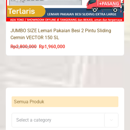
JUMBO SIZE Lemari Pakaian Besi 2 Pintu Sliding
Cermin VECTOR 150 SL
Rp
2,800,000
Rp
1,960,000
Original
Current
price
price
was:
is:
Rp2,800,000.
Rp1,960,000.
Semua Produk
