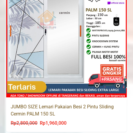
JUMBO SIZE Lemari Pakaian Besi 2 Pintu Sliding
Cermin PALM 150 SL
Rp
2,800,000
Rp
1,960,000
Original
Current
price
price