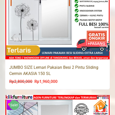
JUMBO SIZE Lemari Pakaian Besi 2 Pintu Sliding
Cermin AKASIA 150 SL
Rp
2,800,000
Rp
1,960,000
Original
Current
price
price
was:
is:
Rp2,800,000.
Rp1,960,000.
Sale!