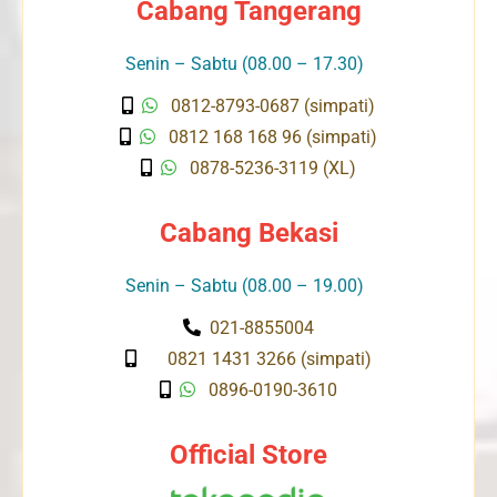
Cabang Tangerang
Senin – Sabtu (08.00 – 17.30)
0812-8793-0687 (simpati)
0812 168 168 96 (simpati)
0878-5236-3119 (XL)
Cabang Bekasi
Senin – Sabtu (08.00 – 19.00)
021-8855004
0821 1431 3266 (simpati)
0896-0190-3610
Official Store