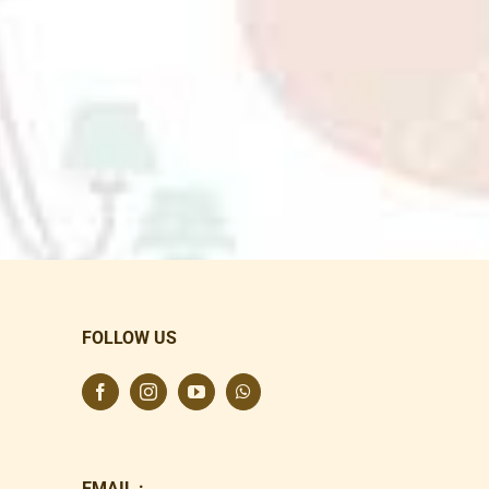
FOLLOW US
EMAIL :