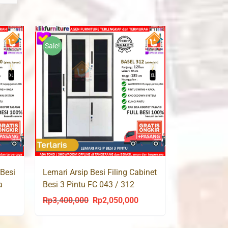
Sale!
 Besi
Lemari Arsip Besi Filing Cabinet
a
Besi 3 Pintu FC 043 / 312
BASEL
Rp
3,400,000
Rp
2,050,000
urrent
Original
Current
rice
price
price