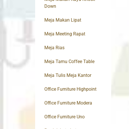
Down
Meja Makan Lipat
Meja Meeting Rapat
Meja Rias
Meja Tamu Coffee Table
Meja Tulis Meja Kantor
Office Furniture Highpoint
Office Furniture Modera
Office Furniture Uno