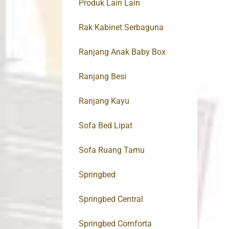
Produk Lain Lain
Rak Kabinet Serbaguna
Ranjang Anak Baby Box
Ranjang Besi
Ranjang Kayu
Sofa Bed Lipat
Sofa Ruang Tamu
Springbed
Springbed Central
Springbed Comforta