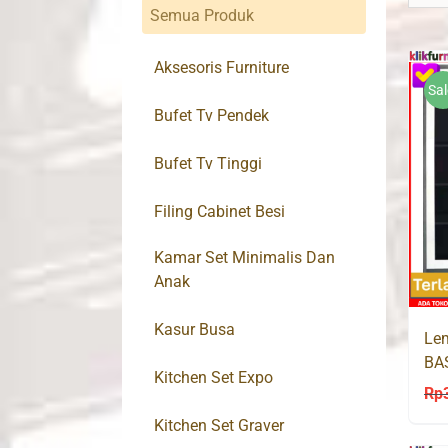
Semua Produk
Aksesoris Furniture
Sal
Bufet Tv Pendek
Bufet Tv Tinggi
Filing Cabinet Besi
Kamar Set Minimalis Dan
Anak
Kasur Busa
Lem
BA
Kitchen Set Expo
Rp
Kitchen Set Graver