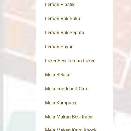
Lemari Plastik
Lemari Rak Buku
Lemari Rak Sepatu
Lemari Sayur
Loker Besi Lemari Loker
Meja Belajar
Meja Foodcourt Cafe
Meja Komputer
Meja Makan Besi Kaca
Meja Makan Kayu Knock