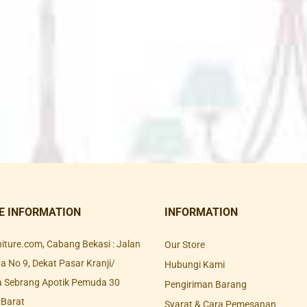
E INFORMATION
INFORMATION
rniture.com, Cabang Bekasi : Jalan
Our Store
 No 9, Dekat Pasar Kranji/
Hubungi Kami
a Sebrang Apotik Pemuda 30
Pengiriman Barang
 Barat
Syarat & Cara Pemesanan