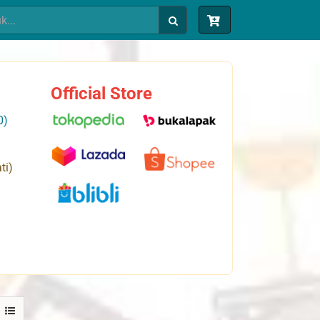
Official Store
0)
ti)