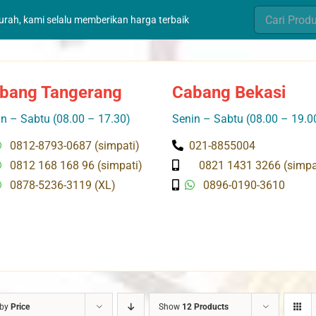
Search
murah, kami selalu memberikan harga terbaik
for:
bang Tangerang
Cabang Bekasi
n – Sabtu (08.00 – 17.30)
Senin – Sabtu (08.00 – 19.0
0812-8793-0687 (simpati)
021-8855004
0812 168 168 96 (simpati)
0821 1431 3266 (simpa
0878-5236-3119 (XL)
0896-0190-3610
 by
Price
Show
12 Products