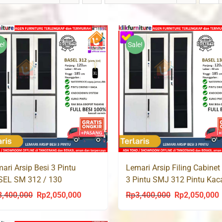
e!
Sale!
ari Arsip Besi 3 Pintu
Lemari Arsip Filing Cabinet
SEL SM 312 / 130
3 Pintu SMJ 312 Pintu Kac
3,400,000
Rp
2,050,000
Rp
3,400,000
Rp
2,050,000
Original
Current
Original
C
price
price
price
p