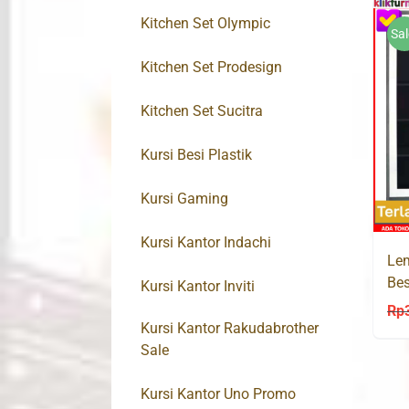
Kitchen Set Olympic
Sal
Kitchen Set Prodesign
Kitchen Set Sucitra
Kursi Besi Plastik
Kursi Gaming
Kursi Kantor Indachi
Lem
Bes
Kursi Kantor Inviti
Rp
Kursi Kantor Rakudabrother
Sale
Kursi Kantor Uno Promo