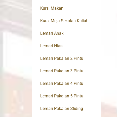
Kursi Makan
Kursi Meja Sekolah Kuliah
Lemari Anak
Lemari Hias
Lemari Pakaian 2 Pintu
Lemari Pakaian 3 Pintu
Lemari Pakaian 4 Pintu
Lemari Pakaian 5 Pintu
Lemari Pakaian Sliding