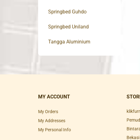
Springbed Guhdo
Springbed Uniland
Tangga Aluminium
MY ACCOUNT
STOR
klikfu
My Orders
Pemuda
My Addresses
Bintar
My Personal Info
Bekasi