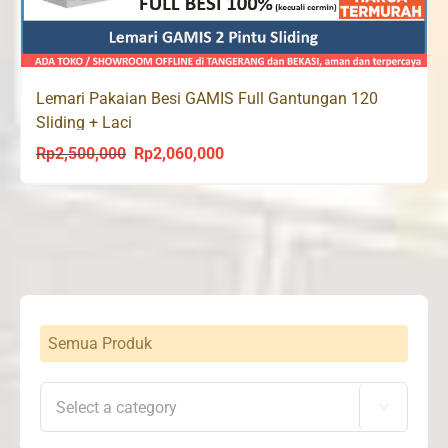
Lemari Pakaian Besi GAMIS Full Gantungan 120
Sliding + Laci
Rp
2,500,000
Rp
2,060,000
Original
Current
price
price
was:
is:
Rp2,500,000.
Rp2,060,000.
Semua Produk
