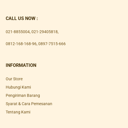
CALL US NOW :
021-8855004
,
021-29405818
,
0812-168-168-96
,
0897-7515-666
INFORMATION
Our Store
Hubungi Kami
Pengiriman Barang
Syarat & Cara Pemesanan
Tentang Kami