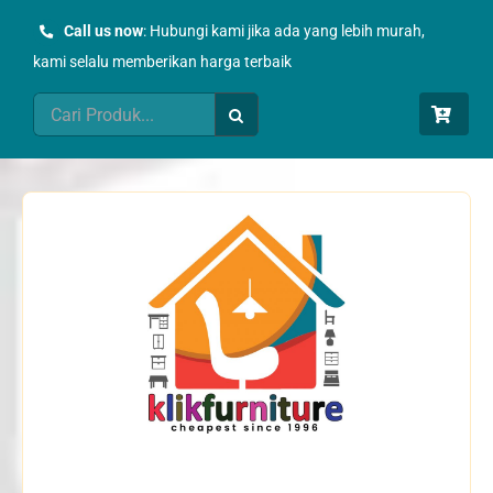
Skip
Call us now
: Hubungi kami jika ada yang lebih murah,
to
kami selalu memberikan harga terbaik
content
Search
for: