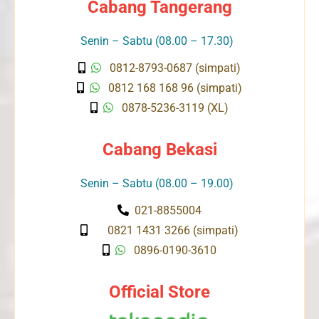
Cabang Tangerang
Senin – Sabtu (08.00 – 17.30)
0812-8793-0687 (simpati)
0812 168 168 96 (simpati)
0878-5236-3119 (XL)
Cabang Bekasi
Senin – Sabtu (08.00 – 19.00)
021-8855004
0821 1431 3266 (simpati)
0896-0190-3610
Official Store