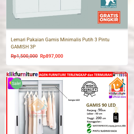
Lemari Pakaian Gamis Minimalis Putih 3 Pintu
GAMISH 3P
Rp
1,500,000
Rp
897,000
Original
Current
price
price
was:
is:
Rp1,500,000.
Rp897,000.
Sale!