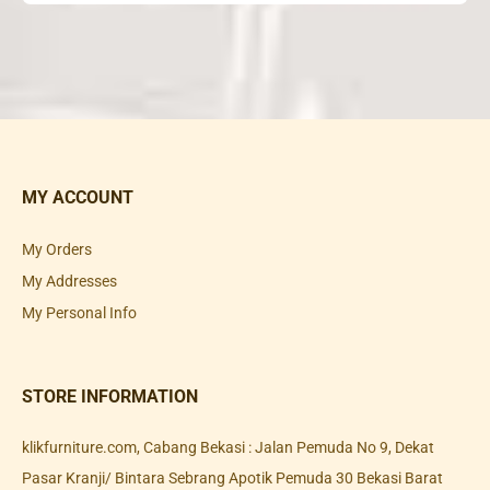
MY ACCOUNT
My Orders
My Addresses
My Personal Info
STORE INFORMATION
klikfurniture.com, Cabang Bekasi : Jalan Pemuda No 9, Dekat
Pasar Kranji/ Bintara Sebrang Apotik Pemuda 30 Bekasi Barat