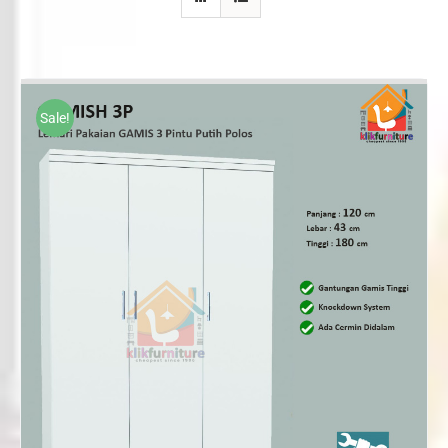
Sale!