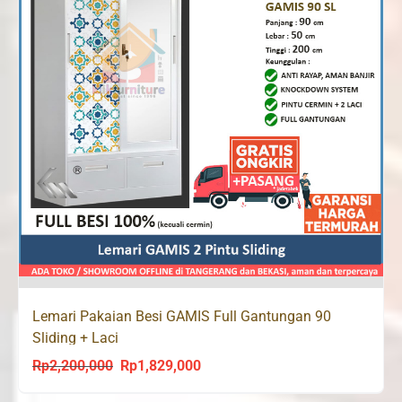
Lemari Pakaian Besi GAMIS Full Gantungan 90
Sliding + Laci
Rp
2,200,000
Rp
1,829,000
Original
Current
price
price