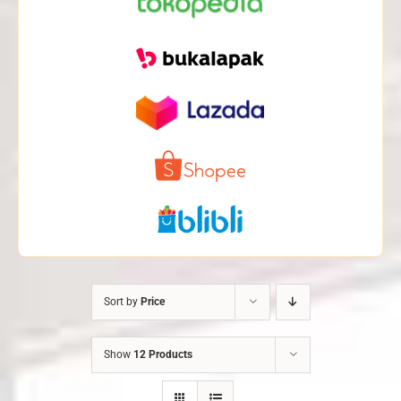
Sort by
Price
Show
12 Products