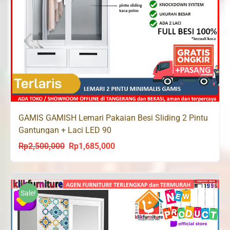
GAMIS GAMISH Lemari Pakaian Besi Sliding 2 Pintu
Gantungan + Laci LED 90
Rp
2,500,000
Rp
1,685,000
Original
Current
price
price
was:
is:
Rp2,500,000.
Rp1,685,000.
Sale!