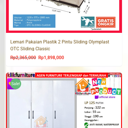
Lemari Pakaian Plastik 2 Pintu Sliding Olymplast
OTC Sliding Classic
Rp
2,365,000
Rp
1,898,000
Original
Current
price
price
was:
is:
Rp2,365,000.
Rp1,898,000.
Sale!