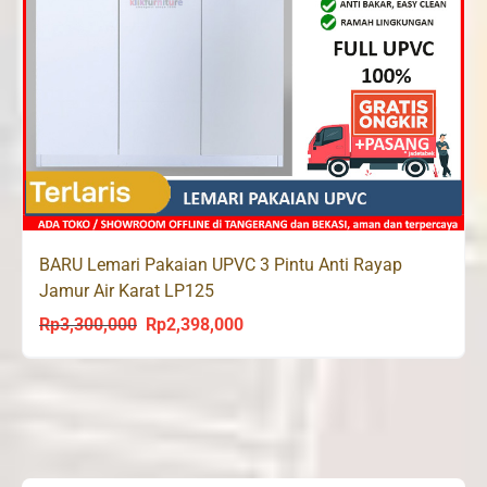
BARU Lemari Pakaian UPVC 3 Pintu Anti Rayap
Jamur Air Karat LP125
Rp
3,300,000
Rp
2,398,000
Original
Current
price
price
was:
is:
Rp3,300,000.
Rp2,398,000.