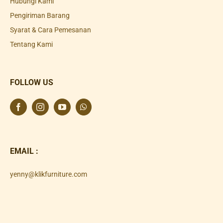
Hubungi Kami
Pengiriman Barang
Syarat & Cara Pemesanan
Tentang Kami
FOLLOW US
EMAIL :
yenny@klikfurniture.com