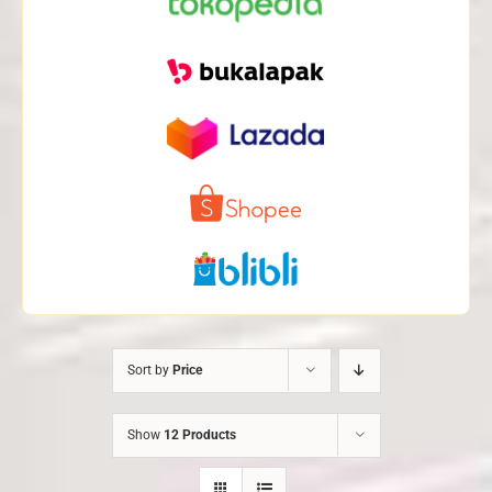
Sort by
Price
Show
12 Products