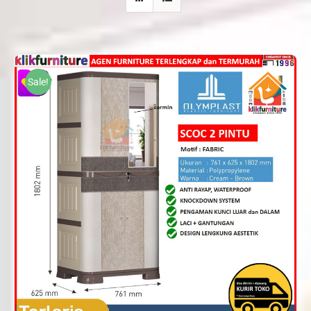
Sale!