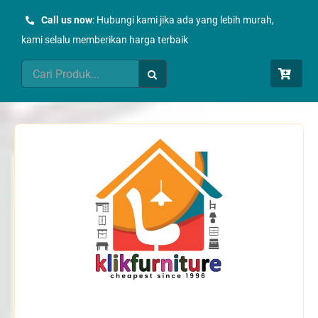
Skip
Call us now
: Hubungi kami jika ada yang lebih murah,
to
kami selalu memberikan harga terbaik
content
Search
for: