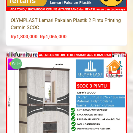
OLYMPLAST Lemari Pakaian Plastik 2 Pintu Printing
Cermin SCOC
Rp
1,800,000
Rp
1,065,000
Original
Current
price
price
was:
is:
Rp1,800,000.
Rp1,065,000.
Sale!