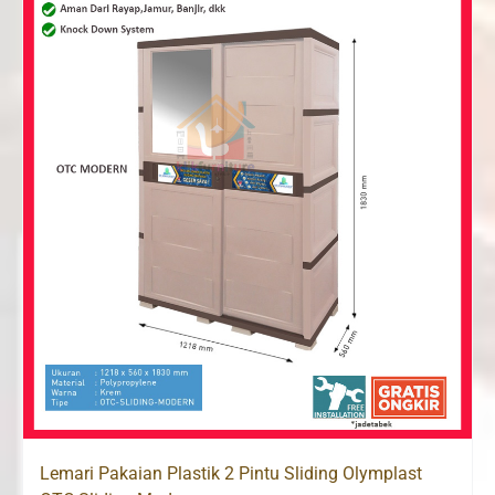
Lemari Pakaian Plastik 2 Pintu Sliding Olymplast