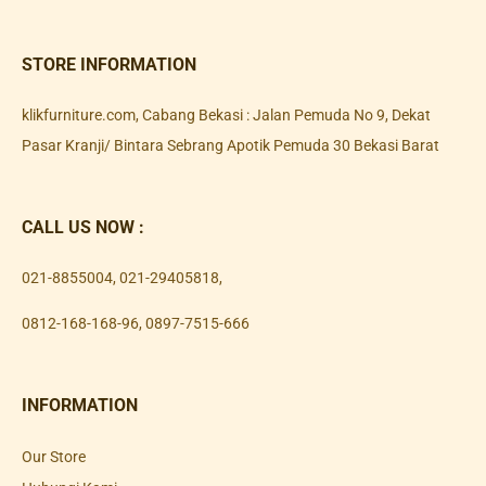
STORE INFORMATION
klikfurniture.com, Cabang Bekasi : Jalan Pemuda No 9, Dekat
Pasar Kranji/ Bintara Sebrang Apotik Pemuda 30 Bekasi Barat
CALL US NOW :
021-8855004
,
021-29405818
,
0812-168-168-96
,
0897-7515-666
INFORMATION
Our Store