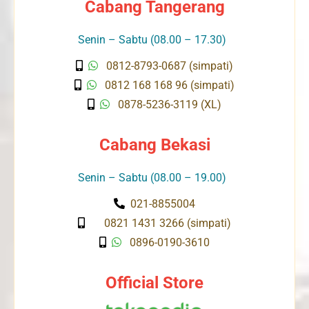
Cabang Tangerang
Senin – Sabtu (08.00 – 17.30)
0812-8793-0687 (simpati)
0812 168 168 96 (simpati)
0878-5236-3119 (XL)
Cabang Bekasi
Senin – Sabtu (08.00 – 19.00)
021-8855004
0821 1431 3266 (simpati)
0896-0190-3610
Official Store