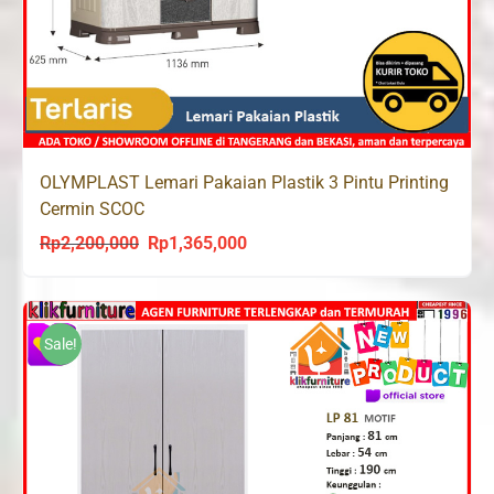
OLYMPLAST Lemari Pakaian Plastik 3 Pintu Printing
Cermin SCOC
Rp
2,200,000
Rp
1,365,000
Original
Current
price
price
was:
is:
Rp2,200,000.
Rp1,365,000.
Sale!