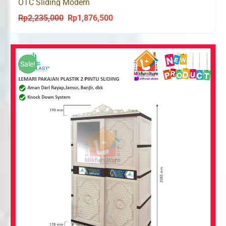
OTC Sliding Modern
Rp
2,235,000
Rp
1,876,500
Original
Current
price
price
was:
is:
Rp2,235,000.
Rp1,876,500.
Sale!