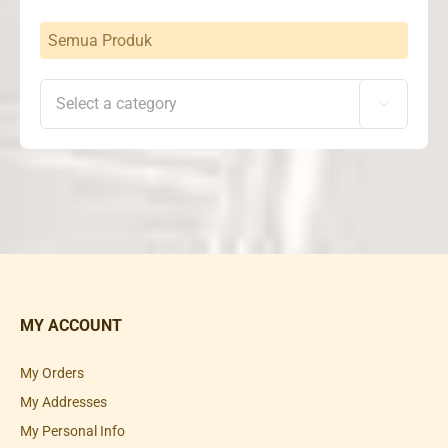
Semua Produk

MY ACCOUNT
My Orders
My Addresses
My Personal Info