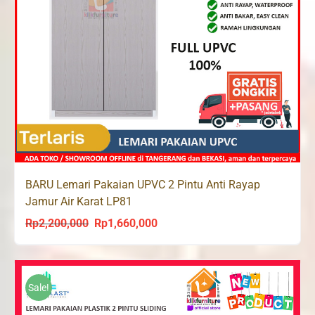
BARU Lemari Pakaian UPVC 2 Pintu Anti Rayap
Jamur Air Karat LP81
Rp
2,200,000
Rp
1,660,000
Original
Current
price
price
was:
is:
Rp2,200,000.
Rp1,660,000.
Sale!