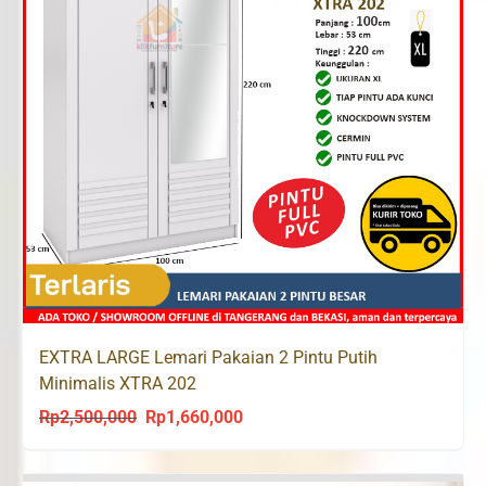
EXTRA LARGE Lemari Pakaian 2 Pintu Putih
Minimalis XTRA 202
Rp
2,500,000
Rp
1,660,000
Original
Current
price
price
was:
is: