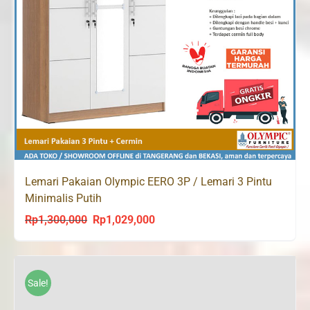
Lemari Pakaian Olympic EERO 3P / Lemari 3 Pintu
Minimalis Putih
Rp
1,300,000
Rp
1,029,000
Original
Current
price
price
was:
is:
Rp1,300,000.
Rp1,029,000.
Sale!