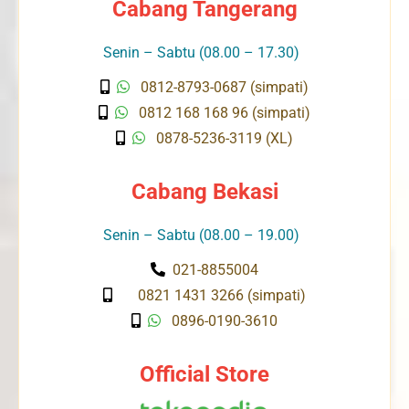
Cabang Tangerang
Senin – Sabtu (08.00 – 17.30)
0812-8793-0687 (simpati)
0812 168 168 96 (simpati)
0878-5236-3119 (XL)
Cabang Bekasi
Senin – Sabtu (08.00 – 19.00)
021-8855004
0821 1431 3266 (simpati)
0896-0190-3610
Official Store