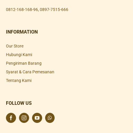
0812-168-168-96
,
0897-7515-666
INFORMATION
Our Store
Hubungi Kami
Pengiriman Barang
Syarat & Cara Pemesanan
Tentang Kami
FOLLOW US