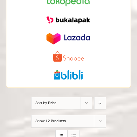
Sort by
Price
Show
12 Products