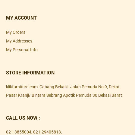
MY ACCOUNT
My Orders
My Addresses
My Personal Info
STORE INFORMATION
klikfurniture.com, Cabang Bekasi : Jalan Pemuda No 9, Dekat
Pasar Kranji/ Bintara Sebrang Apotik Pemuda 30 Bekasi Barat
CALL US NOW :
021-8855004
,
021-29405818
,