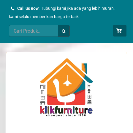
Skip
Call us now
: Hubungi kami jika ada yang lebih murah,
to
kami selalu memberikan harga terbaik
content
Search
for: