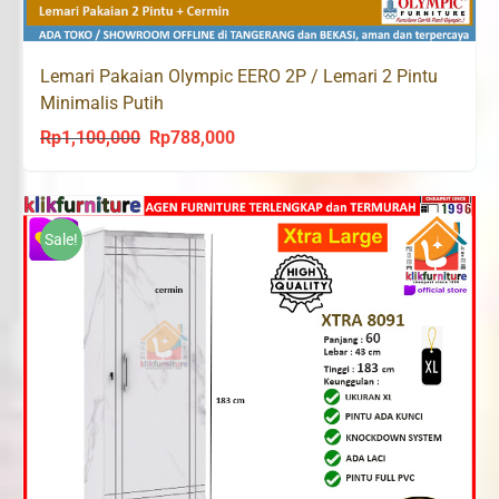
Lemari Pakaian Olympic EERO 2P / Lemari 2 Pintu
Minimalis Putih
Rp
1,100,000
Rp
788,000
Original
Current
price
price
was:
is:
Rp1,100,000.
Rp788,000.
Sale!