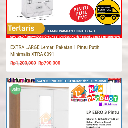
EXTRA LARGE Lemari Pakaian 1 Pintu Putih
Minimalis XTRA 8091
Rp
1,200,000
Rp
790,000
Original
Current
price
price
was:
is:
Rp1,200,000.
Rp790,000.
Sale!