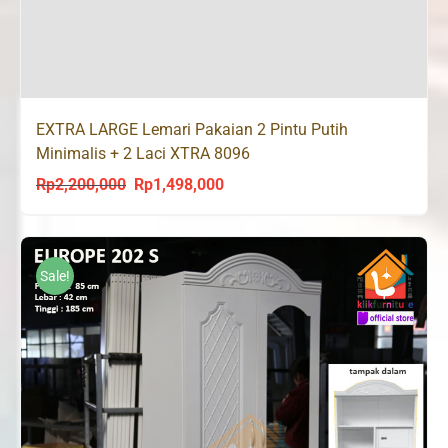
EXTRA LARGE Lemari Pakaian 2 Pintu Putih
Minimalis + 2 Laci XTRA 8096
Rp
2,200,000
Rp
1,498,000
Original
Current
price
price
was:
is:
Rp2,200,000.
Rp1,498,000.
Sale!