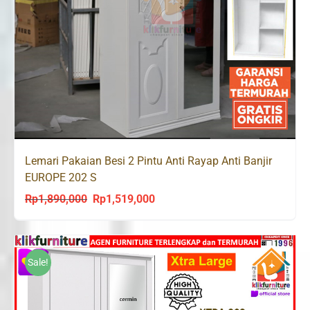
Lemari Pakaian Besi 2 Pintu Anti Rayap Anti Banjir
EUROPE 202 S
Rp
1,890,000
Rp
1,519,000
Original
Current
price
price
was:
is:
Rp1,890,000.
Rp1,519,000.
Sale!