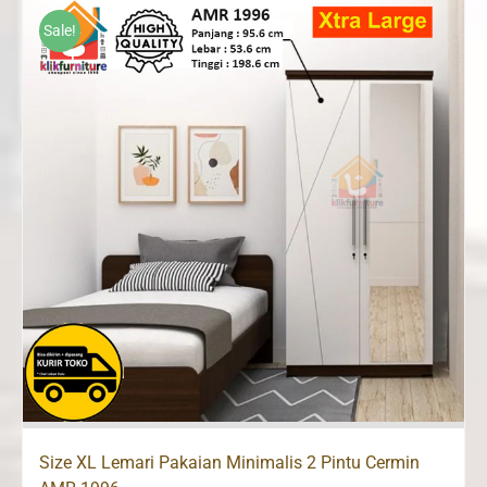
Rp2,500,000.
Rp1,660,000.
Sale!
Size XL Lemari Pakaian Minimalis 2 Pintu Cermin