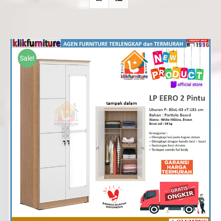
Sale!