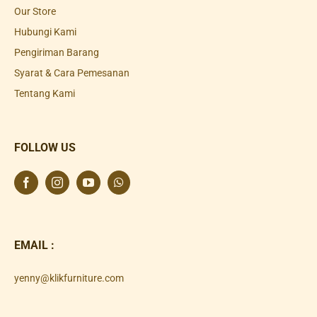
Our Store
Hubungi Kami
Pengiriman Barang
Syarat & Cara Pemesanan
Tentang Kami
FOLLOW US
EMAIL :
yenny@klikfurniture.com