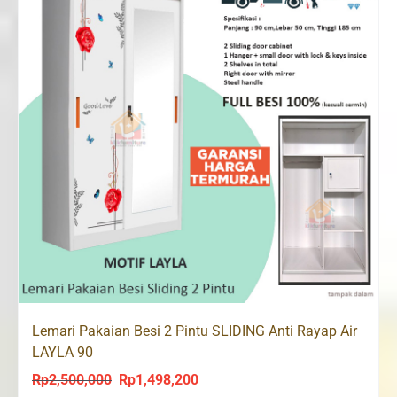
Lemari Pakaian Besi 2 Pintu SLIDING Anti Rayap Air
LAYLA 90
Rp
2,500,000
Rp
1,498,200
Original
Current