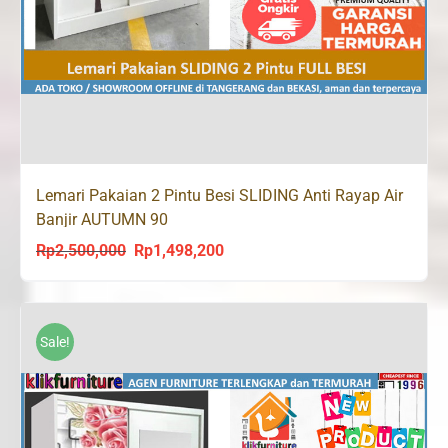
Lemari Pakaian 2 Pintu Besi SLIDING Anti Rayap Air
Banjir AUTUMN 90
Rp
2,500,000
Rp
1,498,200
Original
Current
price
price
was:
is:
Rp2,500,000.
Rp1,498,200.
Sale!