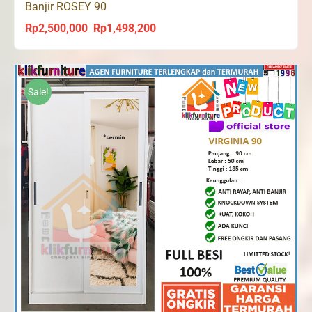
Banjir ROSEY 90
Rp
2,500,000
Rp
1,498,200
Original
Current
price
price
was:
is:
Rp2,500,000.
Rp1,498,200.
Sale!