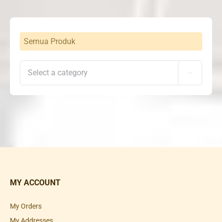
Semua Produk

MY ACCOUNT
My Orders
My Addresses