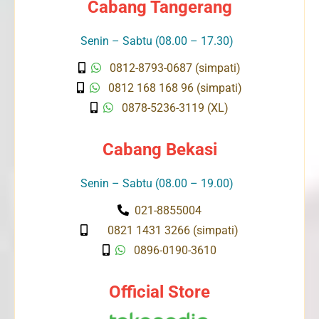
Cabang Tangerang
Senin – Sabtu (08.00 – 17.30)
0812-8793-0687 (simpati)
0812 168 168 96 (simpati)
0878-5236-3119 (XL)
Cabang Bekasi
Senin – Sabtu (08.00 – 19.00)
021-8855004
0821 1431 3266 (simpati)
0896-0190-3610
Official Store