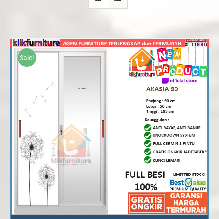
Sale!