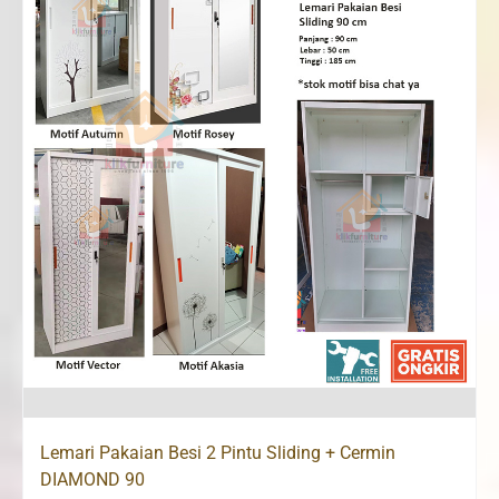
Lemari Pakaian Besi 2 Pintu Sliding + Cermin
DIAMOND 90