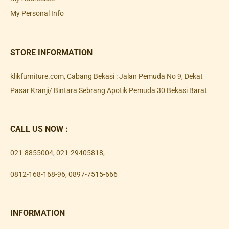
My Personal Info
STORE INFORMATION
klikfurniture.com, Cabang Bekasi : Jalan Pemuda No 9, Dekat
Pasar Kranji/ Bintara Sebrang Apotik Pemuda 30 Bekasi Barat
CALL US NOW :
021-8855004
,
021-29405818
,
0812-168-168-96
,
0897-7515-666
INFORMATION