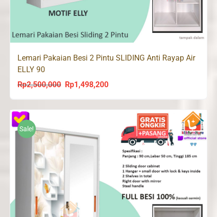
Lemari Pakaian Besi 2 Pintu SLIDING Anti Rayap Air
ELLY 90
Rp
2,500,000
Rp
1,498,200
Original
Current
price
price
was:
is:
Rp2,500,000.
Rp1,498,200.
Sale!