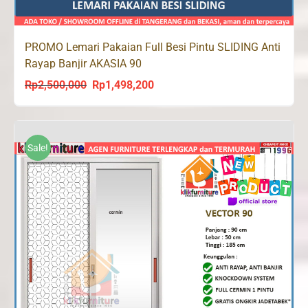
PROMO Lemari Pakaian Full Besi Pintu SLIDING Anti
Rayap Banjir AKASIA 90
Rp
2,500,000
Rp
1,498,200
Original
Current
price
price
was:
is:
Rp2,500,000.
Rp1,498,200.
Sale!