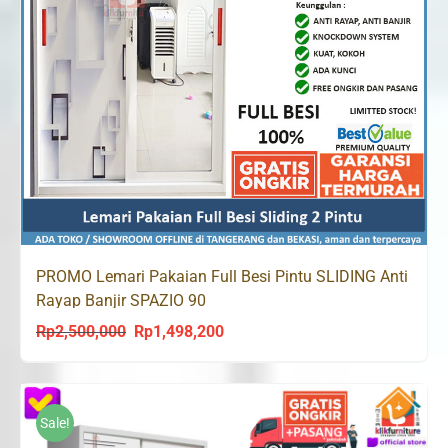
PROMO Lemari Pakaian Full Besi Pintu SLIDING Anti
Rayap Banjir SPAZIO 90
Rp
2,500,000
Rp
1,498,200
Original
Current
price
price
was:
is:
Rp2,500,000.
Rp1,498,200.
Sale!