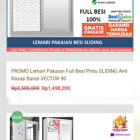
PROMO Lemari Pakaian Full Besi Pintu SLIDING Anti
Rayap Banjir VECTOR 90
Rp
2,500,000
Rp
1,498,200
Original
Current
price
price
was:
is:
Rp2,500,000.
Rp1,498,200.
Sale!