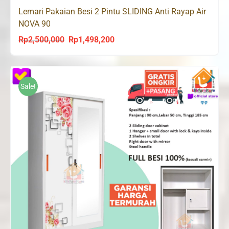
Lemari Pakaian Besi 2 Pintu SLIDING Anti Rayap Air
NOVA 90
Rp
2,500,000
Rp
1,498,200
Original
Current
price
price
was:
is:
Rp2,500,000.
Rp1,498,200.
Sale!