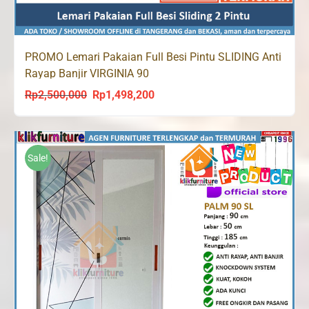
PROMO Lemari Pakaian Full Besi Pintu SLIDING Anti
Rayap Banjir VIRGINIA 90
Rp
2,500,000
Rp
1,498,200
Original
Current
price
price
was:
is:
Rp2,500,000.
Rp1,498,200.
Sale!