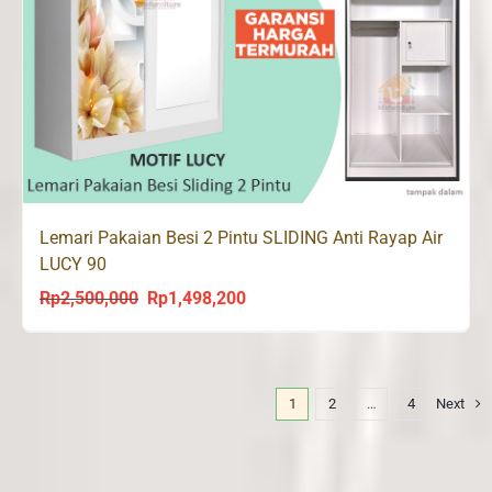
Lemari Pakaian Besi 2 Pintu SLIDING Anti Rayap Air
LUCY 90
Rp
2,500,000
Rp
1,498,200
Original
Current
price
price
was:
is:
Rp2,500,000.
Rp1,498,200.
1
2
…
4
Next