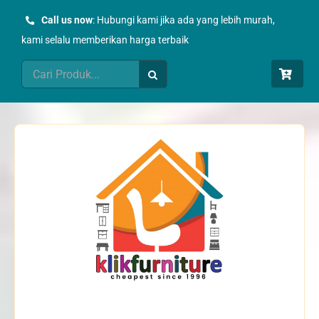
Skip
Call us now
: Hubungi kami jika ada yang lebih murah,
to
kami selalu memberikan harga terbaik
content
Search
for: