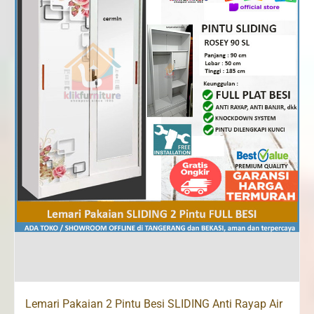
Lemari Pakaian 2 Pintu Besi SLIDING Anti Rayap Air