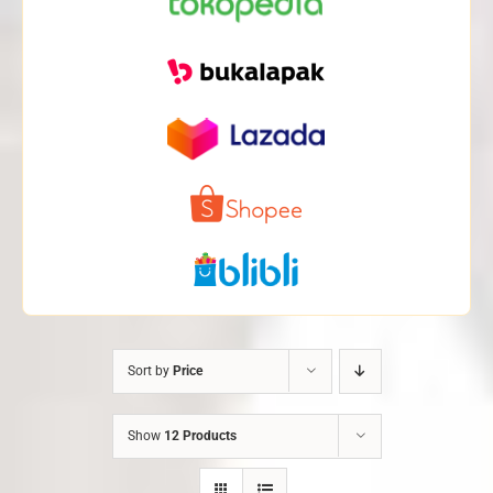
Sort by
Price
Show
12 Products