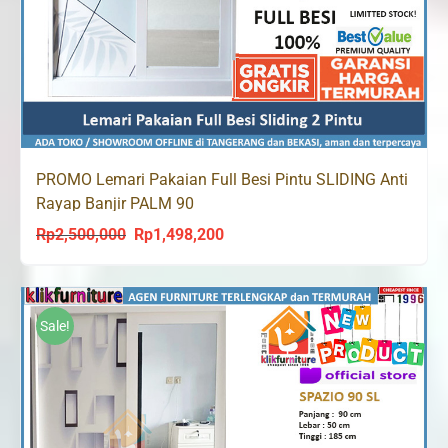
PROMO Lemari Pakaian Full Besi Pintu SLIDING Anti
Rayap Banjir PALM 90
Rp
2,500,000
Rp
1,498,200
Original
Current
price
price
was:
is:
Rp2,500,000.
Rp1,498,200.
Sale!