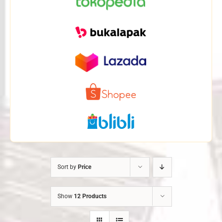
Sort by
Price
Show
12 Products