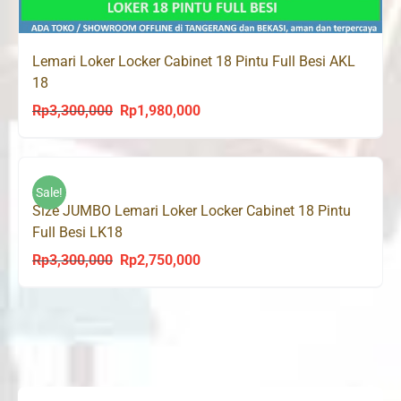
Lemari Loker Locker Cabinet 18 Pintu Full Besi AKL
18
Rp
3,300,000
Rp
1,980,000
Original
Current
price
price
was:
is:
Rp3,300,000.
Rp1,980,000.
Sale!
Size JUMBO Lemari Loker Locker Cabinet 18 Pintu
Full Besi LK18
Rp
3,300,000
Rp
2,750,000
Original
Current
price
price
was:
is:
Rp3,300,000.
Rp2,750,000.