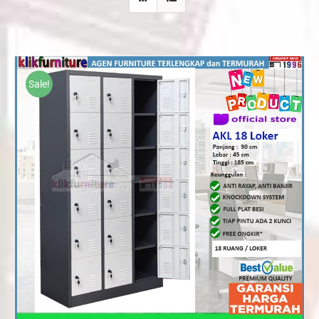
Sale!