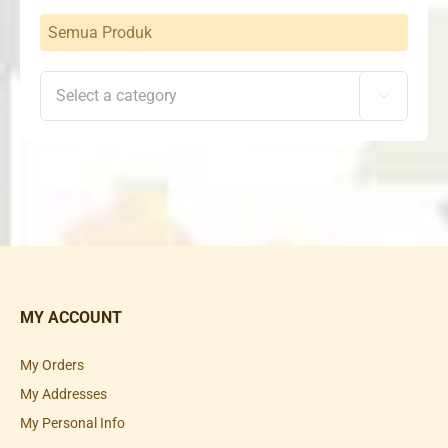
Semua Produk

MY ACCOUNT
My Orders
My Addresses
My Personal Info