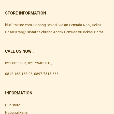
STORE INFORMATION
klikfurniture.com, Cabang Bekasi : Jalan Pemuda No 9, Dekat
Pasar Kranji/ Bintara Sebrang Apotik Pemuda 30 Bekasi Barat
CALL US NOW :
021-8855004
,
021-29405818
,
0812-168-168-96
,
0897-7515-666
INFORMATION
Our Store
Hubungi Kami