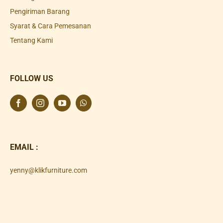
Pengiriman Barang
Syarat & Cara Pemesanan
Tentang Kami
FOLLOW US
EMAIL :
yenny@klikfurniture.com