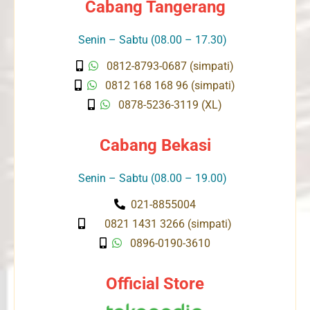
Cabang Tangerang
Senin – Sabtu (08.00 – 17.30)
0812-8793-0687 (simpati)
0812 168 168 96 (simpati)
0878-5236-3119 (XL)
Cabang Bekasi
Senin – Sabtu (08.00 – 19.00)
021-8855004
0821 1431 3266 (simpati)
0896-0190-3610
Official Store