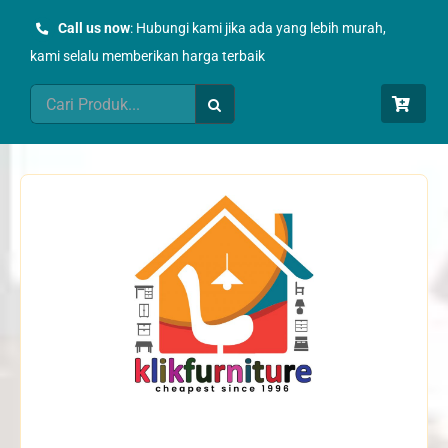
Skip
Call us now
: Hubungi kami jika ada yang lebih murah,
to
kami selalu memberikan harga terbaik
content
Search
for: