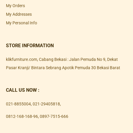
My Orders
My Addresses
My Personal Info
STORE INFORMATION
klikfurniture.com, Cabang Bekasi : Jalan Pemuda No 9, Dekat
Pasar Kranji/ Bintara Sebrang Apotik Pemuda 30 Bekasi Barat
CALL US NOW :
021-8855004
,
021-29405818
,
0812-168-168-96
,
0897-7515-666