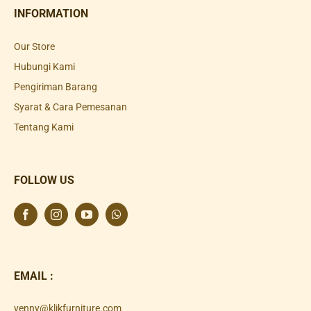
INFORMATION
Our Store
Hubungi Kami
Pengiriman Barang
Syarat & Cara Pemesanan
Tentang Kami
FOLLOW US
EMAIL :
yenny@klikfurniture.com