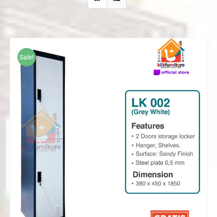
Sale!