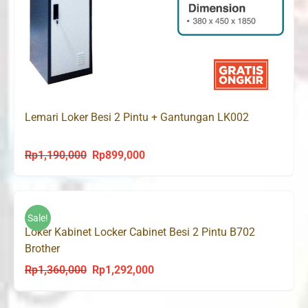
Lemari Loker Besi 2 Pintu + Gantungan LK002
Rp
1,190,000
Rp
899,000
Original
Current
price
price
was:
is:
Rp1,190,000.
Rp899,000.
Sale!
Loker Kabinet Locker Cabinet Besi 2 Pintu B702
Brother
Rp
1,360,000
Rp
1,292,000
Original
Current
price
price
was:
is: