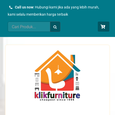
Skip
Call us now
: Hubungi kami jika ada yang lebih murah,
to
kami selalu memberikan harga terbaik
content
Search
for: