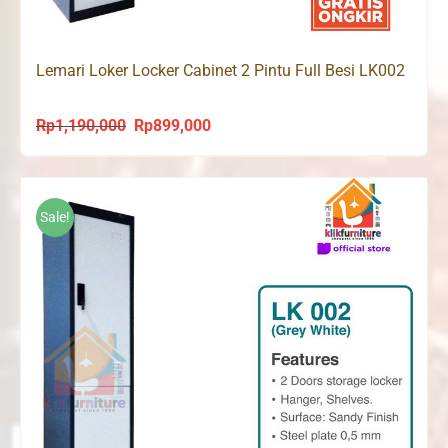
Lemari Loker Locker Cabinet 2 Pintu Full Besi LK002
Rp
1,190,000
Rp
899,000
Original
Current
price
price
was:
is:
Rp1,190,000.
Rp899,000.
Sale!