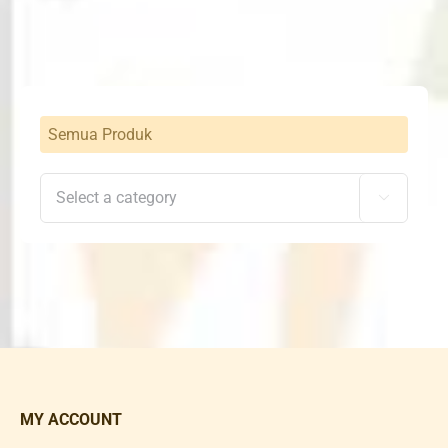
Rp1,360,000.
Rp1,292,000.
Semua Produk

MY ACCOUNT