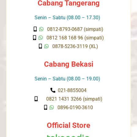
Cabang Tangerang
Senin – Sabtu (08.00 – 17.30)
0812-8793-0687 (simpati)
0812 168 168 96 (simpati)
0878-5236-3119 (XL)
Cabang Bekasi
Senin – Sabtu (08.00 – 19.00)
021-8855004
0821 1431 3266 (simpati)
0896-0190-3610
Official Store