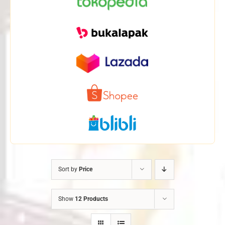
Sort by
Price
Show
12 Products