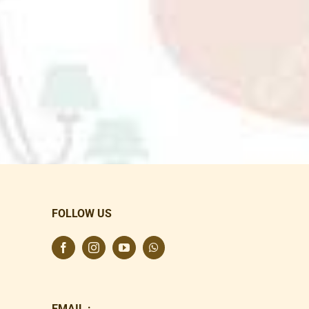
FOLLOW US
EMAIL :