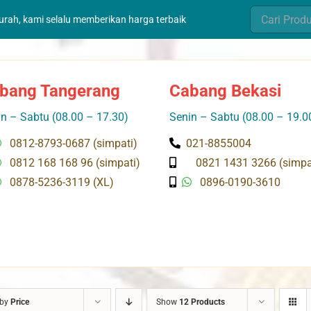
Search
murah, kami selalu memberikan harga terbaik
for:
bang Tangerang
Cabang Bekasi
n – Sabtu (08.00 – 17.30)
Senin – Sabtu (08.00 – 19.0
0812-8793-0687 (simpati)
021-8855004
0812 168 168 96 (simpati)
0821 1431 3266 (simpa
0878-5236-3119 (XL)
0896-0190-3610
 by
Price
Show
12 Products