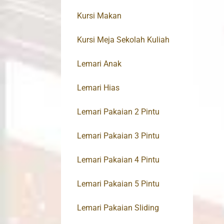
Kursi Makan
Kursi Meja Sekolah Kuliah
Lemari Anak
Lemari Hias
Lemari Pakaian 2 Pintu
Lemari Pakaian 3 Pintu
Lemari Pakaian 4 Pintu
Lemari Pakaian 5 Pintu
Lemari Pakaian Sliding