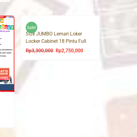
Sale!
Size JUMBO Lemari Loker
Locker Cabinet 18 Pintu Full
Besi LK18
Rp
3,300,000
Rp
2,750,000
Original
Current
price
price
was:
is:
Rp3,300,000.
Rp2,750,000.
urrent
rice
s: