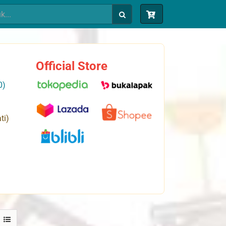
Official Store
0)
ti)