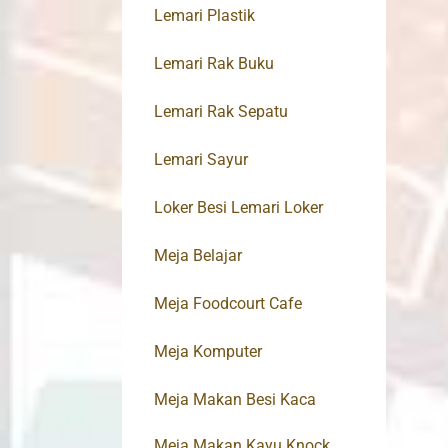
Lemari Plastik
Lemari Rak Buku
Lemari Rak Sepatu
Lemari Sayur
Loker Besi Lemari Loker
Meja Belajar
Meja Foodcourt Cafe
Meja Komputer
Meja Makan Besi Kaca
Meja Makan Kayu Knock