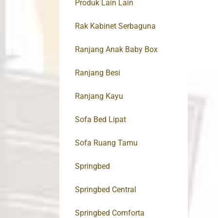
Produk Lain Lain
Rak Kabinet Serbaguna
Ranjang Anak Baby Box
Ranjang Besi
Ranjang Kayu
Sofa Bed Lipat
Sofa Ruang Tamu
Springbed
Springbed Central
Springbed Comforta