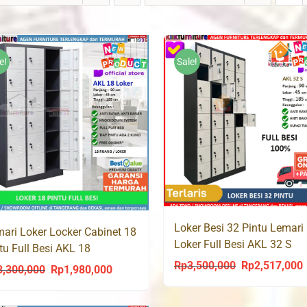
e!
Sale!
Loker Besi 32 Pintu Lemari
ari Loker Locker Cabinet 18
Loker Full Besi AKL 32 S
tu Full Besi AKL 18
Rp
3,500,000
Rp
2,517,000
Original
C
3,300,000
Rp
1,980,000
Original
Current
price
p
price
price
was:
i