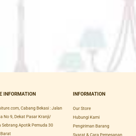
E INFORMATION
INFORMATION
rniture.com, Cabang Bekasi : Jalan
Our Store
 No 9, Dekat Pasar Kranji/
Hubungi Kami
a Sebrang Apotik Pemuda 30
Pengiriman Barang
 Barat
Syarat & Cara Pemesanan