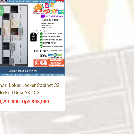
was:
is:
Rp3,500,000.
R
Rp3,300,000.
Rp1,980,000.
e!
ari Loker Locker Cabinet 32
tu Full Besi AKL 32
4,290,000
Rp
2,998,000
Original
Current
price
price
was:
is:
Rp4,290,000.
Rp2,998,000.