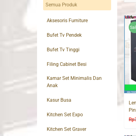
Semua Produk
Aksesoris Furniture
Sal
Bufet Tv Pendek
Bufet Tv Tinggi
Filing Cabinet Besi
Kamar Set Minimalis Dan
Anak
Kasur Busa
Lem
Pin
Kitchen Set Expo
Rp
Kitchen Set Graver