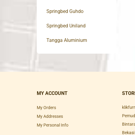
Springbed Guhdo
Springbed Uniland
Tangga Aluminium
MY ACCOUNT
STOR
klikfu
My Orders
Pemuda
My Addresses
Bintar
My Personal Info
Bekasi