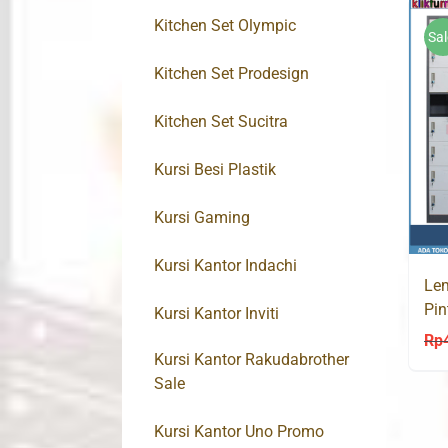
Kitchen Set Olympic
Sal
Kitchen Set Prodesign
Kitchen Set Sucitra
Kursi Besi Plastik
Kursi Gaming
Kursi Kantor Indachi
Lem
Pin
Kursi Kantor Inviti
Rp
Kursi Kantor Rakudabrother
Sale
Kursi Kantor Uno Promo