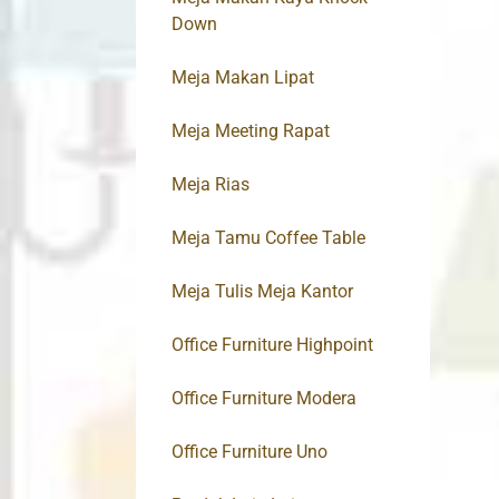
Down
Meja Makan Lipat
Meja Meeting Rapat
Meja Rias
Meja Tamu Coffee Table
Meja Tulis Meja Kantor
Office Furniture Highpoint
Office Furniture Modera
Office Furniture Uno