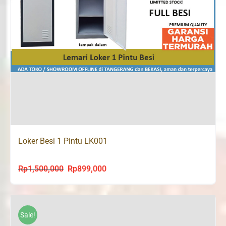
Loker Besi 1 Pintu LK001
Rp
1,500,000
Rp
899,000
Original
Current
price
price
was:
is:
Rp1,500,000.
Rp899,000.
Sale!