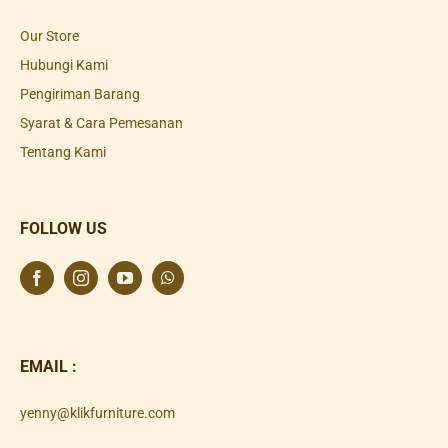
Our Store
Hubungi Kami
Pengiriman Barang
Syarat & Cara Pemesanan
Tentang Kami
FOLLOW US
EMAIL :
yenny@klikfurniture.com