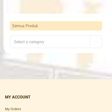
Semua Produk

MY ACCOUNT
My Orders