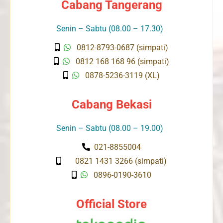
Cabang Tangerang
Senin – Sabtu (08.00 – 17.30)
0812-8793-0687 (simpati)
0812 168 168 96 (simpati)
0878-5236-3119 (XL)
Cabang Bekasi
Senin – Sabtu (08.00 – 19.00)
021-8855004
0821 1431 3266 (simpati)
0896-0190-3610
Official Store