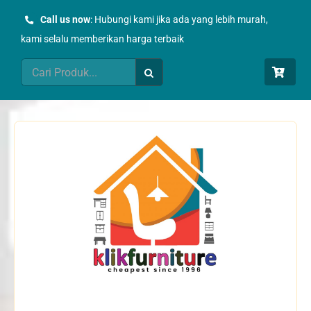
Skip
Call us now
: Hubungi kami jika ada yang lebih murah,
to
kami selalu memberikan harga terbaik
content
Search
for: