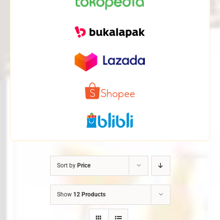
Sort by
Price
Show
12 Products