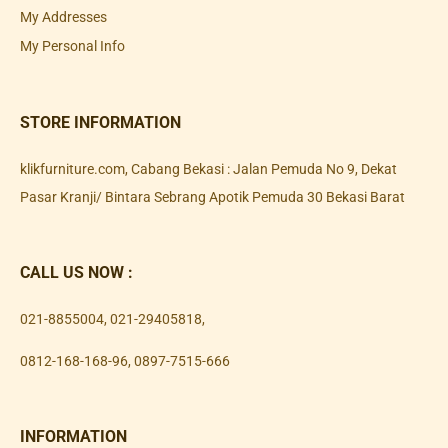
My Addresses
My Personal Info
STORE INFORMATION
klikfurniture.com, Cabang Bekasi : Jalan Pemuda No 9, Dekat
Pasar Kranji/ Bintara Sebrang Apotik Pemuda 30 Bekasi Barat
CALL US NOW :
021-8855004
,
021-29405818
,
0812-168-168-96
,
0897-7515-666
INFORMATION