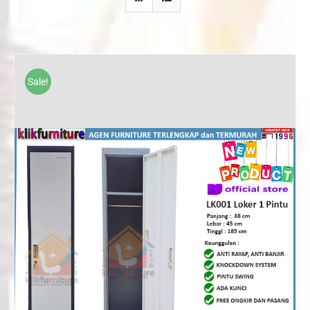
Sale!