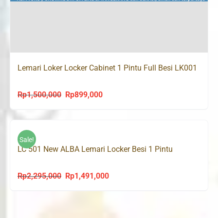
Lemari Loker Locker Cabinet 1 Pintu Full Besi LK001
Rp
1,500,000
Rp
899,000
Original
Current
price
price
was:
is:
Rp1,500,000.
Rp899,000.
Sale!
LC 501 New ALBA Lemari Locker Besi 1 Pintu
Rp
2,295,000
Rp
1,491,000
Original
Current
price
price
was:
is:
Rp2,295,000.
Rp1,491,000.