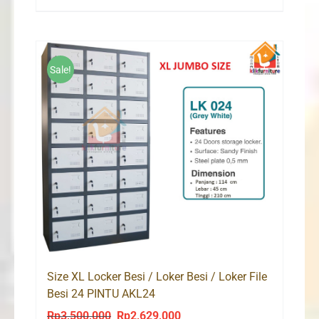
price
price
was:
is:
Rp2,200,000.
Rp1,525,000.
Sale!
Size XL Locker Besi / Loker Besi / Loker File
Besi 24 PINTU AKL24
Rp
3,500,000
Rp
2,629,000
Original
Current