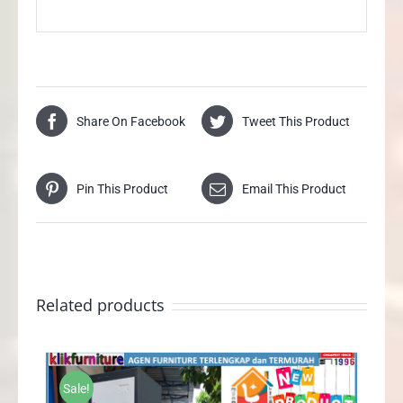
Share On Facebook
Tweet This Product
Pin This Product
Email This Product
Related products
Sale!