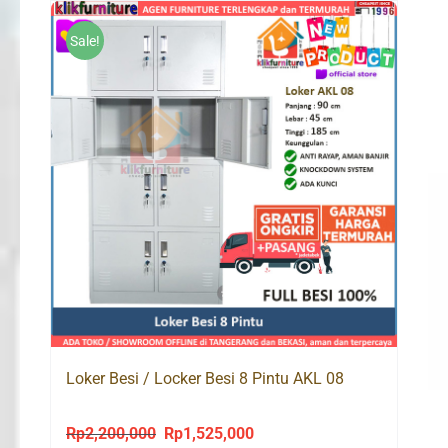
Rp1,700,000.
Rp998,000.
Sale!
Loker Besi / Locker Besi 8 Pintu AKL 08
Rp
2,200,000
Rp
1,525,000
Original
Current