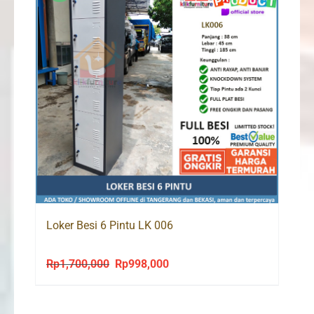
Loker Besi 6 Pintu LK 006
Rp
1,700,000
Rp
998,000
Original
Current
price
price
was:
is: