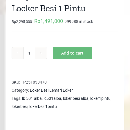
Locker Besi 1 Pintu
Rp
1,491,000
Original
Current
999988 in stock
Rp
2,295,000
price
price
was:
is:
Rp2,295,000.
Rp1,491,000.
Add to cart
LC
501
New
ALBA
SKU:
TP251838470
Lemari
Category:
Loker Besi Lemari Loker
Locker
Tags:
lb 501 alba
,
lc501alba
,
loker besi alba
,
loker1pintu
,
Besi
lokerbesi
,
lokerbesi1pintu
1
Pintu
quantity