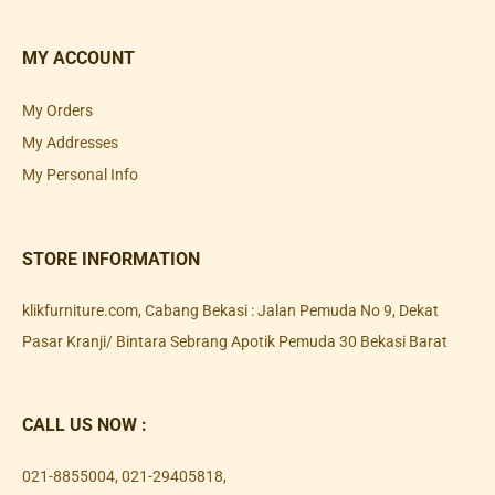
MY ACCOUNT
My Orders
My Addresses
My Personal Info
STORE INFORMATION
klikfurniture.com, Cabang Bekasi : Jalan Pemuda No 9, Dekat
Pasar Kranji/ Bintara Sebrang Apotik Pemuda 30 Bekasi Barat
CALL US NOW :
021-8855004
,
021-29405818
,