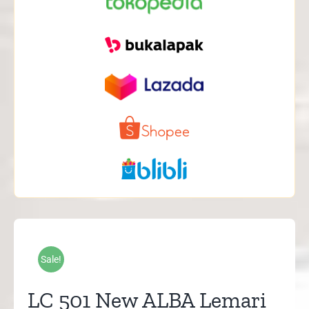
Sale!
LC 501 New ALBA Lemari