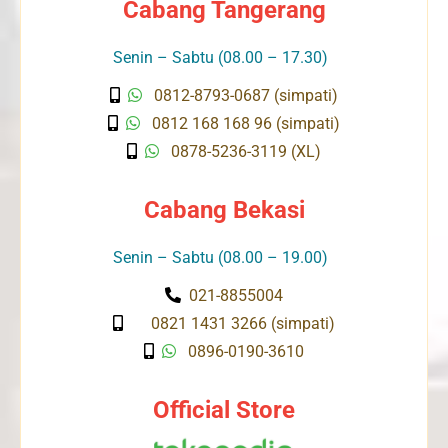
Cabang Tangerang
Senin – Sabtu (08.00 – 17.30)
0812-8793-0687 (simpati)
0812 168 168 96 (simpati)
0878-5236-3119 (XL)
Cabang Bekasi
Senin – Sabtu (08.00 – 19.00)
021-8855004
0821 1431 3266 (simpati)
0896-0190-3610
Official Store