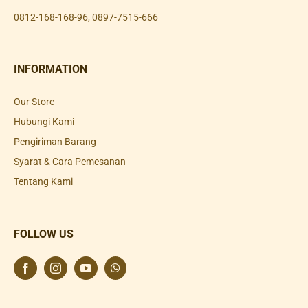
0812-168-168-96
,
0897-7515-666
INFORMATION
Our Store
Hubungi Kami
Pengiriman Barang
Syarat & Cara Pemesanan
Tentang Kami
FOLLOW US