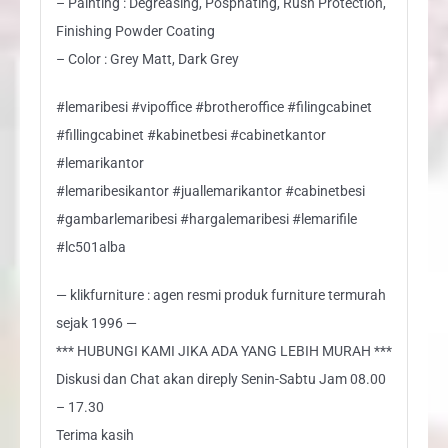
– Painting : Degreasing, Posphating, Rush Protection,
Finishing Powder Coating
– Color : Grey Matt, Dark Grey
#lemaribesi #vipoffice #brotheroffice #filingcabinet
#fillingcabinet #kabinetbesi #cabinetkantor
#lemarikantor
#lemaribesikantor #juallemarikantor #cabinetbesi
#gambarlemaribesi #hargalemaribesi #lemarifile
#lc501alba
— klikfurniture : agen resmi produk furniture termurah
sejak 1996 —
*** HUBUNGI KAMI JIKA ADA YANG LEBIH MURAH ***
Diskusi dan Chat akan direply Senin-Sabtu Jam 08.00
– 17.30
Terima kasih