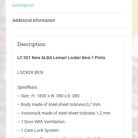
Description
Additional information
Description
LC 501 New ALBA Lemari Locker Besi 1 Pintu
LOCKER BESI
Spesifkasi :
– Size : H. 1830 x W. 380 x D. 380
– Body made of steel sheet tickness 0,7 mm
– Voorstuck made of steel sheet tickness 1,2 mm
– 1 Door With Ventilation
– 1 Cam Lock System