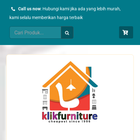
Skip
Call us now
: Hubungi kami jika ada yang lebih murah,
to
kami selalu memberikan harga terbaik
content
Search
for: